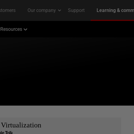
Resources
Virtualization