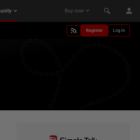
Register
Log in