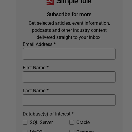
Subscribe for more
Get selected articles, event information,
podcasts and other industry content
delivered straight to your inbox.
Email Address:
*
First Name:
*
Last Name:
*
Database(s) of Interest:
*
SQL Server
Oracle