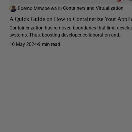
Boemo Mmopelwa
in
Containers and Virtualization
A Quick Guide on How to Containerize Your Appli
Containerization has removed boundaries that limit develop
systems. Thus, boosting developer collaboration and...
10 May 2024
9 min read