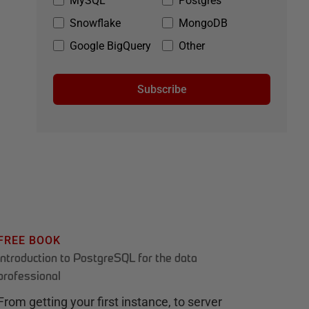
MySQL
Postgres
Snowflake
MongoDB
Google BigQuery
Other
Subscribe