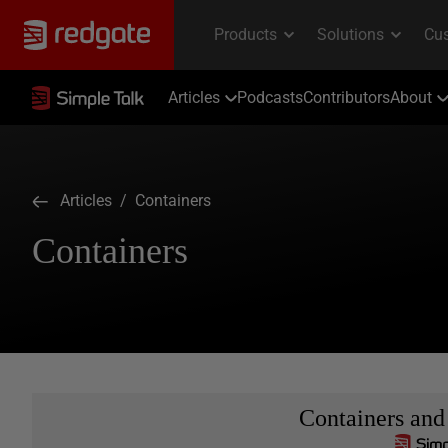
Articles
Podcasts
Contributors
About
Articles
/ Containers
Containers
Containers and 