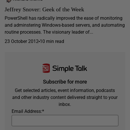
Jeffrey Snover: Geek of the Week
PowerShell has radically improved the ease of monitoring
and adminstering Windows-based servers, and automating
routine processes. The visionary leader of...
23 October 2012
10 min read
Subscribe for more
Get selected articles, event information, podcasts
and other industry content delivered straight to your
inbox.
Email Address:
*