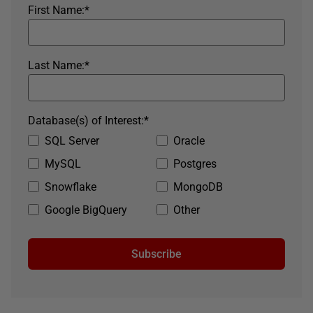
First Name:
*
Last Name:
*
Database(s) of Interest:
*
SQL Server
Oracle
MySQL
Postgres
Snowflake
MongoDB
Google BigQuery
Other
Subscribe