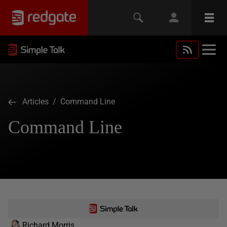
Articles
/ Command Line
Command Line
Richard Morris