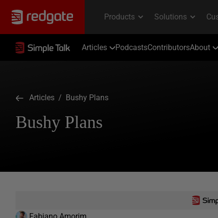
Articles
Podcasts
Contributors
About
Articles
/ Bushy Plans
Bushy Plans
Fabiano Amorim