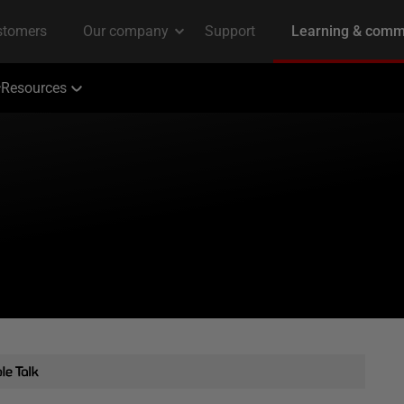
Resources