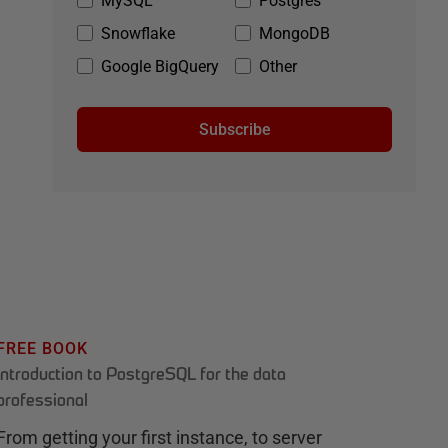
MySQL
Postgres
Snowflake
MongoDB
Google BigQuery
Other
Subscribe