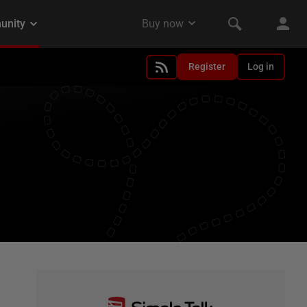
Register
Log in