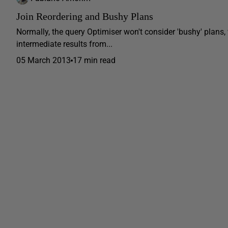
Join Reordering and Bushy Plans
Normally, the query Optimiser won't consider 'bushy' plans,
intermediate results from...
05 March 2013
17 min read