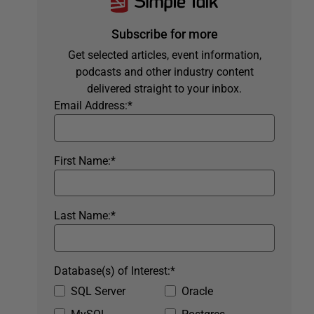
Subscribe for more
Get selected articles, event information,
podcasts and other industry content
delivered straight to your inbox.
Email Address:
*
First Name:
*
Last Name:
*
Database(s) of Interest:
*
SQL Server
Oracle