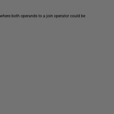
 where both operands to a join operator could be