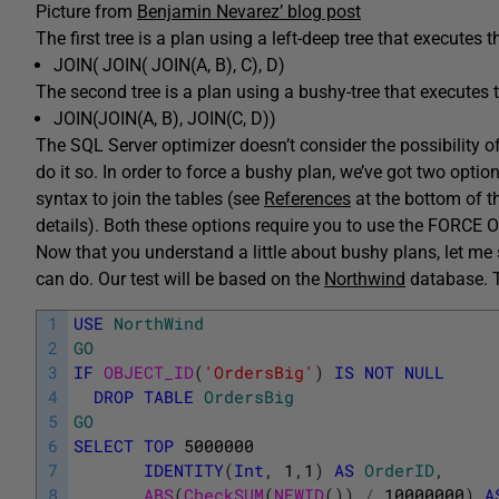
Picture from
Benjamin Nevarez’ blog post
The first tree is a plan using a left-deep tree that executes t
JOIN( JOIN( JOIN(A, B), C), D)
The second tree is a plan using a bushy-tree that executes th
JOIN(JOIN(A, B), JOIN(C, D))
The SQL Server optimizer doesn’t consider the possibility o
do it so. In order to force a bushy plan, we’ve got two optio
syntax to join the tables (see
References
at the bottom of th
details). Both these options require you to use the FORCE 
Now that you understand a little about bushy plans, let me
can do. Our test will be based on the
Northwind
database. To
1
USE
NorthWind
2
GO
3
IF
OBJECT_ID
(
'OrdersBig'
)
IS
NOT
NULL
4
DROP
TABLE
OrdersBig
5
GO
6
SELECT
TOP
5000000
7
IDENTITY
(
Int
,
1
,
1
)
AS
OrderID
,
8
ABS
(
CheckSUM
(
NEWID
(
)
)
/
10000000
)
A