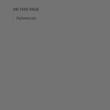
ON THIS PAGE
References: