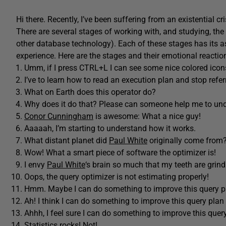
Hi there. Recently, I’ve been suffering from an existential cri
There are several stages of working with, and studying, the
other database technology). Each of these stages has its a
experience. Here are the stages and their emotional reacti
Umm, if I press CTRL+L I can see some nice colored icon
I’ve to learn how to read an execution plan and stop refer
What on Earth does this operator do?
Why does it do that? Please can someone help me to un
Conor Cunningham
is awesome: What a nice guy!
Aaaaah, I’m starting to understand how it works.
What distant planet did
Paul White
originally come from
Wow! What a smart piece of software the optimizer is!
I envy
Paul White
‘s brain so much that my teeth are grind
Oops, the query optimizer is not estimating properly!
Hmm. Maybe I can do something to improve this query p
Ah! I think I can do something to improve this query plan 
Ahhh, I feel sure I can do something to improve this query
Statistics rocks! Not!