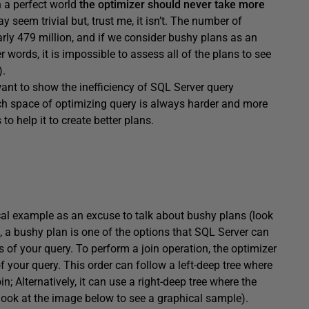
In a perfect world
the optimizer should never take more
y seem trivial but, trust me, it isn’t. The number of
rly 479 million, and if we consider bushy plans as an
er words, it is impossible to assess all of the plans to see
).
t want to show the inefficiency of SQL Server query
arch space of optimizing query is always harder and more
o help it to create better plans.
tical example as an excuse to talk about bushy plans (look
f, a bushy plan is one of the options that SQL Server can
 of your query. To perform a join operation, the optimizer
 your query. This order can follow a left-deep tree where
oin; Alternatively, it can use a right-deep tree where the
n (look at the image below to see a graphical sample).