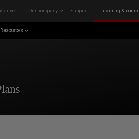
Resources
Plans