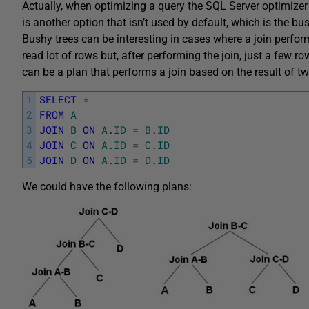
Actually, when optimizing a query the SQL Server optimizer 
is another option that isn’t used by default, which is the bus
Bushy trees can be interesting in cases where a join performs
read lot of rows but, after performing the join, just a few r
can be a plan that performs a join based on the result of tw
1
SELECT
*
2
FROM
A
3
JOIN
B
ON
A
.
ID
=
B
.
ID
4
JOIN
C
ON
A
.
ID
=
C
.
ID
5
JOIN
D
ON
A
.
ID
=
D
.
ID
We could have the following plans: