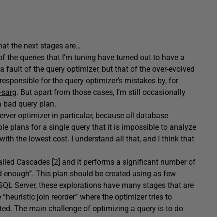
what the next stages are…
of the queries that I’m tuning have turned out to have a
a fault of the query optimizer, but that of the over-evolved
responsible for the query optimizer’s mistakes by, for
-sarg
. But apart from those cases, I’m still occasionally
 a bad query plan.
erver optimizer in particular, because all database
le plans for a single query that it is impossible to analyze
with the lowest cost. I understand all that, and I think that
lled Cascades [2] and it performs a significant number of
ood enough”. This plan should be created using as few
 SQL Server, these explorations have many stages that are
“heuristic join reorder” where the optimizer tries to
cuted. The main challenge of optimizing a query is to do