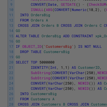
9
CONVERT
(
Date
,
GETDATE
(
)
-
(
CheckSUM
10
ISNULL
(
ABS
(
CONVERT
(
Numeric
(
18
,
2
)
,
(
11
INTO
OrdersBig
12
FROM
Orders
A
13
CROSS
JOIN
Orders
B
CROSS
JOIN
Orders
C
C
14
GO
15
ALTER
TABLE
OrdersBig
ADD
CONSTRAINT
xpk_O
16
GO
17
IF
OBJECT_ID
(
'CustomersBig'
)
IS
NOT
NULL
18
DROP
TABLE
CustomersBig
19
GO
20
SELECT
TOP
5000000
21
IDENTITY
(
Int
,
1
,
1
)
AS
CustomerID
,
22
SubString
(
CONVERT
(
VarChar
(
250
)
,
NEWI
23
SubString
(
CONVERT
(
VarChar
(
250
)
,
NEWI
24
CONVERT
(
VarChar
(
250
)
,
NEWID
(
)
)
AS
C
25
CONVERT
(
VarChar
(
250
)
,
NEWID
(
)
)
AS
C
26
INTO
CustomersBig
27
FROM
Customers
A
28
CROSS
JOIN
Customers
B
CROSS
JOIN
Custome