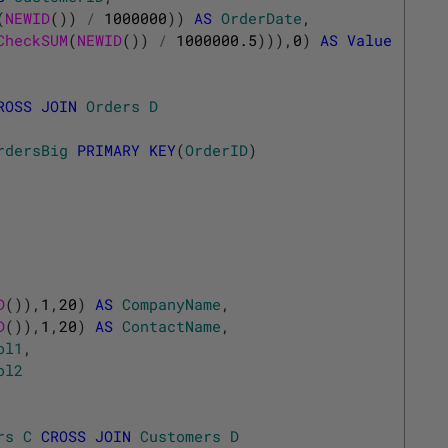
(
NEWID
(
)
)
/
1000000
)
)
AS
OrderDate
,
CheckSUM
(
NEWID
(
)
)
/
1000000.5
)
)
)
,
0
)
AS
Value
ROSS
JOIN
Orders
D
rdersBig
PRIMARY
KEY
(
OrderID
)
D
(
)
)
,
1
,
20
)
AS
CompanyName
,
D
(
)
)
,
1
,
20
)
AS
ContactName
,
ol1
,
ol2
rs
C
CROSS
JOIN
Customers
D