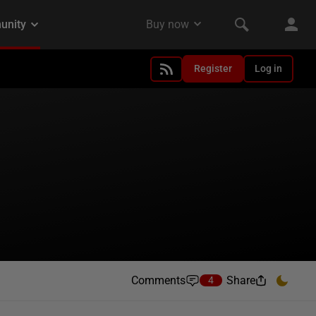
Register
Log in
Comments
Share
4