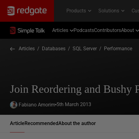
Articles
Podcasts
Contributors
About
Articles
/
Databases
/
SQL Server
/
Performance
Join Reordering and Bushy 
5th March 2013
Fabiano Amorim
Article
Recommended
About the author