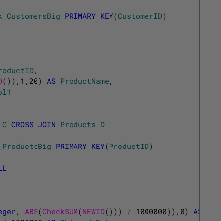
k_CustomersBig
PRIMARY
KEY
(
CustomerID
)
roductID
,
D
(
)
)
,
1
,
20
)
AS
ProductName
,
ol1
C
CROSS
JOIN
Products
D
_ProductsBig
PRIMARY
KEY
(
ProductID
)
LL
eger
,
ABS
(
CheckSUM
(
NEWID
(
)
)
)
/
1000000
)
)
,
0
)
AS
Pro