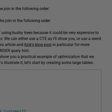
he join in the following order:
e join in the following order:
f using bushy trees because it could be very expensive to
ns: We can either use a CTE as I’ll show you, or use a weird
is article and
Itzik’s blog post
in particular for more
ORDER query hint.
 show you a practical example of optimization that we
 illustrate it, let’s start by creating some large tables:
S
CustomerID
,