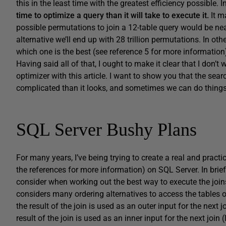
this in the least time with the greatest efficiency possible. 
time to optimize a query than it will take to execute it.
It ma
possible permutations to join a 12-table query would be nea
alternative we’ll end up with 28 trillion permutations. In oth
which one is the best (see reference 5 for more information
Having said all of that, I ought to make it clear that I don’
optimizer with this article. I want to show you that the se
complicated than it looks, and sometimes we can do things t
SQL Server Bushy Plans
For many years, I’ve being trying to create a real and prac
the references for more information) on SQL Server. In brie
consider when working out the best way to execute the joins
considers many ordering alternatives to access the tables of
the result of the join is used as an outer input for the next j
result of the join is used as an inner input for the next joi