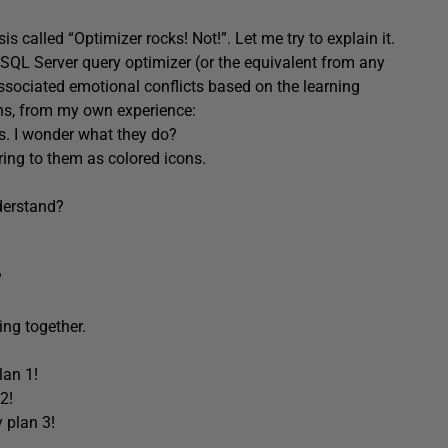
sis called “Optimizer rocks! Not!”. Let me try to explain it.
 SQL Server query optimizer (or the equivalent from any
ssociated emotional conflicts based on the learning
ons, from my own experience:
s. I wonder what they do?
ring to them as colored icons.
derstand?
?
ing together.
lan 1!
2!
 plan 3!