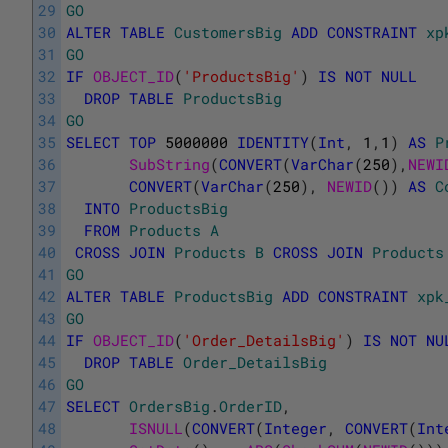
29
GO
30
ALTER
TABLE
CustomersBig
ADD
CONSTRAINT
xp
31
GO
32
IF
OBJECT_ID
(
'ProductsBig'
)
IS
NOT
NULL
33
DROP
TABLE
ProductsBig
34
GO
35
SELECT
TOP
5000000
IDENTITY
(
Int
,
1
,
1
)
AS
P
36
SubString
(
CONVERT
(
VarChar
(
250
)
,
NEWI
37
CONVERT
(
VarChar
(
250
)
,
NEWID
(
)
)
AS
C
38
INTO
ProductsBig
39
FROM
Products
A
40
CROSS
JOIN
Products
B
CROSS
JOIN
Products
41
GO
42
ALTER
TABLE
ProductsBig
ADD
CONSTRAINT
xpk
43
GO
44
IF
OBJECT_ID
(
'Order_DetailsBig'
)
IS
NOT
NU
45
DROP
TABLE
Order_DetailsBig
46
GO
47
SELECT
OrdersBig
.
OrderID
,
48
ISNULL
(
CONVERT
(
Integer
,
CONVERT
(
Int