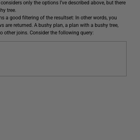
considers only the options I’ve described above, but there
hy tree.
 a good filtering of the resultset: In other words, you
ows are returned. A bushy plan, a plan with a bushy tree,
o other joins. Consider the following query: