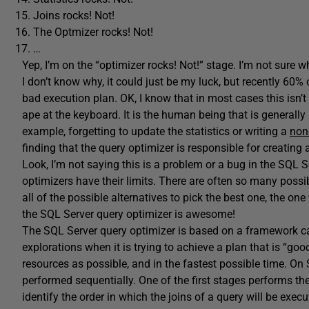
Joins rocks! Not!
The Optmizer rocks! Not!
…
Yep, I’m on the “optimizer rocks! Not!” stage. I’m not sure 
I don’t know why, it could just be my luck, but recently 60% 
bad execution plan. OK, I know that in most cases this isn’t 
ape at the keyboard. It is the human being that is generally 
example, forgetting to update the statistics or writing a
non
finding that the query optimizer is responsible for creating
Look, I’m not saying this is a problem or a bug in the SQL S
optimizers have their limits. There are often so many possib
all of the possible alternatives to pick the best one, the one 
the SQL Server query optimizer is awesome!
The SQL Server query optimizer is based on a framework ca
explorations when it is trying to achieve a plan that is “g
resources as possible, and in the fastest possible time. On
performed sequentially. One of the first stages performs the 
identify the order in which the joins of a query will be exe