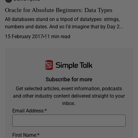
Oracle for Absolute Beginners: Data Types
All databases stand on a tripod of datatypes: strings,
numbers and dates. And so I’d imagine that by Day 2...
15 February 2017
11 min read
Subscribe for more
Get selected articles, event information, podcasts
and other industry content delivered straight to your
inbox.
Email Address:
*
First Name:
*