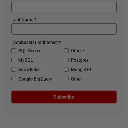
Last Name:
*
Database(s) of Interest:
*
SQL Server
Oracle
MySQL
Postgres
Snowflake
MongoDB
Google BigQuery
Other
Subscribe