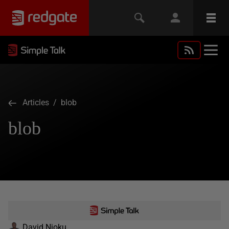
Articles
/ blob
blob
David Njoku