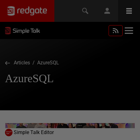
Articles
/ AzureSQL
AzureSQL
Simple Talk Editor