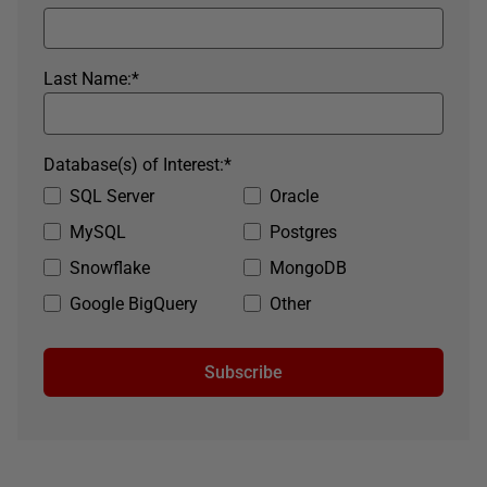
Last Name:
*
Database(s) of Interest:
*
SQL Server
Oracle
MySQL
Postgres
Snowflake
MongoDB
Google BigQuery
Other
Subscribe