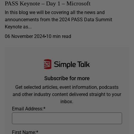
PASS Keynote – Day 1 – Microsoft
In this blog we will be covering all the news and
announcements from the 2024 PASS Data Summit
Keynote as...
06 November 2024
10 min read
Subscribe for more
Get selected articles, event information, podcasts
and other industry content delivered straight to your
inbox.
Email Address:
*
First Name:
*