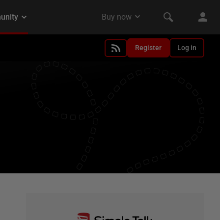
Register
Log in