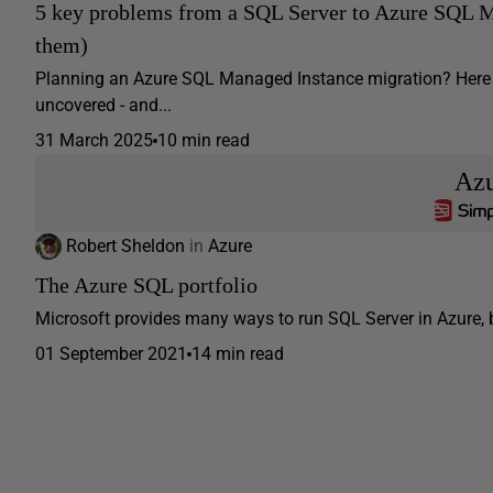
5 key problems from a SQL Server to Azure SQL M
them)
Planning an Azure SQL Managed Instance migration? Here ar
uncovered - and...
31 March 2025
10 min read
Az
Robert Sheldon
in
Azure
The Azure SQL portfolio
Microsoft provides many ways to run SQL Server in Azure, bu
01 September 2021
14 min read