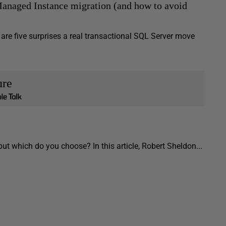
anaged Instance migration (and how to avoid
e five surprises a real transactional SQL Server move
ure
t which do you choose? In this article, Robert Sheldon...