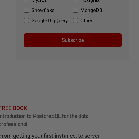
MySQL
Postgres
Snowflake
MongoDB
Google BigQuery
Other
Subscribe