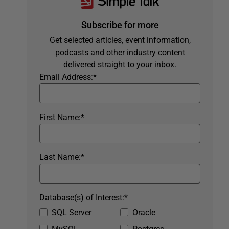
Subscribe for more
Get selected articles, event information,
podcasts and other industry content
delivered straight to your inbox.
Email Address:
*
First Name:
*
Last Name:
*
Database(s) of Interest:
*
SQL Server
Oracle