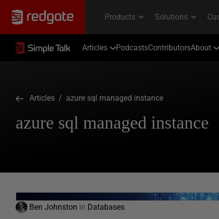
Articles
Podcasts
Contributors
About
Articles
/ azure sql managed instance
azure sql managed instance
Ben Johnston
in
Databases