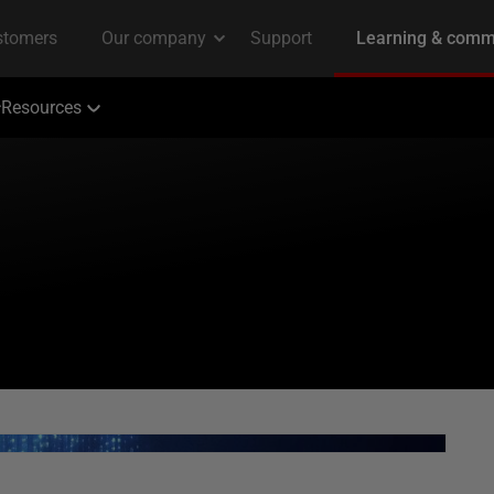
Resources