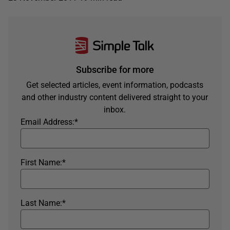
Subscribe for more
Get selected articles, event information, podcasts
and other industry content delivered straight to your
inbox.
Email Address:
*
First Name:
*
Last Name:
*