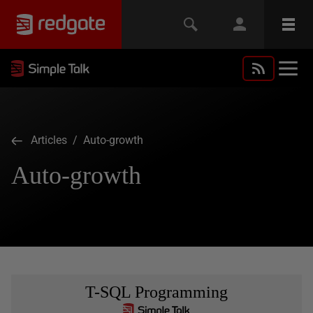
Articles
/ Auto-growth
Auto-growth
T-SQL Programming