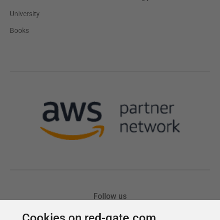
Cookies on red-gate.com