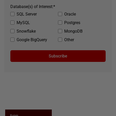
Database(s) of Interest:
*
SQL Server
Oracle
MySQL
Postgres
Snowflake
MongoDB
Google BigQuery
Other
Subscribe