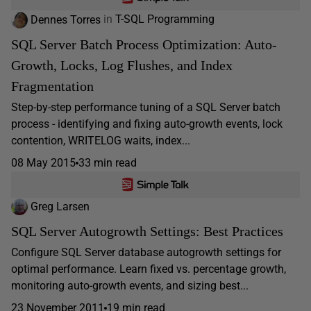
Dennes Torres
in
T-SQL Programming
SQL Server Batch Process Optimization: Auto-
Growth, Locks, Log Flushes, and Index
Fragmentation
Step-by-step performance tuning of a SQL Server batch
process - identifying and fixing auto-growth events, lock
contention, WRITELOG waits, index...
08 May 2015
33 min read
Greg Larsen
SQL Server Autogrowth Settings: Best Practices
Configure SQL Server database autogrowth settings for
optimal performance. Learn fixed vs. percentage growth,
monitoring auto-growth events, and sizing best...
23 November 2011
19 min read