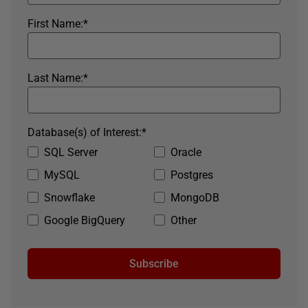
First Name:
*
Last Name:
*
Database(s) of Interest:
*
SQL Server
Oracle
MySQL
Postgres
Snowflake
MongoDB
Google BigQuery
Other
Subscribe