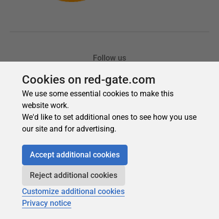
Cookies on red-gate.com
We use some essential cookies to make this
website work.
We'd like to set additional ones to see how you use
our site and for advertising.
Accept additional cookies
Reject additional cookies
Customize additional cookies
Privacy notice