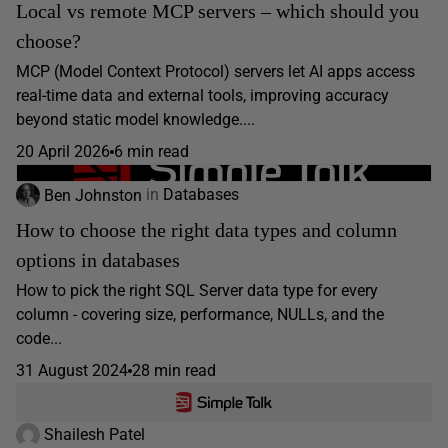
Local vs remote MCP servers – which should you
choose?
MCP (Model Context Protocol) servers let AI apps access
real-time data and external tools, improving accuracy
beyond static model knowledge....
20 April 2026
6 min read
Ben Johnston
in
Databases
How to choose the right data types and column
options in databases
How to pick the right SQL Server data type for every
column - covering size, performance, NULLs, and the
code...
31 August 2024
28 min read
Shailesh Patel