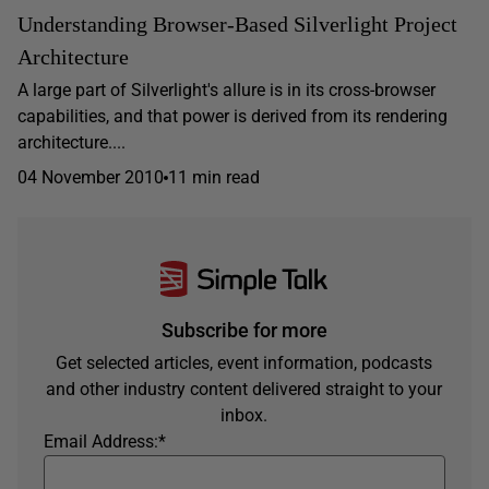
Understanding Browser-Based Silverlight Project
Architecture
A large part of Silverlight's allure is in its cross-browser
capabilities, and that power is derived from its rendering
architecture....
04 November 2010
11 min read
Subscribe for more
Get selected articles, event information, podcasts
and other industry content delivered straight to your
inbox.
Email Address:
*