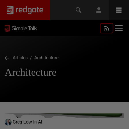
Articles
/ Architecture
Architecture
Greg Low
in
AI