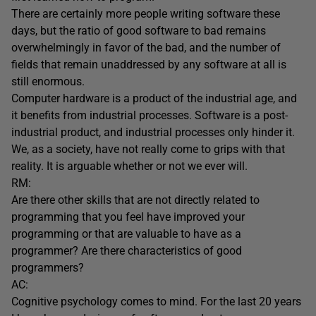
There are certainly more people writing software these
days, but the ratio of good software to bad remains
overwhelmingly in favor of the bad, and the number of
fields that remain unaddressed by any software at all is
still enormous.
Computer hardware is a product of the industrial age, and
it benefits from industrial processes. Software is a post-
industrial product, and industrial processes only hinder it.
We, as a society, have not really come to grips with that
reality. It is arguable whether or not we ever will.
RM:
Are there other skills that are not directly related to
programming that you feel have improved your
programming or that are valuable to have as a
programmer? Are there characteristics of good
programmers?
AC:
Cognitive psychology comes to mind. For the last 20 years