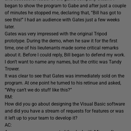
began to show the program to Gabe and after just a couple
of minutes he stopped me, declaring that, “Bill has got to
see this!” I had an audience with Gates just a few weeks
later.
Gates was very impressed with the original Tripod
prototype. During the demo, when he saw it for the first
time, one of his lieutenants made some critical remarks
about it. Before I could reply, Bill began to defend my work.
I don’t want to name any names, but the critic was Tandy
Trower.
It was clear to see that Gates was immediately sold on the
program. At one point he turned to his retinue and asked,
“Why can’t we do stuff like this?”
RM:
How did you go about designing the Visual Basic software
and did you have a stream of requests for features or was
it left up to your team to develop it?
AC: