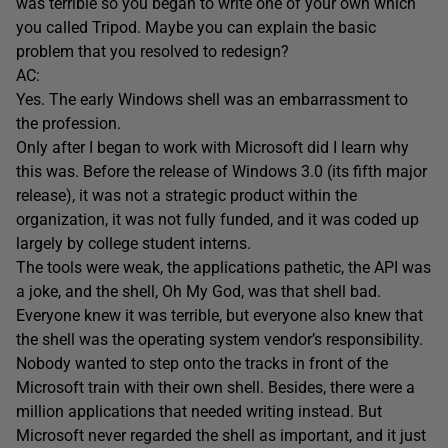
was terrible so you began to write one of your own which
you called Tripod. Maybe you can explain the basic
problem that you resolved to redesign?
AC:
Yes. The early Windows shell was an embarrassment to
the profession.
Only after I began to work with Microsoft did I learn why
this was. Before the release of Windows 3.0 (its fifth major
release), it was not a strategic product within the
organization, it was not fully funded, and it was coded up
largely by college student interns.
The tools were weak, the applications pathetic, the API was
a joke, and the shell, Oh My God, was that shell bad.
Everyone knew it was terrible, but everyone also knew that
the shell was the operating system vendor’s responsibility.
Nobody wanted to step onto the tracks in front of the
Microsoft train with their own shell. Besides, there were a
million applications that needed writing instead. But
Microsoft never regarded the shell as important, and it just