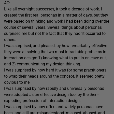
AC:
Like all overnight successes, it took a decade of work. I
created the first real personas in a matter of days, but they
were based on thinking and work I had been doing over the
course of several years. Several things about personas
surprised me but not the fact that they hadn’t occurred to
others.
I was surprised, and pleased, by how remarkably effective
they were at solving the two most intractable problems in
interaction design: 1) knowing what to put in or leave out,
and 2) communicating my design thinking.
I was surprised by how hard it was for some practitioners
to wrap their heads around the concept. It seemed pretty
obvious to me.
I was surprised by how rapidly and universally personas
were adopted as an effective design tool by the then-
exploding profession of interaction design.
I was surprised by how often and widely personas have
been, and still are, misunderstood, misused, abused, and