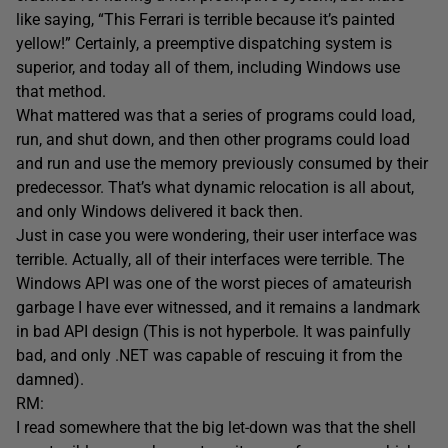
like saying, “This Ferrari is terrible because it’s painted
yellow!” Certainly, a preemptive dispatching system is
superior, and today all of them, including Windows use
that method.
What mattered was that a series of programs could load,
run, and shut down, and then other programs could load
and run and use the memory previously consumed by their
predecessor. That’s what dynamic relocation is all about,
and only Windows delivered it back then.
Just in case you were wondering, their user interface was
terrible. Actually, all of their interfaces were terrible. The
Windows API was one of the worst pieces of amateurish
garbage I have ever witnessed, and it remains a landmark
in bad API design (This is not hyperbole. It was painfully
bad, and only .NET was capable of rescuing it from the
damned).
RM:
I read somewhere that the big let-down was that the shell