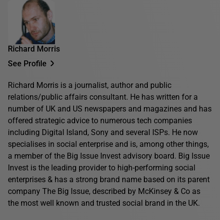
Richard Morris
See Profile
Richard Morris is a journalist, author and public
relations/public affairs consultant. He has written for a
number of UK and US newspapers and magazines and has
offered strategic advice to numerous tech companies
including Digital Island, Sony and several ISPs. He now
specialises in social enterprise and is, among other things,
a member of the Big Issue Invest advisory board. Big Issue
Invest is the leading provider to high-performing social
enterprises & has a strong brand name based on its parent
company The Big Issue, described by McKinsey & Co as
the most well known and trusted social brand in the UK.