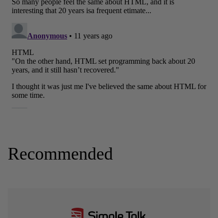
Recommended