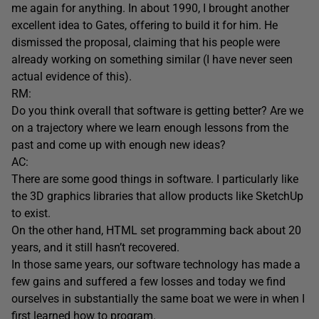
me again for anything. In about 1990, I brought another
excellent idea to Gates, offering to build it for him. He
dismissed the proposal, claiming that his people were
already working on something similar (I have never seen
actual evidence of this).
RM:
Do you think overall that software is getting better? Are we
on a trajectory where we learn enough lessons from the
past and come up with enough new ideas?
AC:
There are some good things in software. I particularly like
the 3D graphics libraries that allow products like SketchUp
to exist.
On the other hand, HTML set programming back about 20
years, and it still hasn’t recovered.
In those same years, our software technology has made a
few gains and suffered a few losses and today we find
ourselves in substantially the same boat we were in when I
first learned how to program.