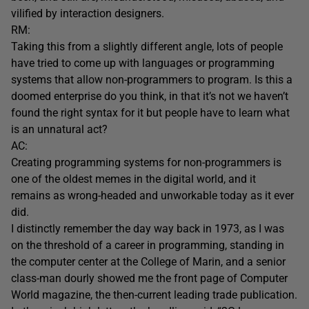
vilified by interaction designers.
RM:
Taking this from a slightly different angle, lots of people
have tried to come up with languages or programming
systems that allow non-programmers to program. Is this a
doomed enterprise do you think, in that it’s not we haven’t
found the right syntax for it but people have to learn what
is an unnatural act?
AC:
Creating programming systems for non-programmers is
one of the oldest memes in the digital world, and it
remains as wrong-headed and unworkable today as it ever
did.
I distinctly remember the day way back in 1973, as I was
on the threshold of a career in programming, standing in
the computer center at the College of Marin, and a senior
class-man dourly showed me the front page of Computer
World magazine, the then-current leading trade publication.