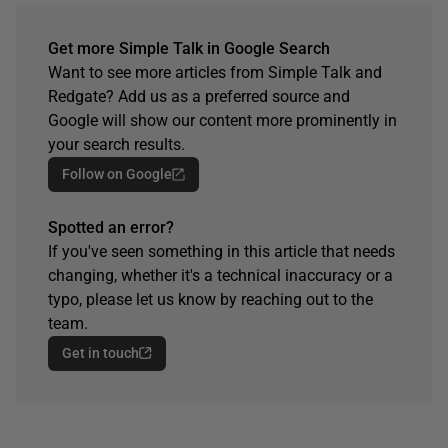
Get more Simple Talk in Google Search
Want to see more articles from Simple Talk and
Redgate? Add us as a preferred source and
Google will show our content more prominently in
your search results.
Follow on Google
Spotted an error?
If you've seen something in this article that needs
changing, whether it's a technical inaccuracy or a
typo, please let us know by reaching out to the
team.
Get in touch