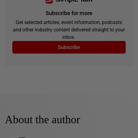
Subscribe for more
Get selected articles, event information, podcasts
and other industry content delivered straight to your
inbox.
Subscribe
About the author