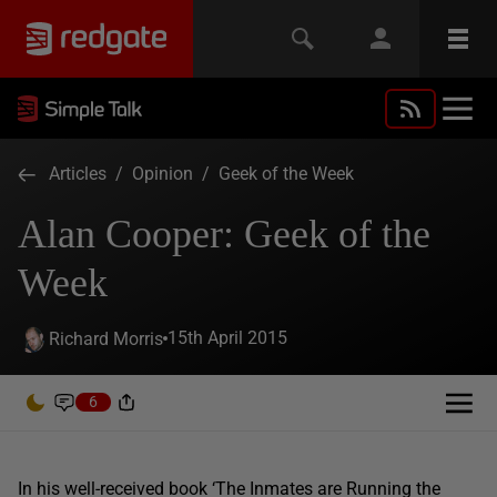
Articles
/
Opinion
/
Geek of the Week
Alan Cooper: Geek of the
Week
15th April 2015
Richard Morris
6
In his well-received book ‘The Inmates are Running the