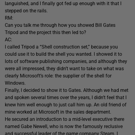
languished, and I finally got fed up enough with it that I
stepped on the rails.
RM:
Can you talk me through how you showed Bill Gates
Tripod and the project this then led to?
AC:
I called Tripod a “Shell construction set,” because you
could use it to build the shell you wanted. I showed it to
lots of software publishing companies, and although they
were all impressed, they didn’t want to take on what was
clearly Microsoft’s role: the supplier of the shell for
Windows.
Finally, I decided to show it to Gates. Although we had met
and spoken several times over the years, I didn’t feel that I
knew him well enough to just call him up. An old friend of
mine worked at Microsoft in the sales department.
He secured an introduction to a mid-level executive there
named Gabe Newell, who is now the famously reclusive
and successful leader of the game company Steam. I