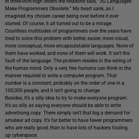
In three-inch-high letters the headline said, “3G Languages
Make Programmers Obsolete.” My heart sank, as I
imagined my chosen career being over before it ever
started. Of course, it all turned out to be a mirage.
Countless multitudes of programmers over the years have
tried to solve this problem with better, easier, more visual,
more conceptual, more encapsulatable languages. None of
them have worked, and none of them will work. It isn’t the
fault of the language. The problem resides in the wiring of
the human mind. Only a very few humans can think in the
manner required to write a computer program. That
number is a constant, probably on the order of one in a
100,000 people, and it isn’t going to change.
Besides, it’s a silly idea to try to make everyone program.
It’s as silly as saying everyone should be able to write
advertising copy. There simply isn’t that big a demand for
amateur ad copy. It’s far better to have fewer programmers
who are really good, than to have lots of hackers fouling
up cyberspace.