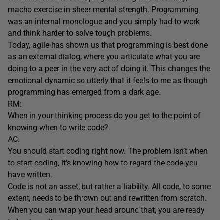
macho exercise in sheer mental strength. Programming
was an internal monologue and you simply had to work
and think harder to solve tough problems.
Today, agile has shown us that programming is best done
as an external dialog, where you articulate what you are
doing to a peer in the very act of doing it. This changes the
emotional dynamic so utterly that it feels to me as though
programming has emerged from a dark age.
RM:
When in your thinking process do you get to the point of
knowing when to write code?
AC:
You should start coding right now. The problem isn’t when
to start coding, it’s knowing how to regard the code you
have written.
Code is not an asset, but rather a liability. All code, to some
extent, needs to be thrown out and rewritten from scratch.
When you can wrap your head around that, you are ready