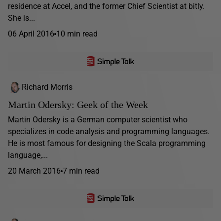
residence at Accel, and the former Chief Scientist at bitly.
She is...
06 April 2016
10 min read
Richard Morris
Martin Odersky: Geek of the Week
Martin Odersky is a German computer scientist who
specializes in code analysis and programming languages.
He is most famous for designing the Scala programming
language,...
20 March 2016
7 min read