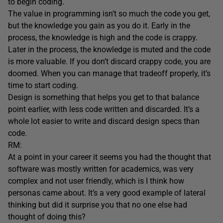
to begin coding.
The value in programming isn’t so much the code you get,
but the knowledge you gain as you do it. Early in the
process, the knowledge is high and the code is crappy.
Later in the process, the knowledge is muted and the code
is more valuable. If you don’t discard crappy code, you are
doomed. When you can manage that tradeoff properly, it’s
time to start coding.
Design is something that helps you get to that balance
point earlier, with less code written and discarded. It’s a
whole lot easier to write and discard design specs than
code.
RM:
At a point in your career it seems you had the thought that
software was mostly written for academics, was very
complex and not user friendly, which is I think how
personas came about. It’s a very good example of lateral
thinking but did it surprise you that no one else had
thought of doing this?