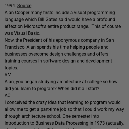
1994.
Source
.
Alan Cooper many firsts include a visual programming
language which Bill Gates said would have a profound
effect on Microsoft’s entire product range. This of course
was Visual Basic.
Now, the President of his eponymous company in San
Francisco, Alan spends his time helping people and
businesses overcome design challenges and offers
training courses in software design and development
topics.
RM:
Alan, you began studying architecture at college so how
did you learn to program? When did it all start?
AC:
I conceived the crazy idea that learning to program would
allow me to get a part-time job so that I could work my way
through architecture school. One semester into
Introduction to Business Data Processing in 1973 (actually,