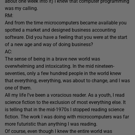
about one week into it) I knew that computer programming
was my calling.
RM:
And from the time microcomputers became available you
spotted a market and designed business accounting
software. Did you have a feeling that you were at the start
of a new age and way of doing business?
AC:
The sense of being in a brave new world was
overwhelming and intoxicating. In the mid nineteen-
seventies, only a few hundred people in the world knew
that everything, everything, was about to change, and I was
one of them.
All my life I’ve been a voracious reader. As a youth, I read
science fiction to the exclusion of most everything else. It
is telling that in the mid-1970s I stopped reading science
fiction. The work I was doing with microcomputers was far
more futuristic than anything I was reading.
Of course, even though I knew the entire world was