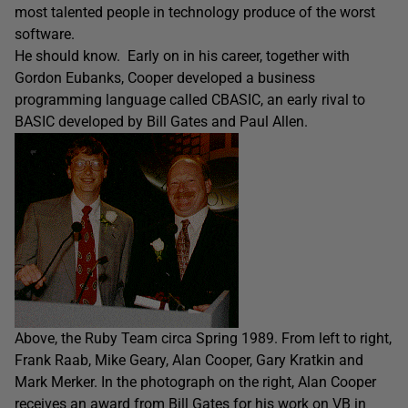
most talented people in technology produce of the worst
software.
He should know. Early on in his career, together with
Gordon Eubanks, Cooper developed a business
programming language called CBASIC, an early rival to
BASIC developed by Bill Gates and Paul Allen.
Above, the Ruby Team circa Spring 1989. From left to right,
Frank Raab, Mike Geary, Alan Cooper, Gary Kratkin and
Mark Merker. In the photograph on the right, Alan Cooper
receives an award from Bill Gates for his work on VB in