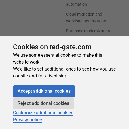
Cookies on red-gate.com
We use some essential cookies to make this
website work.
We'd like to set additional ones to see how you use
our site and for advertising.
Accept additional cookies
Reject additional cookies
Customize additional cookies
Privacy notice