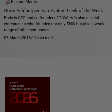
Richard Morris
Boris Veldhuijzen van Zanten: Geek of the Week
Boris is CEO and co-founder of TNW. He's also a serial
entrepreneur who founded not only TNW but also a whole
range of other companies....
05 March 2016
11 min read