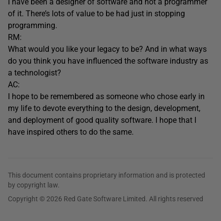
I have been a designer of software and not a programmer
of it. There’s lots of value to be had just in stopping
programming.
RM:
What would you like your legacy to be? And in what ways
do you think you have influenced the software industry as
a technologist?
AC:
I hope to be remembered as someone who chose early in
my life to devote everything to the design, development,
and deployment of good quality software. I hope that I
have inspired others to do the same.
This document contains proprietary information and is protected
by copyright law.
Copyright © 2026 Red Gate Software Limited. All rights reserved