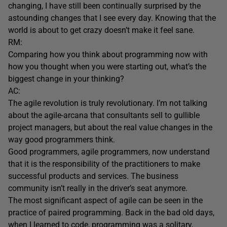
changing, I have still been continually surprised by the
astounding changes that I see every day. Knowing that the
world is about to get crazy doesn’t make it feel sane.
RM:
Comparing how you think about programming now with
how you thought when you were starting out, what’s the
biggest change in your thinking?
AC:
The agile revolution is truly revolutionary. I’m not talking
about the agile-arcana that consultants sell to gullible
project managers, but about the real value changes in the
way good programmers think.
Good programmers, agile programmers, now understand
that it is the responsibility of the practitioners to make
successful products and services. The business
community isn’t really in the driver’s seat anymore.
The most significant aspect of agile can be seen in the
practice of paired programming. Back in the bad old days,
when I learned to code, programming was a solitary,