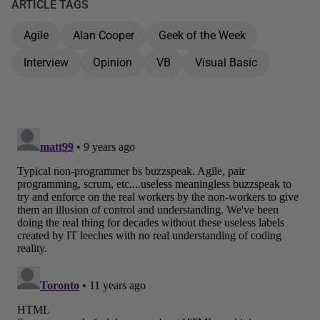
ARTICLE TAGS
Agile
Alan Cooper
Geek of the Week
Interview
Opinion
VB
Visual Basic