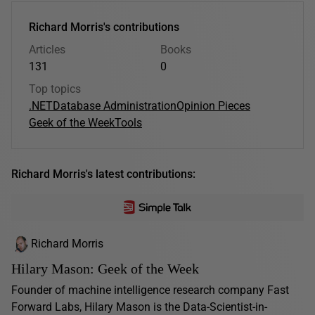
Richard Morris's contributions
Articles
Books
131
0
Top topics
.NET
Database Administration
Opinion Pieces
Geek of the Week
Tools
Richard Morris's latest contributions:
Richard Morris
Hilary Mason: Geek of the Week
Founder of machine intelligence research company Fast
Forward Labs, Hilary Mason is the Data-Scientist-in-