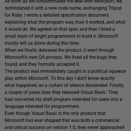
As soon as we consummated the deal with Microsoft, we
rechristened it with a new code name, exchanging Tripod
for Ruby. I wrote a detailed specification document
explaining what the program was, how it worked, and what
it would do. We agreed on that spec and then I hired a
small team of bright programmers to build it. Microsoft
mostly left us alone during this time.
When we finally delivered the product, it went through
Microsoft’s own QA process. We fixed all the bugs they
found, and they formally accepted it.
The product was immediately caught in a political squeeze
play within Microsoft. To this day I don’t know exactly
what happened, as a curtain of silence descended. Finally,
a couple of years later, they released Visual Basic. They
had converted my shell program intended for users into a
language intended for programmers.
Even though Visual Basic is the only product that
Microsoft has ever shipped that was both a commercial
and critical success on version 1.0, they never approached