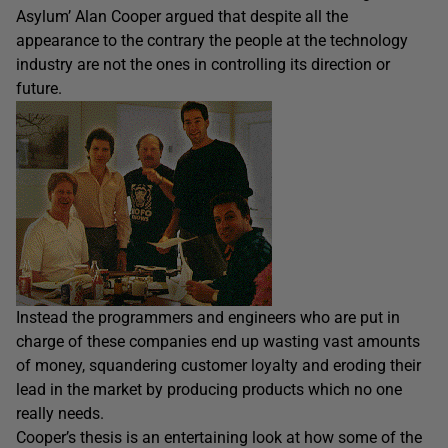
Asylum’ Alan Cooper argued that despite all the
appearance to the contrary the people at the technology
industry are not the ones in controlling its direction or
future.
Instead the programmers and engineers who are put in
charge of these companies end up wasting vast amounts
of money, squandering customer loyalty and eroding their
lead in the market by producing products which no one
really needs.
Cooper’s thesis is an entertaining look at how some of the