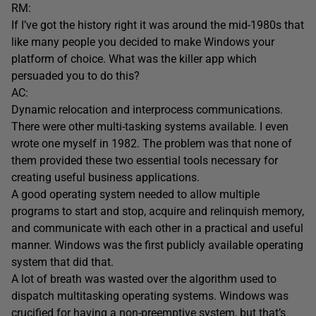
RM:
If I’ve got the history right it was around the mid-1980s that
like many people you decided to make Windows your
platform of choice. What was the killer app which
persuaded you to do this?
AC:
Dynamic relocation and interprocess communications.
There were other multi-tasking systems available. I even
wrote one myself in 1982. The problem was that none of
them provided these two essential tools necessary for
creating useful business applications.
A good operating system needed to allow multiple
programs to start and stop, acquire and relinquish memory,
and communicate with each other in a practical and useful
manner. Windows was the first publicly available operating
system that did that.
A lot of breath was wasted over the algorithm used to
dispatch multitasking operating systems. Windows was
crucified for having a non-preemptive system, but that’s