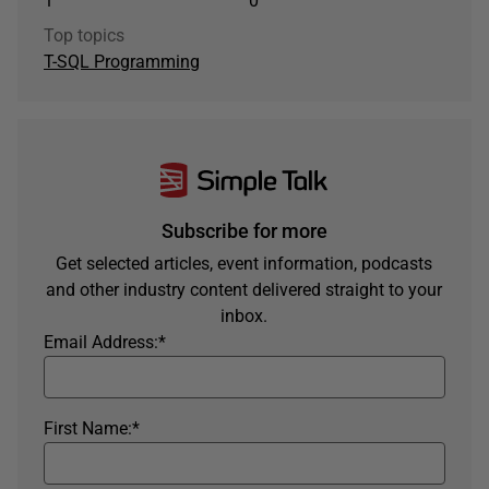
1
0
Top topics
T-SQL Programming
Subscribe for more
Get selected articles, event information, podcasts
and other industry content delivered straight to your
inbox.
Email Address:
*
First Name:
*