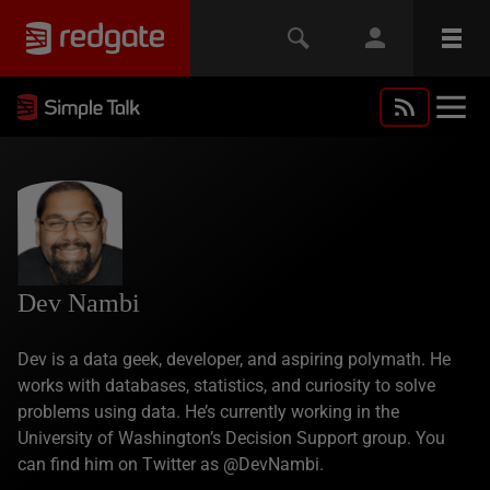
Dev Nambi
Dev is a data geek, developer, and aspiring polymath. He
works with databases, statistics, and curiosity to solve
problems using data. He’s currently working in the
University of Washington’s Decision Support group. You
can find him on Twitter as @DevNambi.