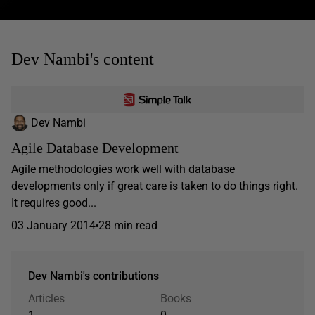
Dev Nambi's content
Dev Nambi
Agile Database Development
Agile methodologies work well with database
developments only if great care is taken to do things right.
It requires good...
03 January 2014
28 min read
Dev Nambi's contributions
Articles
Books