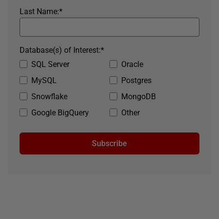
Last Name:
*
Database(s) of Interest:
*
SQL Server
Oracle
MySQL
Postgres
Snowflake
MongoDB
Google BigQuery
Other
Subscribe