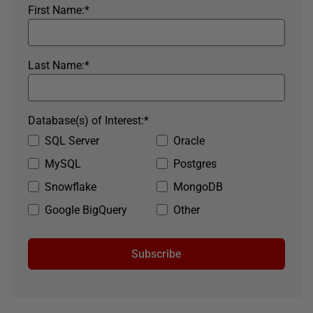
First Name:
*
Last Name:
*
Database(s) of Interest:
*
SQL Server
Oracle
MySQL
Postgres
Snowflake
MongoDB
Google BigQuery
Other
Subscribe