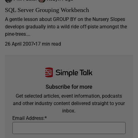
SQL Server Grouping Workbench
A gentle lesson about GROUP BY on the Nursery Slopes
develops gradually into a wild ride off-piste amongst the
pine-trees.…
26 April 2007
17 min read
Subscribe for more
Get selected articles, event information, podcasts
and other industry content delivered straight to your
inbox.
Email Address:
*