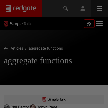
Articles
/ aggregate functions
aggregate functions
Phil Factor
Robyn Page