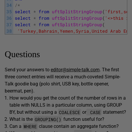
34
/
*
35
select
*
from
uftSplitStringGroup
(
'first,sec
36
select
*
from
uftSplitStringGroup
(
'<>this is
37
select
*
from
uftSplitStringGroup
(
38
'Turkey,Bahrain,Yemen,Syria,United Arab Emi
Questions
Send your answers to
editor@simple-talk.com
. The first
three correct entries will receive a much-coveted Simple-
Talk goodie bag (polo shirt, USB key, bottle opener,
beermat, pen).
How would you get the count of the number of rows in a
table with NULLS in a particular column, using GROUP
COALESCE
CASE
BY, but without using a
or
statement?
GROUPING()
What is the
function useful for?
WHERE
Can a
clause contain an aggregate function?