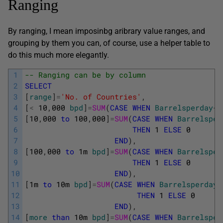
Ranging
By ranging, I mean imposinbg aribrary value ranges, and
grouping by them you can, of course, use a helper table to
do this much more elegantly.
1
-- Ranging can be by column 
2
SELECT
3
[
range
]
=
'No. of Countries'
,
4
[
<
10
,
000
bpd
]
=
SUM
(
CASE
WHEN
Barrelsperday
<
1
5
[
10
,
000
to
100
,
000
]
=
SUM
(
CASE
WHEN
Barrelsper
6
THEN
1
ELSE
0
7
END
)
,
8
[
100
,
000
to
1m
bpd
]
=
SUM
(
CASE
WHEN
Barrelsper
9
THEN
1
ELSE
0
10
END
)
,
11
[
1m
to
10m
bpd
]
=
SUM
(
CASE
WHEN
Barrelsperday
12
THEN
1
ELSE
0
13
END
)
,
14
[
more
than
10m
bpd
]
=
SUM
(
CASE
WHEN
Barrelsper