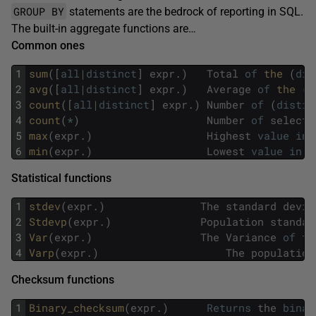
GROUP BY
statements are the bedrock of reporting in SQL.
The built-in aggregate functions are…
Common ones
1
sum
(
[
all
|
distinct
]
expr
.
)
Total
of
the 
(
dis
2
avg
(
[
all
|
distinct
]
expr
.
)
Average
of
the 
(
d
3
count
(
[
all
|
distinct
]
expr
.
)
Number
of
(
distin
4
count
(
*
)
Number
of
selecte
5
max
(
expr
.
)
Highest
value
in
6
min
(
expr
.
)
Lowest
value
in
t
Statistical functions
1
stdev
(
expr
.
)
The
standard
devia
2
Stdevp
(
expr
.
)
Population
standar
3
Var
(
expr
.
)
The
Variance
of
th
4
Varp
(
expr
.
)
The
population
Checksum functions
1
Binary_checksum
(
expr
.
)
Returns
the
binar