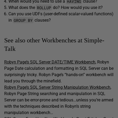
HAVING
When would you need to use a
clause?
ROLLUP
What does the
do? How would you use it?
Can you use UDFs (user-defined scalar-valued functions)
GROUP BY
in
clauses?
See also other Workbenches at Simple-
Talk
Robyn Page’s SQL Server DATE/TIME Workbench
, Robyn
Page Date calculation and formatting in SQL Server can be
surprisingly tricky. Robyn Page’s “hands-on” workbench will
lead you through the minefield.
Robyn Page’s SQL Server String Manipulation Workbench
,
Robyn Page String searching and manipulation in SQL
Server can be error-prone and tedious…unless you’re armed
with the techniques described in Robyn’s string
manipulation workbench…