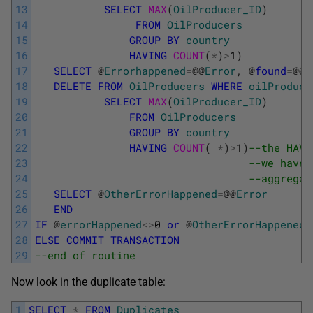
13
SELECT
MAX
(
OilProducer_ID
)
14
FROM
OilProducers
15
GROUP
BY
country
16
HAVING
COUNT
(
*
)
>
1
)
17
SELECT
@
Errorhappened
=
@
@
Error
,
@
found
=
@
@
R
18
DELETE
FROM
OilProducers
WHERE
oilProduce
19
SELECT
MAX
(
OilProducer_ID
)
20
FROM
OilProducers
21
GROUP
BY
country
22
HAVING
COUNT
(
*
)
>
1
)
--the HAVI
23
--we have 
24
--aggregat
25
SELECT
@
OtherErrorHappened
=
@
@
Error
26
END
27
IF
@
errorHappened
<>
0
or
@
OtherErrorHappened
28
ELSE
COMMIT
TRANSACTION
29
--end of routine
Now look in the duplicate table:
1
SELECT
*
FROM
Duplicates