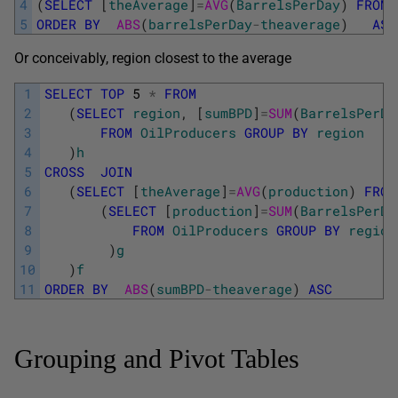
4
(
SELECT
[
theAverage
]
=
AVG
(
BarrelsPerDay
)
FROM
5
ORDER
BY
ABS
(
barrelsPerDay
-
theaverage
)
ASC
Or conceivably, region closest to the average
1
SELECT
TOP
5
*
FROM
2
(
SELECT
region
,
[
sumBPD
]
=
SUM
(
BarrelsPerDa
3
FROM
OilProducers
GROUP
BY
region
4
)
h
5
CROSS
JOIN
6
(
SELECT
[
theAverage
]
=
AVG
(
production
)
FROM
7
(
SELECT
[
production
]
=
SUM
(
BarrelsPerDa
8
FROM
OilProducers
GROUP
BY
region
9
)
g
10
)
f
11
ORDER
BY
ABS
(
sumBPD
-
theaverage
)
ASC
Grouping and Pivot Tables