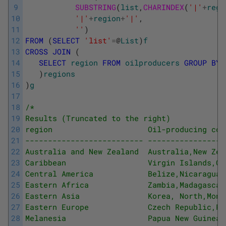
9
SUBSTRING
(
list
,
CHARINDEX
(
'|'
+
regi
10
'|'
+
region
+
'|'
,
11
''
)
12
FROM
(
SELECT
'list'
=
@
List
)
f
13
CROSS
JOIN
(
14
SELECT
region
FROM
oilproducers
GROUP
BY
15
)
regions
16
)
g
17
18
/* 
19
Results (Truncated to the right) 
20
region                     Oil-producing cou
21
-------------------------- -----------------
22
Australia and New Zealand  Australia,New Zea
23
Caribbean                  Virgin Islands,Cu
24
Central America            Belize,Nicaragua,
25
Eastern Africa             Zambia,Madagascar
26
Eastern Asia               Korea, North,Mong
27
Eastern Europe             Czech Republic,Po
28
Melanesia                  Papua New Guinea 