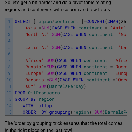
So let’s get a bit harder and do a pivot table relating
regions and continents with column and row totals.
1
SELECT
[
region
/
continent
]
=
CONVERT
(
CHAR
(
25
)
,
2
'Asia'
=
SUM
(
CASE
WHEN
continent
=
'Asia'
T
3
'North A.'
=
SUM
(
CASE
WHEN
continent
=
'Nort
4
5
'Latin A.'
=
SUM
(
CASE
WHEN
continent
=
'Lati
6
7
'Africa'
=
SUM
(
CASE
WHEN
continent
=
'Africa
8
'Russia'
=
SUM
(
CASE
WHEN
continent
=
'Russia
9
'Europe'
=
SUM
(
CASE
WHEN
continent
=
'Europe
10
'Oceania'
=
SUM
(
CASE
WHEN
continent
=
'Ocean
11
'sum'
=
SUM
(
BarrelsPerDay
)
12
FROM
OilProducers
13
GROUP
BY
region
14
WITH
rollup
15
ORDER
BY
grouping
(
region
)
,
SUM
(
BarrelsPer
The ‘order by grouping’ trick ensures that the total comes
in the right place on the last row!