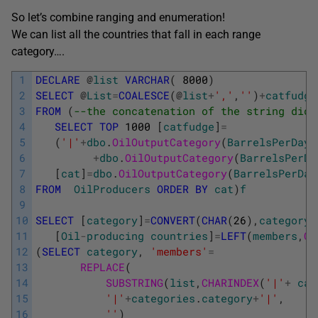
So let’s combine ranging and enumeration!
We can list all the countries that fall in each range
category….
1
DECLARE
@
list
VARCHAR
(
8000
)
2
SELECT
@
List
=
COALESCE
(
@
list
+
','
,
''
)
+
catfudge
3
FROM
(
--the concatenation of the string didn
4
SELECT
TOP
1000
[
catfudge
]
=
5
(
'|'
+
dbo
.
OilOutputCategory
(
BarrelsPerDay
)
6
+
dbo
.
OilOutputCategory
(
BarrelsPerDa
7
[
cat
]
=
dbo
.
OilOutputCategory
(
BarrelsPerDay
8
FROM
OilProducers
ORDER
BY
cat
)
f
9
10
SELECT
[
category
]
=
CONVERT
(
CHAR
(
26
)
,
category
)
11
[
Oil
-
producing
countries
]
=
LEFT
(
members
,
CH
12
(
SELECT
category
,
'members'
=
13
REPLACE
(
14
SUBSTRING
(
list
,
CHARINDEX
(
'|'
+
cat
15
'|'
+
categories
.
category
+
'|'
,
16
''
)