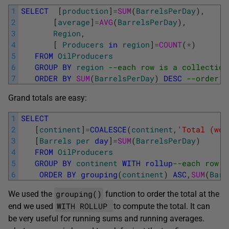
1
SELECT
[
production
]
=
SUM
(
BarrelsPerDay
)
,
2
[
average
]
=
AVG
(
BarrelsPerDay
)
,
3
Region
,
4
[
Producers
in
region
]
=
COUNT
(
*
)
5
FROM
OilProducers
6
GROUP
BY
region
--each row is a collection
7
ORDER
BY
SUM
(
BarrelsPerDay
)
DESC
--order b
Grand totals are easy:
1
SELECT
2
[
continent
]
=
COALESCE
(
continent
,
'Total (wor
3
[
Barrels
per
day
]
=
SUM
(
BarrelsPerDay
)
4
FROM
OilProducers
5
GROUP
BY
continent
WITH
rollup
--each row s
6
ORDER
BY
grouping
(
continent
)
ASC
,
SUM
(
Barr
grouping()
We used the
function to order the total at the
WITH ROLLUP
end we used
to compute the total. It can
be very useful for running sums and running averages.