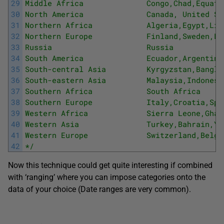
29
Middle Africa              Congo,Chad,Equato
30
North America              Canada, United St
31
Northern Africa            Algeria,Egypt,Lib
32
Northern Europe            Finland,Sweden,Li
33
Russia                     Russia 
34
South America              Ecuador,Argentina
35
South-central Asia         Kyrgyzstan,Bangla
36
South-eastern Asia         Malaysia,Indonesi
37
Southern Africa            South Africa 
38
Southern Europe            Italy,Croatia,Spa
39
Western Africa             Sierra Leone,Ghan
40
Western Asia               Turkey,Bahrain,Ye
41
Western Europe             Switzerland,Belgi
42
*/
Now this technique could get quite interesting if combined
with ‘ranging’ where you can impose categories onto the
data of your choice (Date ranges are very common).