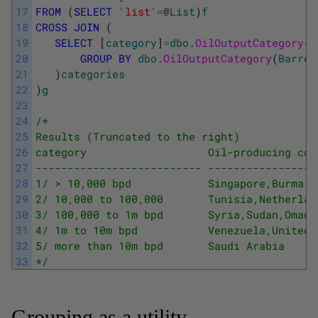
17
FROM
(
SELECT
'list'
=
@
List
)
f
18
CROSS
JOIN
(
19
SELECT
[
category
]
=
dbo
.
OilOutputCategory
(
B
20
GROUP
BY
dbo
.
OilOutputCategory
(
Barrel
21
)
categories
22
)
g
23
24
/* 
25
Results (Truncated to the right) 
26
category                   Oil-producing cou
27
-------------------------- -----------------
28
1/ > 10,000 bpd            Singapore,Burma,F
29
2/ 10,000 to 100,000       Tunisia,Netherlan
30
3/ 100,000 to 1m bpd       Syria,Sudan,Oman,
31
4/ 1m to 10m bpd           Venezuela,United 
32
5/ more than 10m bpd       Saudi Arabia 
33
*/
Grouping as a utility