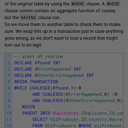
WHERE
WHERE
of the original table by using the
clause. A
clause cannot contain an aggregate function of course,
HAVING
but the
clause can.
So we move them to another table to check them to make
sure. We wrap this up in a transaction just in case anything
goes wrong, as we don’t want to lose a record that might
turn out to be legit.
1
-- start of routine
2
DECLARE
@
found
INT
3
DECLARE
@
Errorhappened
INT
4
DECLARE
@
OtherErrorhappened
INT
5
BEGIN
TRANSACTION
6
WHILE
COALESCE
(
@
found
,
1
)
>
0
7
AND
COALESCE
(
@
ErrorHappened
,
0
)
=
0
8
AND
COALESCE
(
@
OtherErrorHappened
,
0
)
=
0
9
BEGIN
10
INSERT
INTO
Duplicates 
(
Duplicate_ID
,
coun
11
SELECT
OilProducer_ID
,
country
,
Barrels
12
FROM
OilProducers
WHERE
oilProducer_I