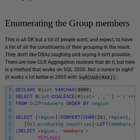
Enumerating the Group members
This is all OK but a lot of people want, and expect, to have
a list of all the constituents of their grouping in the result.
They don’t like DBAs laughing and saying it isn’t possible.
There are now CLR Aggregation routines that do it, but here
is a method that works on SQL 2000. Not a cursor in sight!
VaRCHAR(MAX))
(it works a lot better in 2005 with
.
1
DECLARE
@
list
VARCHAR
(
8000
)
2
SELECT
@
List
=
COALESCE
(
@
list
+
','
,
''
)
+
'|'
+
reg
3
FROM
OilProducers
ORDER
BY
region
4
5
SELECT
[
region
]
=
CONVERT
(
CHAR
(
26
)
,
region
)
,
6
[
Oil
-
producing
countries
]
=
LEFT
(
members
,
CH
7
(
SELECT
region
,
'members'
=
8
REPLACE
(