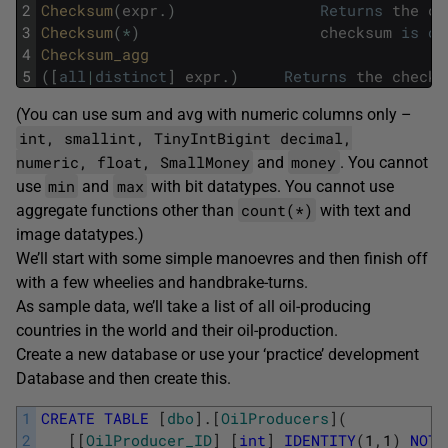
2
Checksum
(
expr
.
)
Returns
the
ch
3
Checksum
(
*
)
checksum
is
ov
4
Checksum_agg 
5
(
[
all
|
distinct
]
expr
.
)
Returns
the
checks
(You can use sum and avg with numeric columns only –
int, smallint, TinyIntBigint decimal,
numeric, float, SmallMoney
money
and
. You cannot
min
max
use
and
with bit datatypes. You cannot use
count(*)
aggregate functions other than
with text and
image datatypes.)
We’ll start with some simple manoevres and then finish off
with a few wheelies and handbrake-turns.
As sample data, we’ll take a list of all oil-producing
countries in the world and their oil-production.
Create a new database or use your ‘practice’ development
Database and then create this.
1
CREATE
TABLE
[
dbo
]
.
[
OilProducers
]
(
2
[
[
OilProducer_ID
]
[
int
]
IDENTITY
(
1
,
1
)
NOT