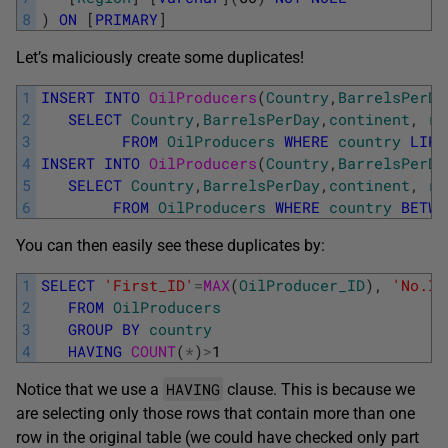
8
)
ON
[
PRIMARY
]
Let’s maliciously create some duplicates!
1
INSERT
INTO
OilProducers
(
Country
,
BarrelsPerDa
2
SELECT
Country
,
BarrelsPerDay
,
continent
,
re
3
FROM
OilProducers
WHERE
country
LIKE
4
INSERT
INTO
OilProducers
(
Country
,
BarrelsPerDa
5
SELECT
Country
,
BarrelsPerDay
,
continent
,
re
6
FROM
OilProducers
WHERE
country
BETWE
You can then easily see these duplicates by:
1
SELECT
'First_ID'
=
MAX
(
OilProducer_ID
)
,
'No.In
2
FROM
OilProducers
3
GROUP
BY
country
4
HAVING
COUNT
(
*
)
>
1
HAVING
Notice that we use a
clause. This is because we
are selecting only those rows that contain more than one
row in the original table (we could have checked only part