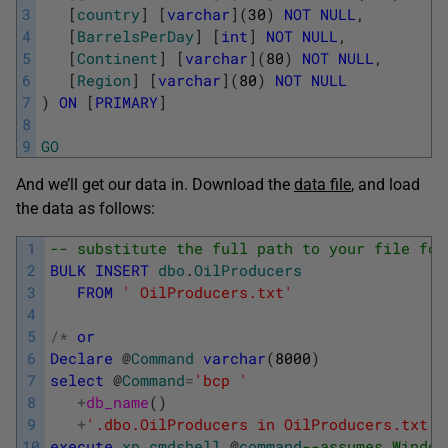
3
[
country
]
[
varchar
]
(
30
)
NOT
NULL
,
4
[
BarrelsPerDay
]
[
int
]
NOT
NULL
,
5
[
Continent
]
[
varchar
]
(
80
)
NOT
NULL
,
6
[
Region
]
[
varchar
]
(
80
)
NOT
NULL
7
)
ON
[
PRIMARY
]
8
9
GO
And we’ll get our data in. Download the
data file
, and load
the data as follows:
1
-- substitute the full path to your file for
2
BULK
INSERT
dbo
.
OilProducers
3
FROM
' OilProducers.txt'
4
5
/
*
or
6
Declare
@
Command
varchar
(
8000
)
7
select
@
Command
=
'bcp '
8
+
db_name
(
)
9
+
'.dbo.OilProducers in OilProducers.txt -
10
execute
xp_cmdshell
@
command
--assumes Window