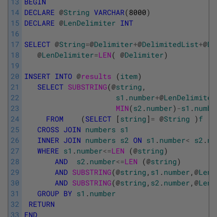
13
BEGIN
14
DECLARE
@
String
VARCHAR
(
8000
)
15
DECLARE
@
LenDelimiter
INT
16
17
SELECT
@
String
=
@
Delimiter
+
@
DelimitedList
+
@
De
18
@
LenDelimiter
=
LEN
(
@
Delimiter
)
19
20
INSERT
INTO
@
results 
(
item
)
21
SELECT
SUBSTRING
(
@
string
,
22
s1
.
number
+
@
LenDelimiter
23
MIN
(
s2
.
number
)
-
s1
.
numbe
24
FROM
(
SELECT
[
string
]
=
@
String
)
f
25
CROSS
JOIN
numbers
s1
26
INNER
JOIN
numbers
s2
ON
s1
.
number
<
s2
.
nu
27
WHERE
s1
.
number
<=
LEN 
(
@
string
)
28
AND
s2
.
number
<=
LEN 
(
@
string
)
29
AND
SUBSTRING
(
@
string
,
s1
.
number
,
@
LenD
30
AND
SUBSTRING
(
@
string
,
s2
.
number
,
@
LenD
31
GROUP
BY
s1
.
number
32
RETURN
33
END