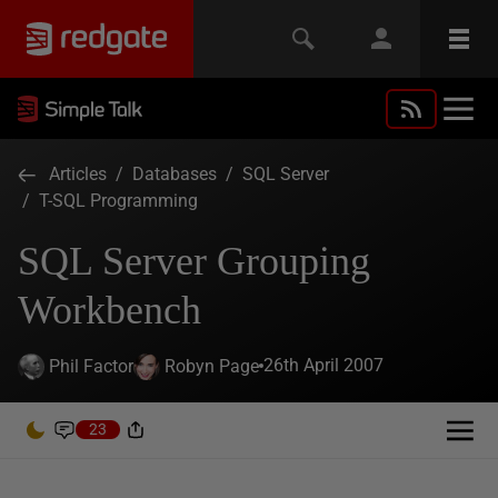
Articles
/
Databases
/
SQL Server
/
T-SQL Programming
SQL Server Grouping
Workbench
26th April 2007
Phil Factor
Robyn Page
23