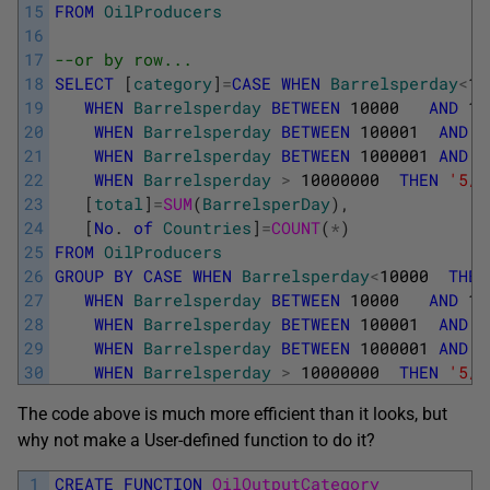
15
FROM
OilProducers
16
17
--or by row... 
18
SELECT
[
category
]
=
CASE
WHEN
Barrelsperday
<
10
19
WHEN
Barrelsperday
BETWEEN
10000
AND
10
20
WHEN
Barrelsperday
BETWEEN
100001
AND
1
21
WHEN
Barrelsperday
BETWEEN
1000001
AND
1
22
WHEN
Barrelsperday
>
10000000
THEN
'5/ 
23
[
total
]
=
SUM
(
BarrelsperDay
)
,
24
[
No
.
of
Countries
]
=
COUNT
(
*
)
25
FROM
OilProducers
26
GROUP
BY
CASE
WHEN
Barrelsperday
<
10000
THEN
27
WHEN
Barrelsperday
BETWEEN
10000
AND
10
28
WHEN
Barrelsperday
BETWEEN
100001
AND
1
29
WHEN
Barrelsperday
BETWEEN
1000001
AND
1
30
WHEN
Barrelsperday
>
10000000
THEN
'5/ 
The code above is much more efficient than it looks, but
why not make a User-defined function to do it?
1
CREATE
FUNCTION
OilOutputCategory 