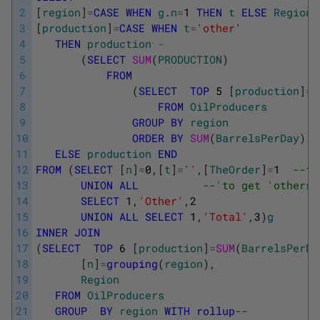
2
[
region
]
=
CASE
WHEN
g
.
n
=
1
THEN
t
ELSE
Region
3
[
production
]
=
CASE
WHEN
t
=
'other'
4
THEN
production
-
5
(
SELECT
SUM
(
PRODUCTION
)
6
FROM
7
(
SELECT
TOP
5
[
production
]
=
S
8
FROM
OilProducers
9
GROUP
BY
region
10
ORDER
BY
SUM
(
BarrelsPerDay
)
D
11
ELSE
production
END
12
FROM
(
SELECT
[
n
]
=
0
,
[
t
]
=
''
,
[
TheOrder
]
=
1
--tr
13
UNION
ALL
--'to get 'others'
14
SELECT
1
,
'Other'
,
2
15
UNION
ALL
SELECT
1
,
'Total'
,
3
)
g
16
INNER
JOIN
17
(
SELECT
TOP
6
[
production
]
=
SUM
(
BarrelsPerDa
18
[
n
]
=
grouping
(
region
)
,
19
Region
20
FROM
OilProducers
21
GROUP
BY
region
WITH
rollup
-- 