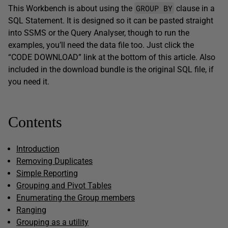
GROUP BY
This Workbench is about using the
clause in a
SQL Statement. It is designed so it can be pasted straight
into SSMS or the Query Analyser, though to run the
examples, you’ll need the data file too. Just click the
“CODE DOWNLOAD” link at the bottom of this article. Also
included in the download bundle is the original SQL file, if
you need it.
Contents
Introduction
Removing Duplicates
Simple Reporting
Grouping and Pivot Tables
Enumerating the Group members
Ranging
Grouping as a utility