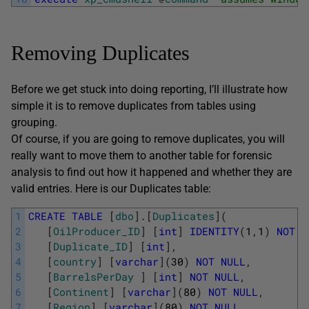
Removing Duplicates
Before we get stuck into doing reporting, I’ll illustrate how
simple it is to remove duplicates from tables using
grouping.
Of course, if you are going to remove duplicates, you will
really want to move them to another table for forensic
analysis to find out how it happened and whether they are
valid entries. Here is our Duplicates table:
1
CREATE
TABLE
[
dbo
]
.
[
Duplicates
]
(
2
[
OilProducer_ID
]
[
int
]
IDENTITY
(
1
,
1
)
NOT
N
3
[
Duplicate_ID
]
[
int
]
,
4
[
country
]
[
varchar
]
(
30
)
NOT
NULL
,
5
[
BarrelsPerDay
]
[
int
]
NOT
NULL
,
6
[
Continent
]
[
varchar
]
(
80
)
NOT
NULL
,
7
[
Region
]
[
varchar
]
(
80
)
NOT
NULL