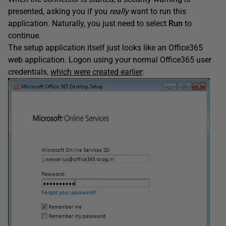
presented, asking you if you
really
want to run this
application. Naturally, you just need to select
Run
to
continue.
The setup application itself just looks like an Office365
web application. Logon using your normal Office365 user
credentials,
which were created earlier
: