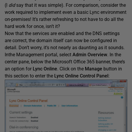
(I
did
say that it was simple). For comparison, consider the
work required to implement even a basic Lync environment
on-premises! It’s rather refreshing to not have to do all the
hard work for once, isn’t it?
Now that the services are enabled and the DNS settings
are correct, the domain itself can now be configured in
detail. Don’t worry, it’s not nearly as daunting as it sounds.
Inthe Management portal, select
Admin Overview
. In the
center pane, below the Microsoft Office 365 banner, there’s
an option for
Lync Online
. Click on the
Manage
button in
this section to enter the
Lync Online Control Panel
: