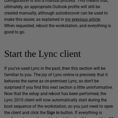
configuration is still a manual process. This means that,
ultimately, an appropriate Outlook profile will still be
created manually, although autodiscover can be used to
make this easier, as explained in
my previous article
.
When requested, reboot the workstation, and everything is
good to go.
Start the Lync client
If you’ve used Lync in the past, then this section will be
familiar to you. The joy of Lync online is precisely that it
behaves the same as on-premises Lync, so don’t be
surprised if you find this next section a little uninformative.
Now that the setup and reboot has been performed, the
Lync 2010 client will now automatically start during the
boot sequence of the workstation, so you just need to open
the client and click the
Sign in
button. If everything is