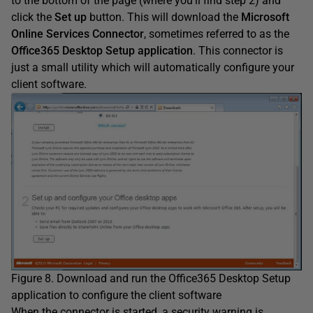
to the bottom of the page (where you’ll find step 2) and
click the
Set up
button. This will download the
Microsoft
Online Services Connector
, sometimes referred to as the
Office365 Desktop Setup application
. This connector is
just a small utility which will automatically configure your
client software.
Figure 8. Download and run the Office365 Desktop Setup
application to configure the client software
When the connector is started, a security warning is