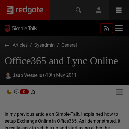
Articles
/
Sysadmin
/
General
Office365 and Lync Online
10th May 2011
Jaap Wesselius
0
In my previous article on Simple-Talk, I explained how to
setup Exchange Online in Office365
. As I demonstrated, it
is really easy to set this up and start using either the