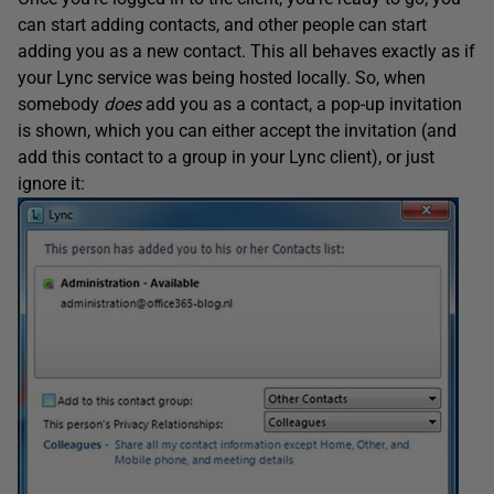
can start adding contacts, and other people can start
adding you as a new contact. This all behaves exactly as if
your Lync service was being hosted locally. So, when
somebody
does
add you as a contact, a pop-up invitation
is shown, which you can either accept the invitation (and
add this contact to a group in your Lync client), or just
ignore it: