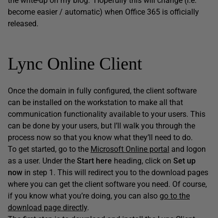
the write-up on my blog. Hopefully this will change (i.e.
become easier / automatic) when Office 365 is officially
released.
Lync Online Client
Once the domain in fully configured, the client software
can be installed on the workstation to make all that
communication functionality available to your users. This
can be done by your users, but I’ll walk you through the
process now so that you know what they’ll need to do.
To get started, go to the
Microsoft Online portal
and logon
as a user. Under the
Start here
heading, click on
Set up
now
in step 1. This will redirect you to the download pages
where you can get the client software you need. Of course,
if you know what you’re doing, you can also
go to the
download page directly
.