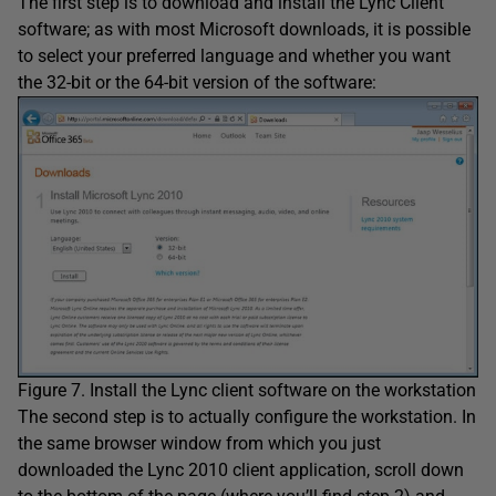
The first step is to download and install the Lync Client
software; as with most Microsoft downloads, it is possible
to select your preferred language and whether you want
the 32-bit or the 64-bit version of the software:
Figure 7. Install the Lync client software on the workstation
The second step is to actually configure the workstation. In
the same browser window from which you just
downloaded the Lync 2010 client application, scroll down