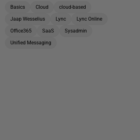
Basics
Cloud
cloud-based
Jaap Wesselius
Lync
Lync Online
Office365
SaaS
Sysadmin
Unified Messaging