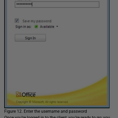
Figure 12. Enter the username and password
Once you’re logged in to the client, you’re ready to go; you