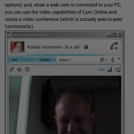
options) and, when a web cam is connected to your PC,
you can use the video capabilities of Lync Online and
create a video conference (which is actually peer-to-peer
functionality).