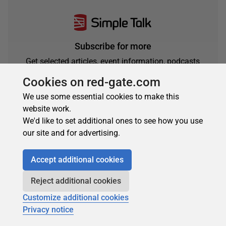
Subscribe for more
Get selected articles, event information, podcasts
and other industry content delivered straight to your
Cookies on red-gate.com
inbox.
We use some essential cookies to make this
Subscribe
website work.
We'd like to set additional ones to see how you use
our site and for advertising.
Accept additional cookies
Reject additional cookies
Customize additional cookies
Privacy notice
About the author