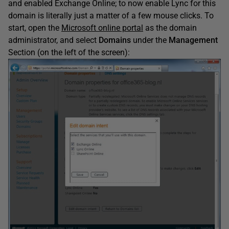
and enabled Exchange Online; to now enable Lync for this
domain is literally just a matter of a few mouse clicks. To
start, open the
Microsoft online portal
as the domain
administrator, and select
Domains
under the
Management
Section (on the left of the screen):