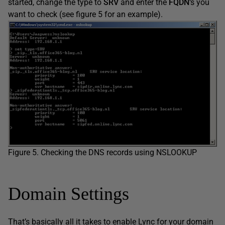
started, change the type to
SRV
and enter the
FQDN
‘s you
want to check (see figure 5 for an example).
Figure 5. Checking the DNS records using NSLOOKUP
Domain Settings
That’s basically all it takes to enable Lync for your domain