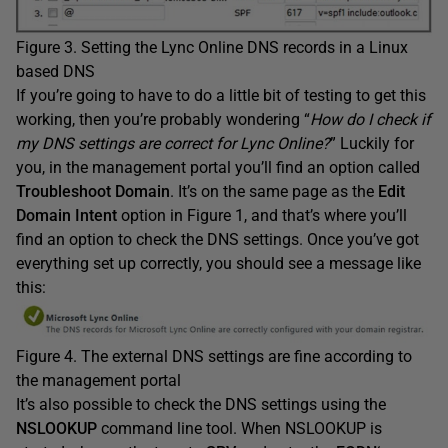
Figure 3. Setting the Lync Online DNS records in a Linux
based DNS
If you’re going to have to do a little bit of testing to get this
working, then you’re probably wondering “
How do I check if
my DNS settings are correct for Lync Online?
” Luckily for
you, in the management portal you’ll find an option called
Troubleshoot Domain
. It’s on the same page as the
Edit
Domain Intent
option in Figure 1, and that’s where you’ll
find an option to check the DNS settings. Once you’ve got
everything set up correctly, you should see a message like
this:
Figure 4. The external DNS settings are fine according to
the management portal
It’s also possible to check the DNS settings using the
NSLOOKUP
command line tool. When NSLOOKUP is