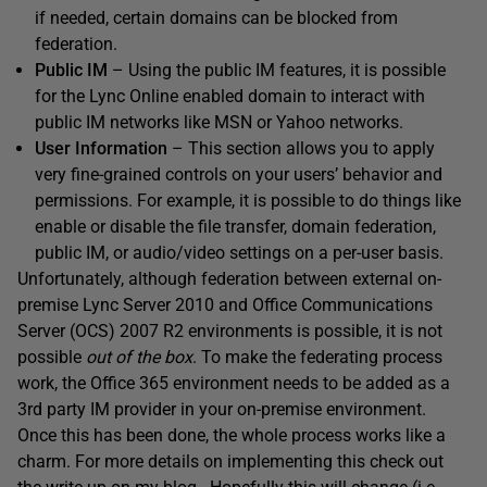
if needed, certain domains can be blocked from
federation.
Public IM
– Using the public IM features, it is possible
for the Lync Online enabled domain to interact with
public IM networks like MSN or Yahoo networks.
User Information
– This section allows you to apply
very fine-grained controls on your users’ behavior and
permissions. For example, it is possible to do things like
enable or disable the file transfer, domain federation,
public IM, or audio/video settings on a per-user basis.
Unfortunately, although federation between external on-
premise Lync Server 2010 and Office Communications
Server (OCS) 2007 R2 environments is possible, it is not
possible
out of the box
. To make the federating process
work, the Office 365 environment needs to be added as a
3rd party IM provider in your on-premise environment.
Once this has been done, the whole process works like a
charm. For more details on implementing this check out