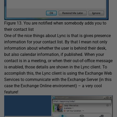
Figure 13. You are notified when somebody adds you to
their contact list
One of the nice things about Lync is that is gives presence
information for your contact list. By that I mean not only
information about whether the user is behind their desk,
but also calendar information, if published. When your
contact is in a meeting, or when their out-of-office message
is enabled, those details are shown in the Lync client. To
accomplish this, the Lync client is using the Exchange Web
Services to communicate with the Exchange Server (in this
case the Exchange Online environment) – a very cool
feature!