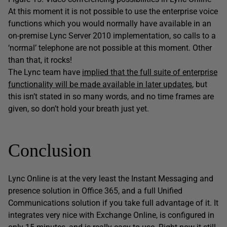
At this moment it is not possible to use the enterprise voice
functions which you would normally have available in an
on-premise Lync Server 2010 implementation, so calls to a
‘normal’ telephone are not possible at this moment. Other
than that, it rocks!
The Lync team have
implied that the full suite of enterprise
functionality will be made available in later updates
, but
this isn’t stated in so many words, and no time frames are
given, so don’t hold your breath just yet.
Conclusion
Lync Online is at the very least the Instant Messaging and
presence solution in Office 365, and a full Unified
Communications solution if you take full advantage of it. It
integrates very nice with Exchange Online, is configured in