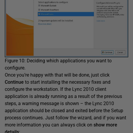
Figure 10: Deciding which applications you want to
configure.
Once you’re happy with that will be done, just click
Continue
to start installing the necessary fixes and
configure the workstation. If the Lync 2010 client
application is already running as a result of the previous
steps, a warning message is shown – the Lync 2010
application should be closed and exited before the Setup
process continues. Just follow the wizard, and if you want
more information you can always click on
show more
details
: