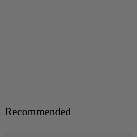
Recommended