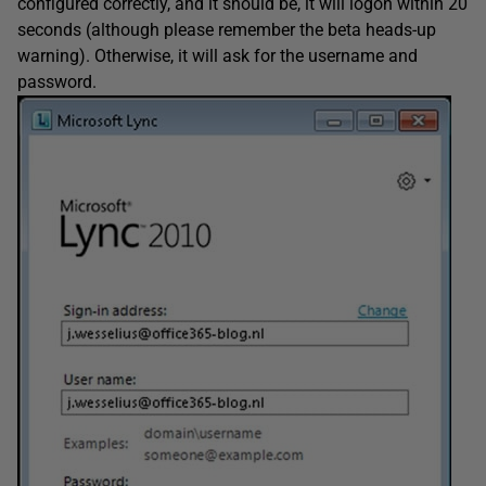
configured correctly, and it should be, it will logon within 20
seconds (although please remember the beta heads-up
warning). Otherwise, it will ask for the username and
password.