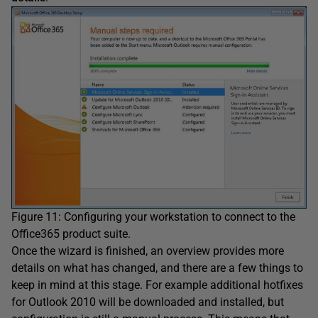
Figure 11: Configuring your workstation to connect to the
Office365 product suite.
Once the wizard is finished, an overview provides more
details on what has changed, and there are a few things to
keep in mind at this stage. For example additional hotfixes
for Outlook 2010 will be downloaded and installed, but