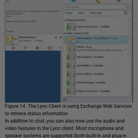
Figure 14. The Lync Client is using Exchange Web Services
to retrieve status information
In addition to chat, you can also now use the audio and
video features in the Lync client. Most microphone and
speaker systems are supported (both built-in and plug-in