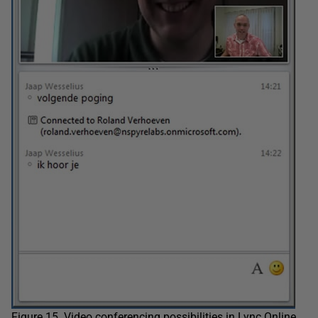
Figure 15. Video conferencing possibilities in Lync Online