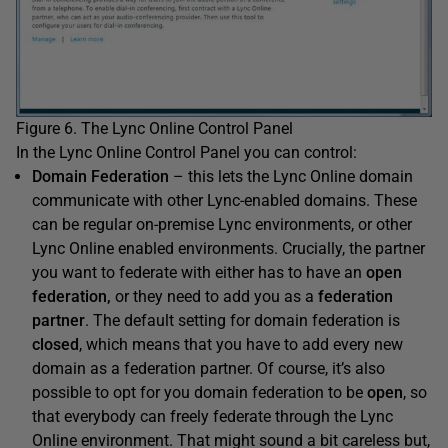
Figure 6. The Lync Online Control Panel
In the Lync Online Control Panel you can control:
Domain Federation
– this lets the Lync Online domain
communicate with other Lync-enabled domains. These
can be regular on-premise Lync environments, or other
Lync Online enabled environments. Crucially, the partner
you want to federate with either has to have an
open
federation,
or they need to add you as a
federation
partner
. The default setting for domain federation is
closed
, which means that you have to add every new
domain as a federation partner. Of course, it’s also
possible to opt for you domain federation to be
open
, so
that everybody can freely federate through the Lync
Online environment. That might sound a bit careless but,