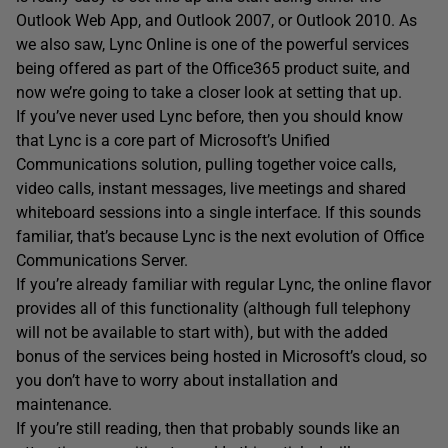
Outlook Web App, and Outlook 2007, or Outlook 2010. As
we also saw, Lync Online is one of the powerful services
being offered as part of the Office365 product suite, and
now we’re going to take a closer look at setting that up.
If you’ve never used Lync before, then you should know
that Lync is a core part of Microsoft’s Unified
Communications solution, pulling together voice calls,
video calls, instant messages, live meetings and shared
whiteboard sessions into a single interface. If this sounds
familiar, that’s because Lync is the next evolution of Office
Communications Server.
If you’re already familiar with regular Lync, the online flavor
provides all of this functionality (although full telephony
will not be available to start with), but with the added
bonus of the services being hosted in Microsoft’s cloud, so
you don’t have to worry about installation and
maintenance.
If you’re still reading, then that probably sounds like an