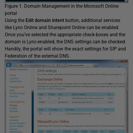
Figure 1. Domain Management in the Microsoft Online
portal
Using the
Edit domain intent
button, additional services
like Lync Online and Sharepoint Online can be enabled.
Once you’ve selected the appropriate check-boxes and the
domain is Lync-enabled, the DNS settings can be checked.
Handily, the portal will show the exact settings for SIP and
Federation of the external DNS.