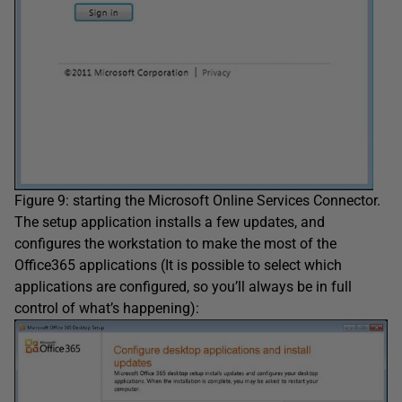
Figure 9: starting the Microsoft Online Services Connector.
The setup application installs a few updates, and
configures the workstation to make the most of the
Office365 applications (It is possible to select which
applications are configured, so you’ll always be in full
control of what’s happening):