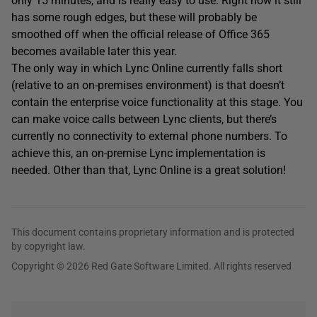
only 15 minutes, and is really easy to use. Right now it still
has some rough edges, but these will probably be
smoothed off when the official release of Office 365
becomes available later this year.
The only way in which Lync Online currently falls short
(relative to an on-premises environment) is that doesn’t
contain the enterprise voice functionality at this stage. You
can make voice calls between Lync clients, but there’s
currently no connectivity to external phone numbers. To
achieve this, an on-premise Lync implementation is
needed. Other than that, Lync Online is a great solution!
This document contains proprietary information and is protected
by copyright law.
Copyright © 2026 Red Gate Software Limited. All rights reserved