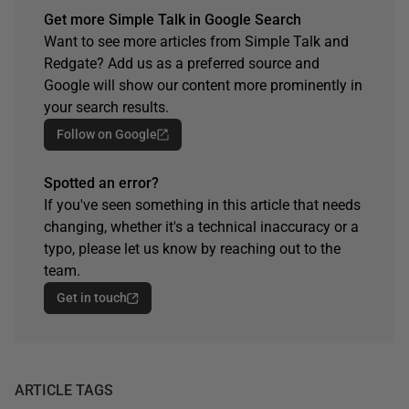
Get more Simple Talk in Google Search
Want to see more articles from Simple Talk and
Redgate? Add us as a preferred source and
Google will show our content more prominently in
your search results.
Follow on Google
Spotted an error?
If you've seen something in this article that needs
changing, whether it's a technical inaccuracy or a
typo, please let us know by reaching out to the
team.
Get in touch
ARTICLE TAGS