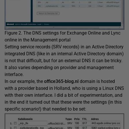
Figure 2. The DNS settings for Exchange Online and Lync
online in the Management portal
Setting service records (SRV records) in an Active Directory
integrated DNS (like in an internal Active Directory domain)
is not that difficult, but for an external DNS it can be tricky.
It also varies depending on provider and management
interface.
In our example, the
office365-blog.nl
domain is hosted
with a provider based in Holland, who is using a Linux DNS
with their own interface. I did a bit of experimentation, and
in the end it turned out that these were the settings (in this
specific scenario!) that needed to be set: