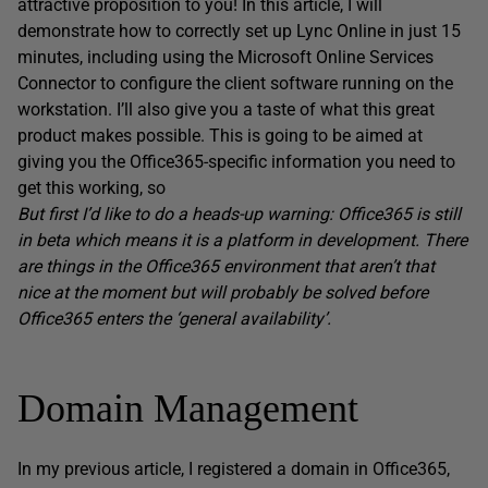
attractive proposition to you! In this article, I will
demonstrate how to correctly set up Lync Online in just 15
minutes, including using the Microsoft Online Services
Connector to configure the client software running on the
workstation. I’ll also give you a taste of what this great
product makes possible. This is going to be aimed at
giving you the Office365-specific information you need to
get this working, so
But first I’d like to do a heads-up warning: Office365 is still
in beta which means it is a platform in development. There
are things in the Office365 environment that aren’t that
nice at the moment but will probably be solved before
Office365 enters the ‘general availability’.
Domain Management
In my previous article, I registered a domain in Office365,