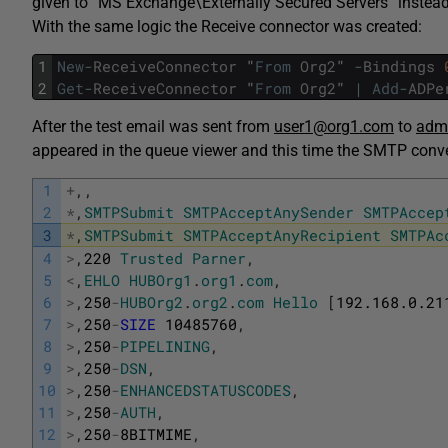
given to “MS Exchange\Externally Secured Servers” in
With the same logic the Receive connector was created:
1
New
-
ReceiveConnector
"
From
Org2
"
-
Bindings
2
Get
-
ReceiveConnector
"
From
Org2
"
|
Add
-
ADPe
After the test email was sent from
user1@org1.com
to
admi
appeared in the queue viewer and this time the SMTP conv
1
+
,
,
2
*
,
SMTPSubmit
SMTPAcceptAnySender
SMTPAccep
3
*
,
SMTPSubmit
SMTPAcceptAnyRecipient
SMTPAc
4
>
,
220
Trusted
Parner
,
5
<
,
EHLO
HUBOrg1
.
org1
.
com
,
6
>
,
250
-
HUBOrg2
.
org2
.
com
Hello
[
192.168.0.21
7
>
,
250
-
SIZE
10485760
,
8
>
,
250
-
PIPELINING
,
9
>
,
250
-
DSN
,
10
>
,
250
-
ENHANCEDSTATUSCODES
,
11
>
,
250
-
AUTH
,
12
>
,
250
-
8BITMIME
,