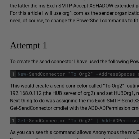
the latter the ms-Exch-SMTP-Accept-XSHADOW extended perm
For this article I will use org1.com as the sender organizat
need, of course, to change the PowerShell commands to fit
Attempt 1
To create the send connector I have used the following P
1
New
-
SendConnector
"
To
Org2
"
-
AddressSpaces
This would create a send connector called “To Org2” routin
192.168.0.112 (the HUB server of org2) and set HUBOrg1, re
Next thing to do was assigning the ms-Exch-SMTP-Send-XSH
Get-SendConnector cmdlet with the ADD-ADPermission cmdl
1
Get
-
SendConnector
"
To
Org2
"
|
Add
-
ADPermiss
As you can see this command allows Anonymous the ms-