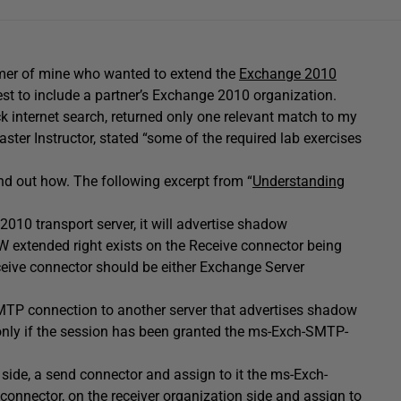
omer of mine who wanted to extend the
Exchange 2010
est to include a partner’s Exchange 2010 organization.
ck internet search, returned only one relevant match to my
ster Instructor, stated “some of the required lab exercises
nd out how. The following excerpt from “
Understanding
10 transport server, it will advertise shadow
xtended right exists on the Receive connector being
ceive connector should be either Exchange Server
TP connection to another server that advertises shadow
ly if the session has been granted the ms-Exch-SMTP-
 side, a send connector and assign to it the ms-Exch-
nector, on the receiver organization side and assign to