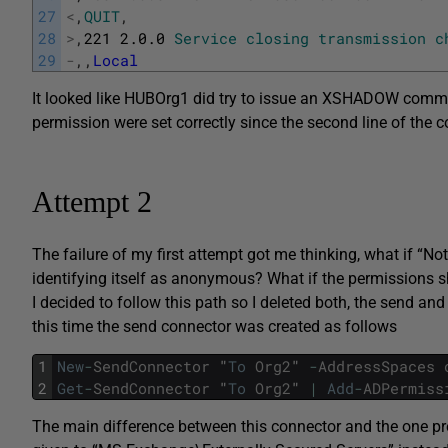
27
<
,
QUIT
,
28
>
,
221
2.0.0
Service
closing
transmission
c
29
-
,
,
Local
It looked like HUBOrg1 did try to issue an XSHADOW comm
permission were set correctly since the second line of t
Attempt 2
The failure of my first attempt got me thinking, what if “
identifying itself as anonymous? What if the permissions s
I decided to follow this path so I deleted both, the send and
this time the send connector was created as follows
1
New
-
SendConnector
"
To
Org2
"
-
AddressSpaces
2
Get
-
SendConnector
"
To
Org2
"
|
Add
-
ADPermiss
The main difference between this connector and the one prev