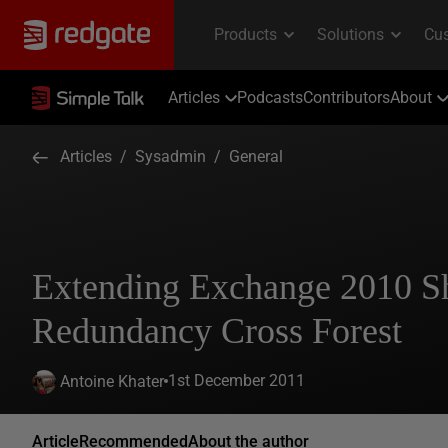
Articles
Podcasts
Contributors
About
Articles
/
Sysadmin
/
General
Extending Exchange 2010 
Redundancy Cross Forest
1st December 2011
Antoine Khater
Article
Recommended
About the author