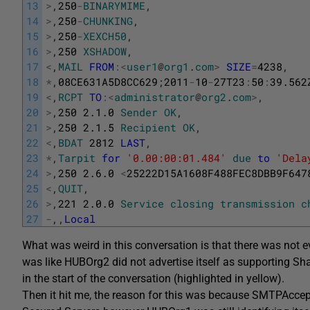
13
>
,
250
-
BINARYMIME
,
14
>
,
250
-
CHUNKING
,
15
>
,
250
-
XEXCH50
,
16
>
,
250
XSHADOW
,
17
<
,
MAIL
FROM
:
<
user1
@
org1
.
com
>
SIZE
=
4238
,
18
*
,
08CE631A5D8CC629
;
2011
-
10
-
27T23
:
50
:
39.562
19
<
,
RCPT
TO
:
<
administrator
@
org2
.
com
>
,
20
>
,
250
2.1.0
Sender
OK
,
21
>
,
250
2.1.5
Recipient
OK
,
22
<
,
BDAT
2812
LAST
,
23
*
,
Tarpit
for
'0.00:00:01.484'
due
to
'Dela
24
>
,
250
2.6.0
<
25222D15A1608F488FEC8DBB9F647
25
<
,
QUIT
,
26
>
,
221
2.0.0
Service
closing
transmission
c
27
-
,
,
Local
What was weird in this conversation is that there was not
was like HUBOrg2 did not advertise itself as supporting
in the start of the conversation (highlighted in yellow).
Then it hit me, the reason for this was because SMTPAcce