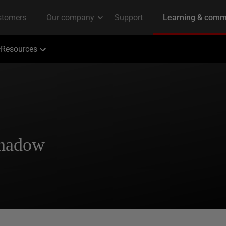
Resources
Shadow