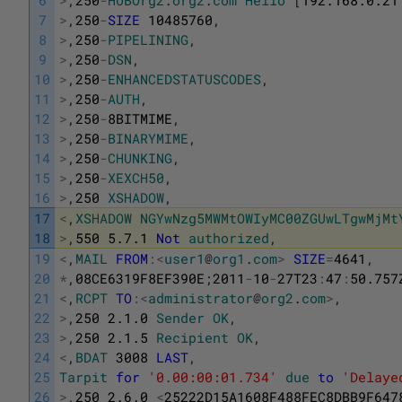
7
>
,
250
-
SIZE
10485760
,
8
>
,
250
-
PIPELINING
,
9
>
,
250
-
DSN
,
10
>
,
250
-
ENHANCEDSTATUSCODES
,
11
>
,
250
-
AUTH
,
12
>
,
250
-
8BITMIME
,
13
>
,
250
-
BINARYMIME
,
14
>
,
250
-
CHUNKING
,
15
>
,
250
-
XEXCH50
,
16
>
,
250
XSHADOW
,
17
<
,
XSHADOW
NGYwNzg5MWMtOWIyMC00ZGUwLTgwMjMt
18
>
,
550
5.7.1
Not
authorized
,
19
<
,
MAIL
FROM
:
<
user1
@
org1
.
com
>
SIZE
=
4641
,
20
*
,
08CE6319F8EF390E
;
2011
-
10
-
27T23
:
47
:
50.757
21
<
,
RCPT
TO
:
<
administrator
@
org2
.
com
>
,
22
>
,
250
2.1.0
Sender
OK
,
23
>
,
250
2.1.5
Recipient
OK
,
24
<
,
BDAT
3008
LAST
,
25
Tarpit
for
'0.00:00:01.734'
due
to
'Delaye
26
>
,
250
2.6.0
<
25222D15A1608F488FEC8DBB9F647