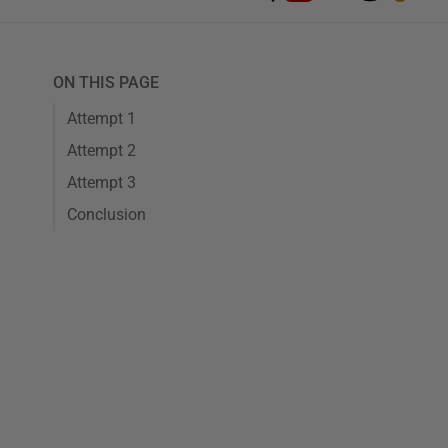
ON THIS PAGE
Attempt 1
Attempt 2
Attempt 3
Conclusion