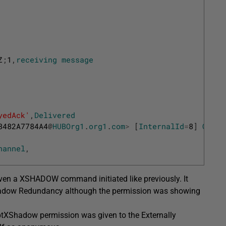
Z
;
1
,
receiving
message
yedAck'
,
Delivered
8482A7784A4
@
HUBOrg1
.
org1
.
com
>
[
InternalId
=
8
]
Queue
hannel
,
 even a XSHADOW command initiated like previously. It
 Shadow Redundancy although the permission was showing
ptXShadow permission was given to the Externally