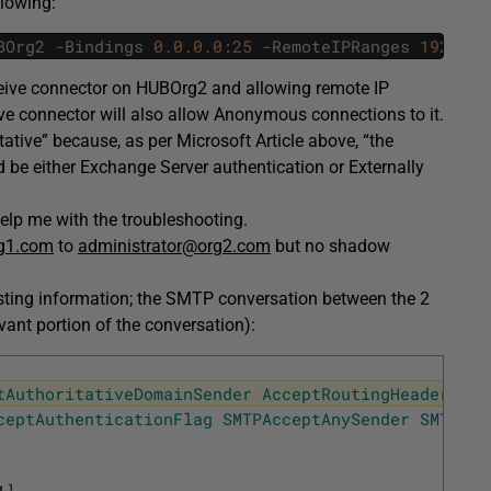
llowing:
BOrg2
-
Bindings
0.0.0.0
:
25
-
RemoteIPRanges
192.168
eceive connector on HUBOrg2 and allowing remote IP
ive connector will also allow Anonymous connections to it.
tive” because, as per Microsoft Article above, “the
be either Exchange Server authentication or Externally
help me with the troubleshooting.
g1.com
to
administrator@org2.com
but no shadow
esting information; the SMTP conversation between the 2
evant portion of the conversation):
tAuthoritativeDomainSender
AcceptRoutingHeaders
SM
ceptAuthenticationFlag
SMTPAcceptAnySender
SMTPAcc
1
]
,