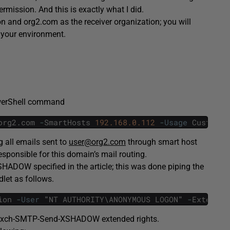
ission. And this is exactly what I did.
ion and org2.com as the receiver organization; you will
 your environment.
owerShell command
org2
.
com
-
SmartHosts
192.168.0.112
-
Usage
Custom
-
g all emails sent to
user@org2.com
through smart host
sponsible for this domain’s mail routing.
ADOW specified in the article; this was done piping the
et as follows.
ion
-
User
"
NT
AUTHORITY
\
ANONYMOUS
LOGON
"
-
Extended
Exch-SMTP-Send-XSHADOW extended rights.