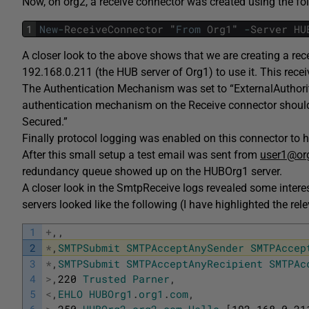
Now, on org2, a receive connector was created using the fo
1
New
-
ReceiveConnector
"
From
Org1
"
-
Server
HU
A closer look to the above shows that we are creating a r
192.168.0.211 (the HUB server of Org1) to use it. This rece
The Authentication Mechanism was set to “ExternalAuthorita
authentication mechanism on the Receive connector should 
Secured.”
Finally protocol logging was enabled on this connector to 
After this small setup a test email was sent from
user1@or
redundancy queue showed up on the HUBOrg1 server.
A closer look in the SmtpReceive logs revealed some inter
servers looked like the following (I have highlighted the rel
1
+
,
,
2
*
,
SMTPSubmit
SMTPAcceptAnySender
SMTPAccep
3
*
,
SMTPSubmit
SMTPAcceptAnyRecipient
SMTPAc
4
>
,
220
Trusted
Parner
,
5
<
,
EHLO
HUBOrg1
.
org1
.
com
,
6
>
,
250
-
HUBOrg2
.
org2
.
com
Hello
[
192.168.0.21