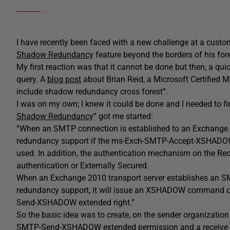
I have recently been faced with a new challenge at a cust
Shadow Redundancy
feature beyond the borders of his for
My first reaction was that it cannot be done but then, a qui
query. A
blog post
about Brian Reid, a Microsoft Certified Ma
include shadow redundancy cross forest”.
I was on my own; I knew it could be done and I needed to fi
Shadow Redundancy
” got me started:
“When an SMTP connection is established to an Exchange 20
redundancy support if the ms-Exch-SMTP-Accept-XSHADOW e
used. In addition, the authentication mechanism on the Re
authentication or Externally Secured.
When an Exchange 2010 transport server establishes an SM
redundancy support, it will issue an XSHADOW command on
Send-XSHADOW extended right.”
So the basic idea was to create, on the sender organization
SMTP-Send-XSHADOW extended permission and a receive con