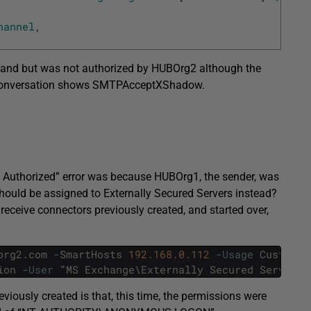
hannel
,
and but was not authorized by HUBOrg2 although the
he conversation shows SMTPAcceptXShadow.
Not Authorized” error was because HUBOrg1, the sender, was
hould be assigned to Externally Secured Servers instead?
 receive connectors previously created, and started over,
org2
.
com
-
SmartHosts
192.168.0.112
-
Usage
Custom
-
ion
-
User
"
MS
Exchange
\
Externally
Secured
Servers
"
iously created is that, this time, the permissions were