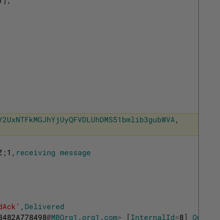
Y2UxNTFkMGJhYjUyQFVDLUhDMS51bmlib3gubWVA
,
Z
;
1
,
receiving
message
dAck'
,
Delivered
8482A778498
@
MBOrg1
.
org1
.
com
>
[
InternalId
=
8
]
Queued