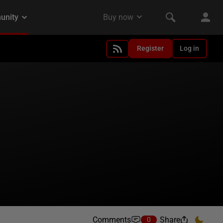
Register
Log in
Comments
Share
0