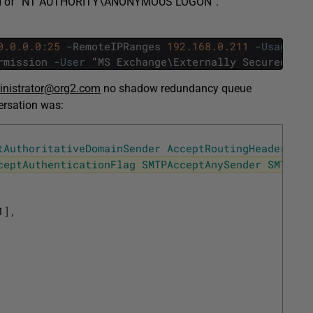
stead of “NT AUTHORITY\ANONYMOUS LOGON”.
0.0.0.0
:
25
-
RemoteIPRanges
192.168.0.211
-
Usage
Cu
rmission
-
User
"
MS
Exchange
\
Externally
Secured
Ser
nistrator@org2.com
no shadow redundancy queue
ersation was:
tAuthoritativeDomainSender
AcceptRoutingHeaders
,
Se
ceptAuthenticationFlag
SMTPAcceptAnySender
SMTPAcc
1
]
,