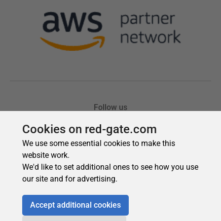
Cookies on red-gate.com
We use some essential cookies to make this
website work.
We'd like to set additional ones to see how you use
our site and for advertising.
Accept additional cookies