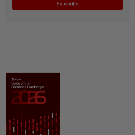
Subscribe