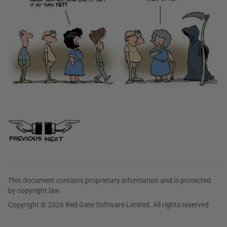
This document contains proprietary information and is protected
by copyright law.
Copyright © 2026 Red Gate Software Limited. All rights reserved