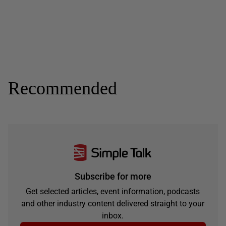
Recommended
Subscribe for more
Get selected articles, event information, podcasts
and other industry content delivered straight to your
inbox.