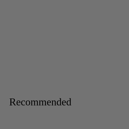
Recommended