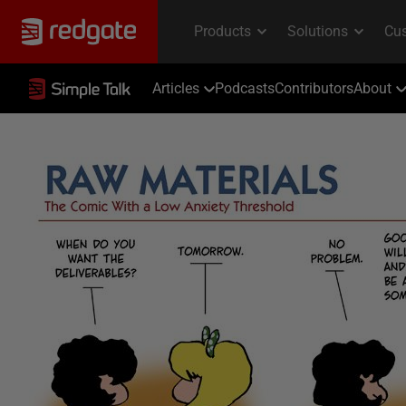
Articles
Podcasts
Contributors
About