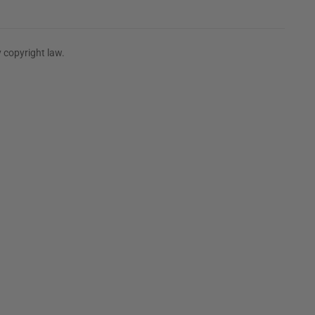
 copyright law.