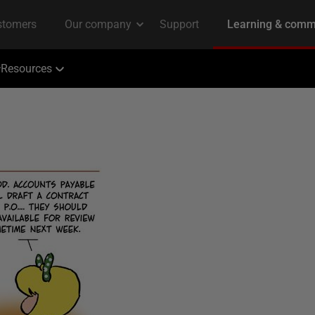
Resources