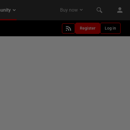
Register
Log in