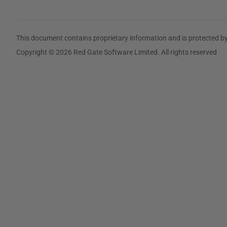
This document contains proprietary information and is protected by
Copyright © 2026 Red Gate Software Limited. All rights reserved