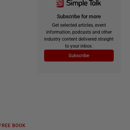
Subscribe for more
Get selected articles, event
information, podcasts and other
industry content delivered straight
to your inbox.
Subscribe