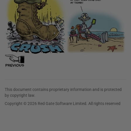
This document contains proprietary information and is protected
by copyright law.
Copyright © 2026 Red Gate Software Limited. All rights reserved