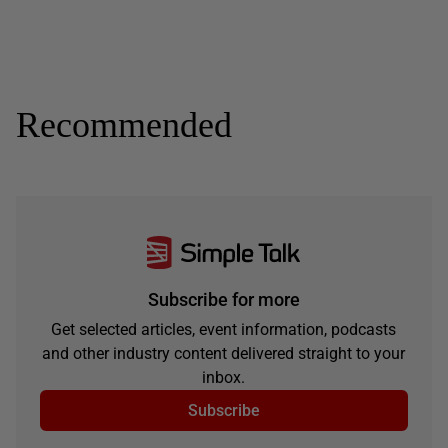
Recommended
Subscribe for more
Get selected articles, event information, podcasts
and other industry content delivered straight to your
inbox.
Subscribe