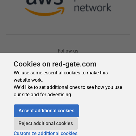
Cookies on red-gate.com
We use some essential cookies to make this
website work.
We'd like to set additional ones to see how you use
our site and for advertising.
Accept additional cookies
Reject additional cookies
Customize additional cookies