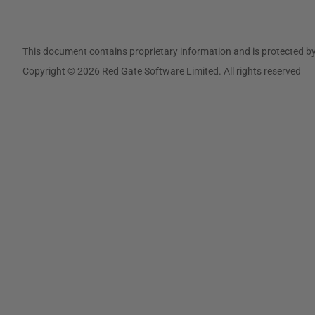
This document contains proprietary information and is protected by
Copyright © 2026 Red Gate Software Limited. All rights reserved