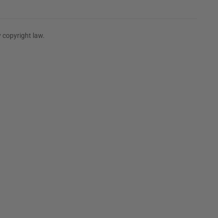
 copyright law.