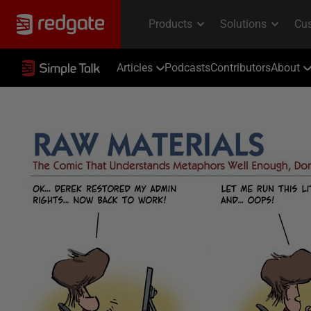
Articles
Podcasts
Contributors
About