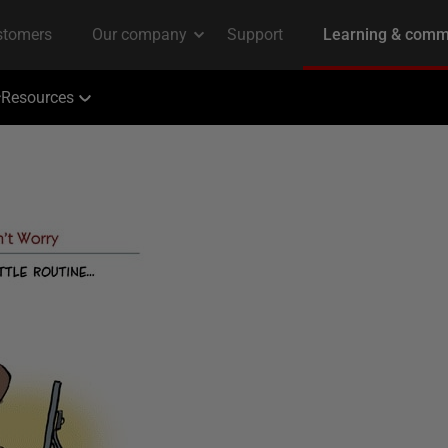
Resources