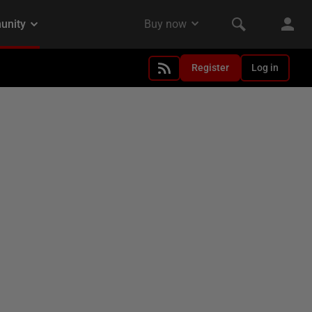
Register
Log in