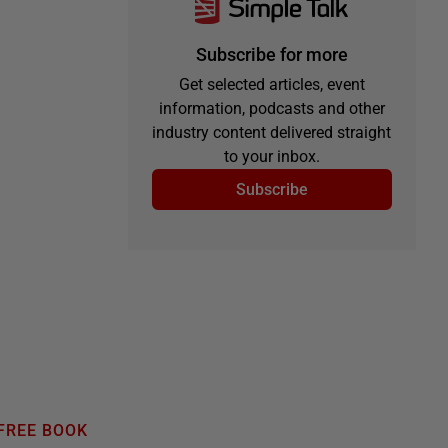
Subscribe for more
Get selected articles, event
information, podcasts and other
industry content delivered straight
to your inbox.
Subscribe