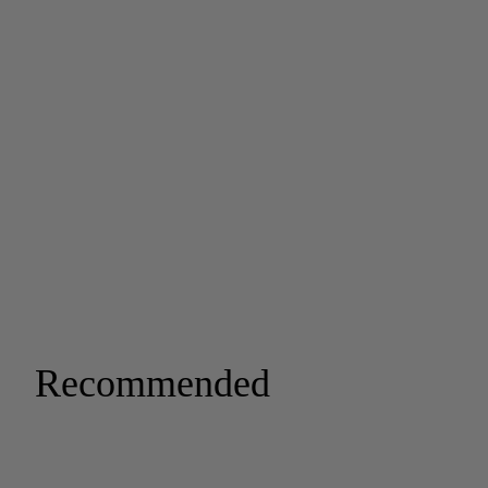
Recommended