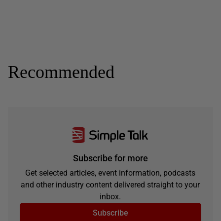
Recommended
Subscribe for more
Get selected articles, event information, podcasts
and other industry content delivered straight to your
inbox.
Subscribe