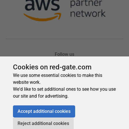
Cookies on red-gate.com
We use some essential cookies to make this
website work.
We'd like to set additional ones to see how you use
our site and for advertising.
Accept additional cookies
Reject additional cookies