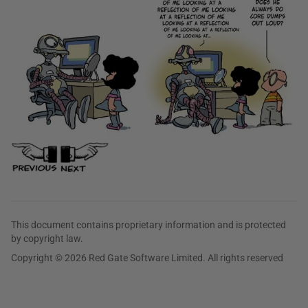
This document contains proprietary information and is protected
by copyright law.
Copyright © 2026 Red Gate Software Limited. All rights reserved