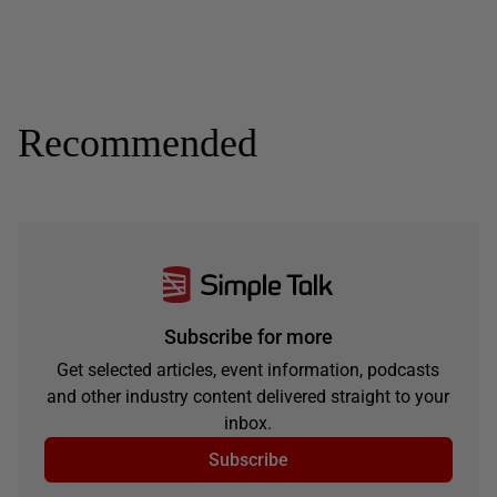
Recommended
Subscribe for more
Get selected articles, event information, podcasts
and other industry content delivered straight to your
inbox.
Subscribe