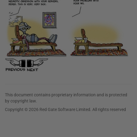
This document contains proprietary information and is protected
by copyright law.
Copyright © 2026 Red Gate Software Limited. All rights reserved