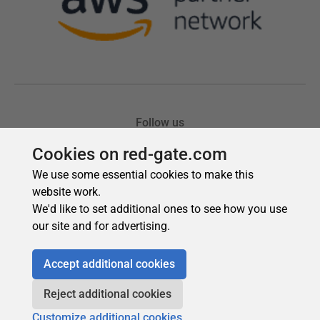
Cookies on red-gate.com
We use some essential cookies to make this
website work.
We'd like to set additional ones to see how you use
our site and for advertising.
Accept additional cookies
Reject additional cookies
Customize additional cookies