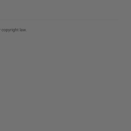
 copyright law.