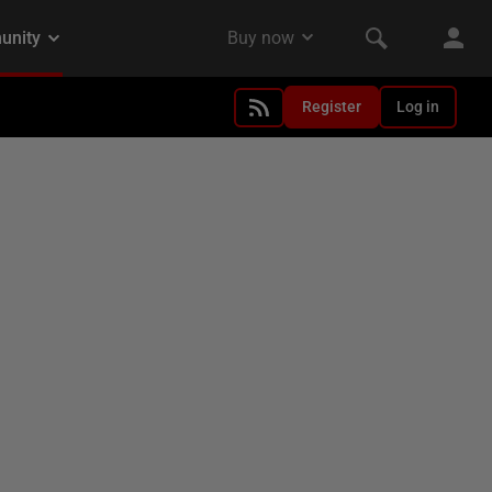
Register
Log in