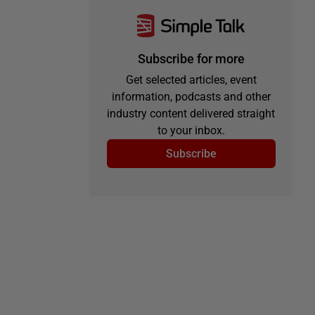
Subscribe for more
Get selected articles, event
information, podcasts and other
industry content delivered straight
to your inbox.
Subscribe