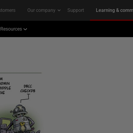
Resources