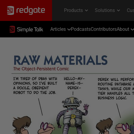
Articles
Podcasts
Contributors
About