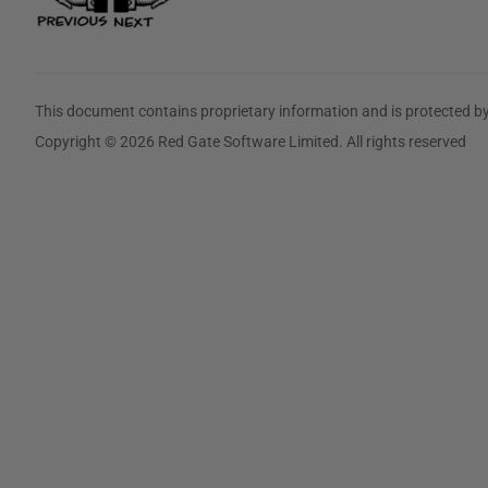
This document contains proprietary information and is protected by
Copyright © 2026 Red Gate Software Limited. All rights reserved