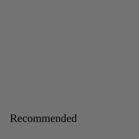
Recommended