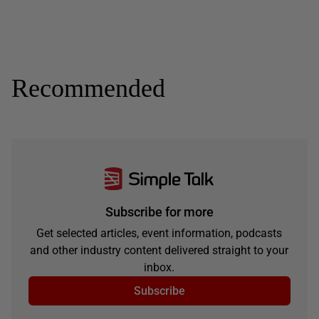
Recommended
Subscribe for more
Get selected articles, event information, podcasts
and other industry content delivered straight to your
inbox.
Subscribe