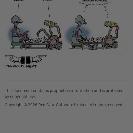
This document contains proprietary information and is protected
by copyright law.
Copyright © 2026 Red Gate Software Limited. All rights reserved