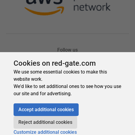
Cookies on red-gate.com
We use some essential cookies to make this
website work.
We'd like to set additional ones to see how you use
our site and for advertising.
Accept additional cookies
Reject additional cookies
Customize additional cookies