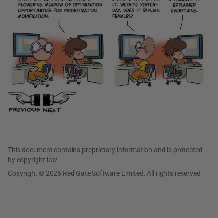
This document contains proprietary information and is protected
by copyright law.
Copyright © 2026 Red Gate Software Limited. All rights reserved