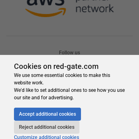
Cookies on red-gate.com
We use some essential cookies to make this
website work.
We'd like to set additional ones to see how you use
our site and for advertising.
Accept additional cookies
Reject additional cookies
Customize additional cookies