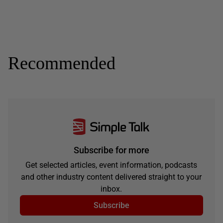
Recommended
Subscribe for more
Get selected articles, event information, podcasts
and other industry content delivered straight to your
inbox.
Subscribe