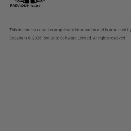
This document contains proprietary information and is protected by
Copyright © 2026 Red Gate Software Limited. All rights reserved