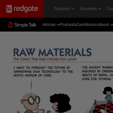
Articles
Podcasts
Contributors
About