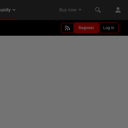
Register
Log in