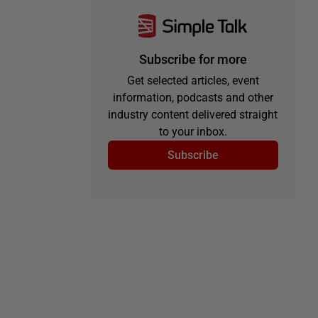
Subscribe for more
Get selected articles, event
information, podcasts and other
industry content delivered straight
to your inbox.
Subscribe