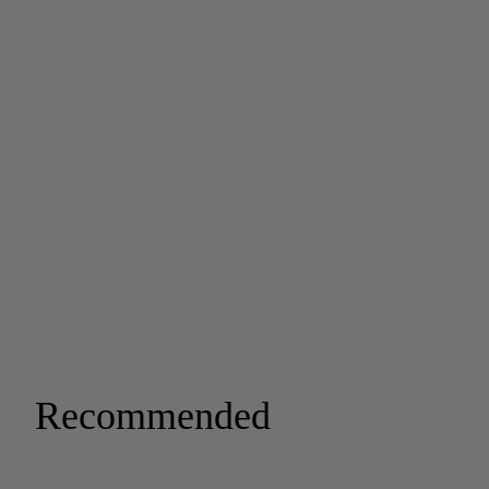
Recommended