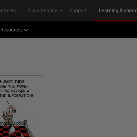
Resources