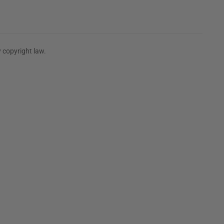
 copyright law.