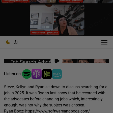
Listen on:
Steve, Kellyn and Ryan sit down to discuss searching for a
job in 2025. It was Ryan’s last show that he recorded with
the advocates before changing jobs which, interestingly
enough, was not why the subject was chosen.
Ryan Booz:
https://www.softwareandbooz.com/