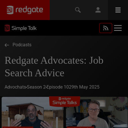
Podcasts
Redgate Advocates: Job
Search Advice
Advochats
Season 2
Episode 10
29th May 2025