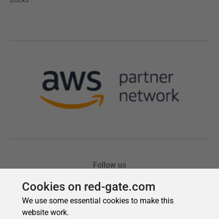
Cookies on red-gate.com
We use some essential cookies to make this
website work.