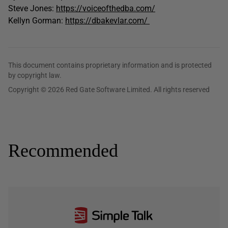
Steve Jones:
https://voiceofthedba.com/
Kellyn Gorman:
https://dbakevlar.com/
This document contains proprietary information and is protected
by copyright law.
Copyright © 2026 Red Gate Software Limited. All rights reserved
Recommended