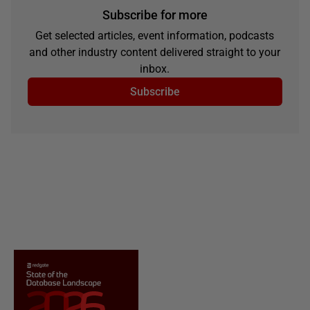
Subscribe for more
Get selected articles, event information, podcasts
and other industry content delivered straight to your
inbox.
Subscribe