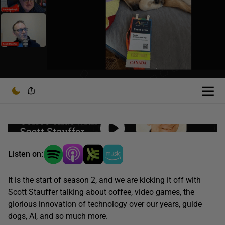
Listen on:
It is the start of season 2, and we are kicking it off with
Scott Stauffer talking about coffee, video games, the
glorious innovation of technology over our years, guide
dogs, AI, and so much more.