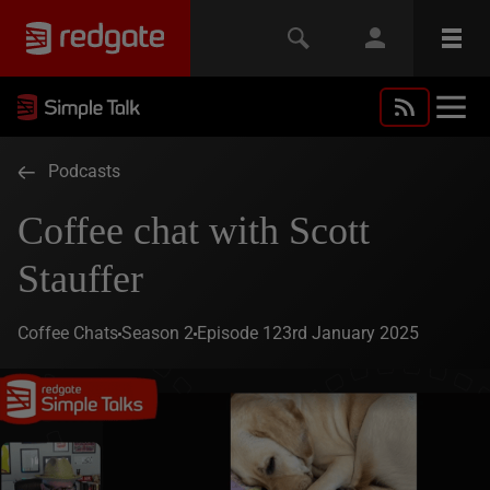
Podcasts
Coffee chat with Scott
Stauffer
Coffee Chats
Season 2
Episode 1
23rd January 2025