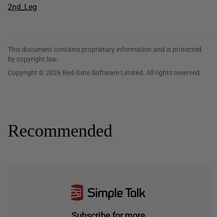
2nd_Leg
This document contains proprietary information and is protected
by copyright law.
Copyright © 2026 Red Gate Software Limited. All rights reserved
Recommended
Subscribe for more