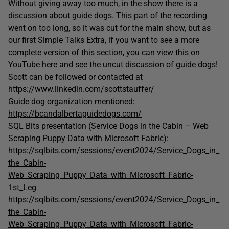
Without giving away too much, in the show there is a
discussion about guide dogs. This part of the recording
went on too long, so it was cut for the main show, but as
our first Simple Talks Extra, if you want to see a more
complete version of this section, you can view this on
YouTube
here
and see the uncut discussion of guide dogs!
Scott can be followed or contacted at
https://www.linkedin.com/scottstauffer/
Guide dog organization mentioned:
https://bcandalbertaguidedogs.com/
SQL Bits presentation (Service Dogs in the Cabin – Web
Scraping Puppy Data with Microsoft Fabric):
https://sqlbits.com/sessions/event2024/Service_Dogs_in_
the_Cabin-
Web_Scraping_Puppy_Data_with_Microsoft_Fabric-
1st_Leg
https://sqlbits.com/sessions/event2024/Service_Dogs_in_
the_Cabin-
Web_Scraping_Puppy_Data_with_Microsoft_Fabric-