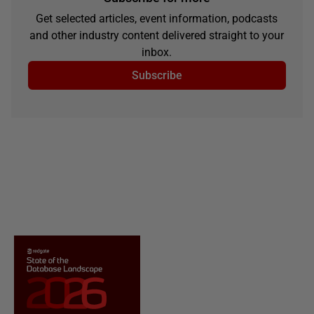
Get selected articles, event information, podcasts
and other industry content delivered straight to your
inbox.
Subscribe