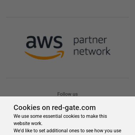
Cookies on red-gate.com
We use some essential cookies to make this
website work.
We'd like to set additional ones to see how you use