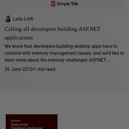
Laila Lotfi
Calling all developers building ASP.NET
applications
We know that developers building desktop apps have to
contend with memory management issues, and we’d like to
learn more about the memory challenges ASP.NET...
26 June 2012
1 min read