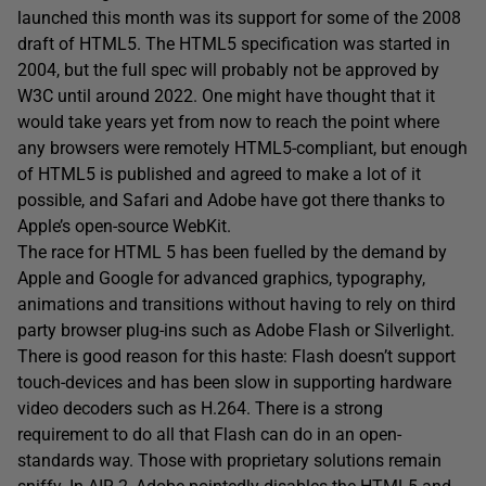
launched this month was its support for some of the 2008
draft of HTML5. The HTML5 specification was started in
2004, but the full spec will probably not be approved by
W3C until around 2022. One might have thought that it
would take years yet from now to reach the point where
any browsers were remotely HTML5-compliant, but enough
of HTML5 is published and agreed to make a lot of it
possible, and Safari and Adobe have got there thanks to
Apple’s open-source WebKit.
The race for HTML 5 has been fuelled by the demand by
Apple and Google for advanced graphics, typography,
animations and transitions without having to rely on third
party browser plug-ins such as Adobe Flash or Silverlight.
There is good reason for this haste: Flash doesn’t support
touch-devices and has been slow in supporting hardware
video decoders such as H.264. There is a strong
requirement to do all that Flash can do in an open-
standards way. Those with proprietary solutions remain