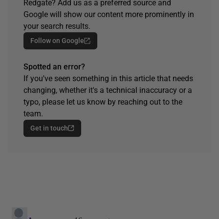
Redgate? Add us as a preferred source and
Google will show our content more prominently in
your search results.
Follow on Google
Spotted an error?
If you've seen something in this article that needs
changing, whether it's a technical inaccuracy or a
typo, please let us know by reaching out to the
team.
Get in touch