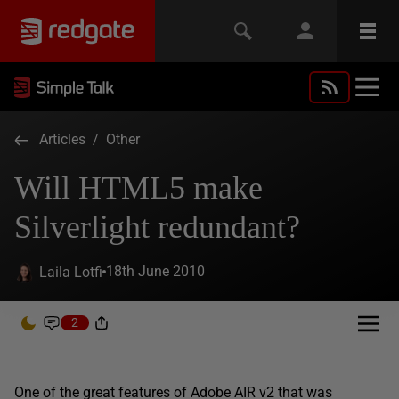
Articles
/
Other
Will HTML5 make
Silverlight redundant?
18th June 2010
Laila Lotfi
2
One of the great features of Adobe AIR v2 that was