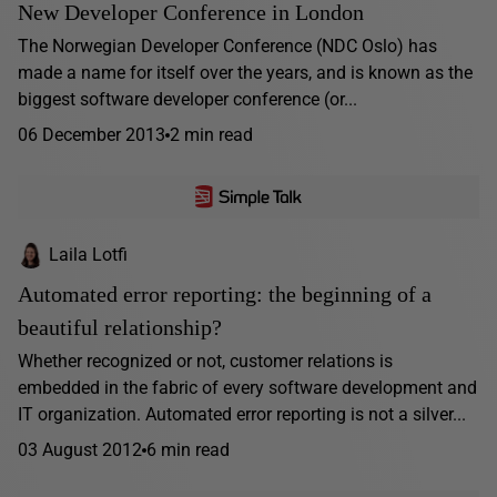
New Developer Conference in London
The Norwegian Developer Conference (NDC Oslo) has
made a name for itself over the years, and is known as the
biggest software developer conference (or...
06 December 2013
2 min read
Laila Lotfi
Automated error reporting: the beginning of a
beautiful relationship?
Whether recognized or not, customer relations is
embedded in the fabric of every software development and
IT organization. Automated error reporting is not a silver...
03 August 2012
6 min read