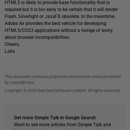
HTML5 is likely to provide base functionality that is
required but it is too early to be certain that it will render
Flash, Silverlight or JavaFX obsolete. In the meantime,
Adobe Air provides the best vehicle for developing
HTML5/CSS3 applications without a twinge of worry
about browser incompatibilities.
Cheers,
Laila
This document contains proprietary information and is protected
by copyright law.
Copyright © 2026 Red Gate Software Limited. All rights reserved
Get more Simple Talk in Google Search
Want to see more articles from Simple Talk and