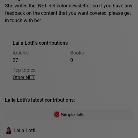
She writes the .NET Reflector newsletter, so if you have any
feedback on the content that you want covered, please get
in touch with her.
Laila Lotfi's contributions
Articles
Books
27
0
Top topics
Other
.NET
Laila Lotfi's latest contributions:
Laila Lotfi