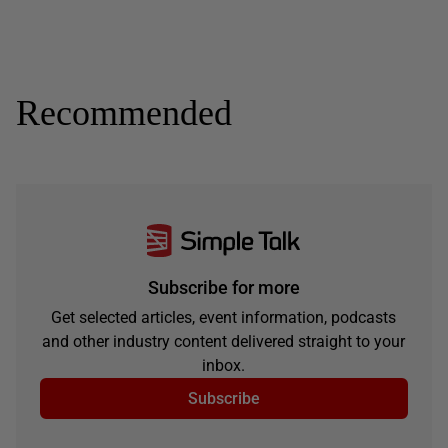
Recommended
Subscribe for more
Get selected articles, event information, podcasts
and other industry content delivered straight to your
inbox.
Subscribe