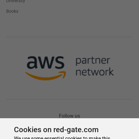
Cookies on red-gate.com
We use some essential cookies to make this