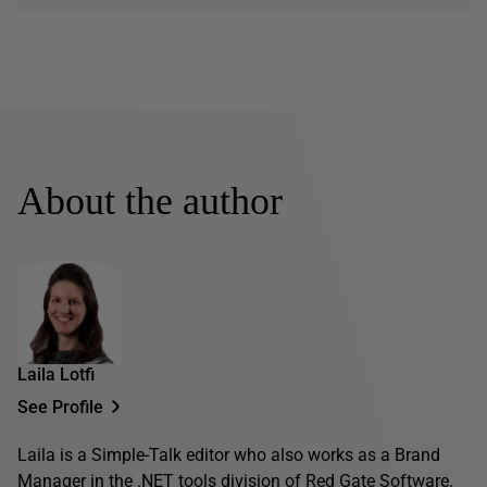
About the author
Laila Lotfi
See Profile
Laila is a Simple-Talk editor who also works as a Brand
Manager in the .NET tools division of Red Gate Software.