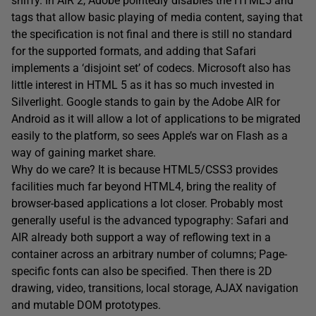
sniffy. In AIR 2, Adobe pointedly disables the HTML5 and
tags that allow basic playing of media content, saying that
the specification is not final and there is still no standard
for the supported formats, and adding that Safari
implements a ‘disjoint set’ of codecs. Microsoft also has
little interest in HTML 5 as it has so much invested in
Silverlight. Google stands to gain by the Adobe AIR for
Android as it will allow a lot of applications to be migrated
easily to the platform, so sees Apple’s war on Flash as a
way of gaining market share.
Why do we care? It is because HTML5/CSS3 provides
facilities much far beyond HTML4, bring the reality of
browser-based applications a lot closer. Probably most
generally useful is the advanced typography: Safari and
AIR already both support a way of reflowing text in a
container across an arbitrary number of columns; Page-
specific fonts can also be specified. Then there is 2D
drawing, video, transitions, local storage, AJAX navigation
and mutable DOM prototypes.