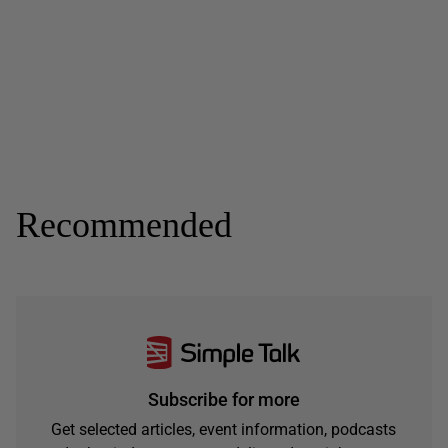
Recommended
Subscribe for more
Get selected articles, event information, podcasts