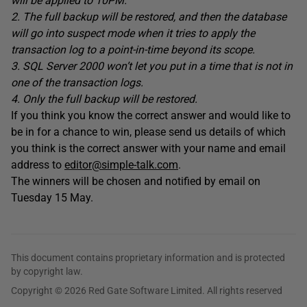
will be applied to 10PM.
2. The full backup will be restored, and then the database
will go into suspect mode when it tries to apply the
transaction log to a point-in-time beyond its scope.
3. SQL Server 2000 won’t let you put in a time that is not in
one of the transaction logs.
4. Only the full backup will be restored.
If you think you know the correct answer and would like to
be in for a chance to win, please send us details of which
you think is the correct answer with your name and email
address to
editor@simple-talk.com
.
The winners will be chosen and notified by email on
Tuesday 15 May.
This document contains proprietary information and is protected
by copyright law.
Copyright © 2026 Red Gate Software Limited. All rights reserved