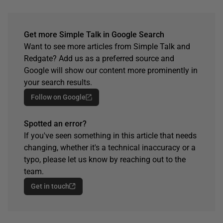
Get more Simple Talk in Google Search
Want to see more articles from Simple Talk and
Redgate? Add us as a preferred source and
Google will show our content more prominently in
your search results.
Follow on Google
Spotted an error?
If you've seen something in this article that needs
changing, whether it's a technical inaccuracy or a
typo, please let us know by reaching out to the
team.
Get in touch