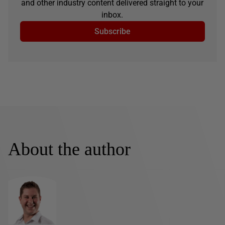
and other industry content delivered straight to your
inbox.
Subscribe
About the author