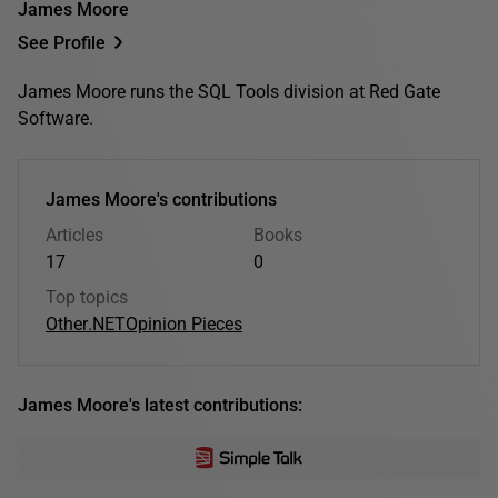
James Moore
See Profile
James Moore runs the SQL Tools division at Red Gate
Software.
James Moore's contributions
Articles
Books
17
0
Top topics
Other
.NET
Opinion Pieces
James Moore's latest contributions: