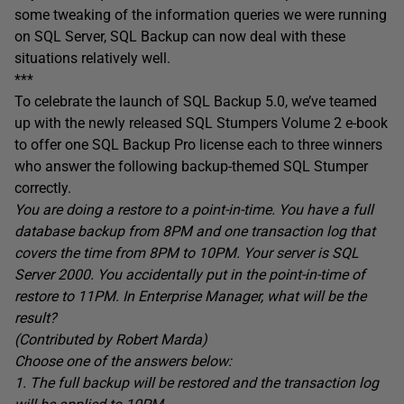
some tweaking of the information queries we were running
on SQL Server, SQL Backup can now deal with these
situations relatively well.
***
To celebrate the launch of SQL Backup 5.0, we’ve teamed
up with the newly released SQL Stumpers Volume 2 e-book
to offer one SQL Backup Pro license each to three winners
who answer the following backup-themed SQL Stumper
correctly.
You are doing a restore to a point-in-time. You have a full
database backup from 8PM and one transaction log that
covers the time from 8PM to 10PM. Your server is SQL
Server 2000. You accidentally put in the point-in-time of
restore to 11PM. In Enterprise Manager, what will be the
result?
(Contributed by Robert Marda)
Choose one of the answers below:
1. The full backup will be restored and the transaction log