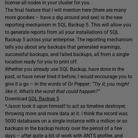
license all nodes in your cluster for you.
The final feature that I will mention here (there are many
more goodies – have a dig around and see) is the new
reporting mechanism in SQL Backup 5. This will allow you
to generate reports from all your installations of SQL
Backup 5 across your enterprise. The reporting mechanism
tells you about any backups that generated warnings,
successful backups, and failed backups, all from a single
location ready for you to print off.
Whether you already use SQL Backup, have done in the
past, or have never tried it before, I would encourage you to
give it a go – in the words of Dr Pepper:
“Try it, you might
like it. What’s the worst that could happen?”
Download
SQL Backup 5
*Jason took it upon himself to act as timeline destroyer,
throwing more and more data at it. I think the record was
5000 databases on a single instance with a million or so
backups in the backup history over the period of a few
days – after quite a bit of work with ANTS profiler, and