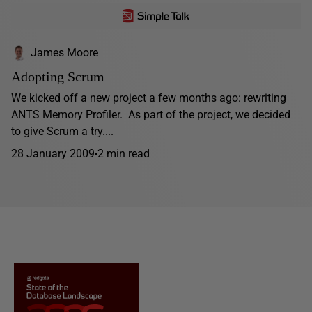
James Moore
Adopting Scrum
We kicked off a new project a few months ago: rewriting
ANTS Memory Profiler. As part of the project, we decided
to give Scrum a try....
28 January 2009
2 min read