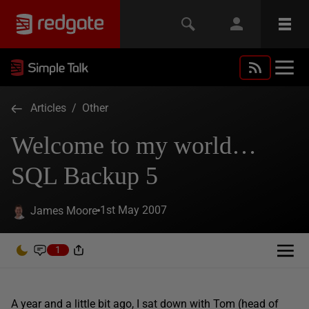
Articles
/
Other
Welcome to my world…
SQL Backup 5
1st May 2007
James Moore
1
A year and a little bit ago, I sat down with Tom (head of