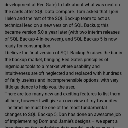
development at Red Gate) to talk about what was next on
the cards after SQL Data Compare. Tom asked that I join
Helen and the rest of the SQL Backup team to act as
technical lead on a new version of SQL Backup; this
became version 5.0 a year later (with two interim releases
of SQL Backup 4 in-between), and
SQL Backup 5
is now
ready for consumption.
I believe the final version of SQL Backup 5 raises the bar in
the backup market, bringing Red Gate’s principles of
ingenious tools to a market where usability and
intuitiveness are oft neglected and replaced with hundreds
of fairly useless and incomprehensible options, with very
little guidance to help you, the user.
There are too many new and exciting features to list them
all here; however I will give an overview of my favourites:
The timeline must be one of the most fundamental
changes to SQL Backup 5; Dan has done an awesome job
of implementing Dom and Jamie’s designs – we spent a