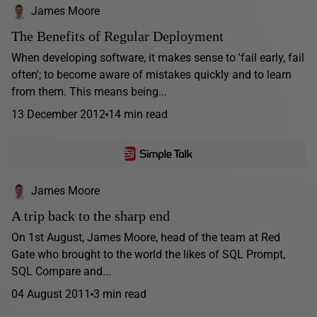
James Moore
The Benefits of Regular Deployment
When developing software, it makes sense to 'fail early, fail
often'; to become aware of mistakes quickly and to learn
from them. This means being...
13 December 2012
14 min read
James Moore
A trip back to the sharp end
On 1st August, James Moore, head of the team at Red
Gate who brought to the world the likes of SQL Prompt,
SQL Compare and...
04 August 2011
3 min read