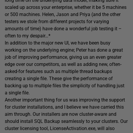
long time on the underlying data model, making sure it
scaled up across your enterprise, whether it be 5 machines
or 500 machines. Helen, Jason and Priya (and the other
testers we stole from different projects for varying
amounts of time) have done a wonderful job testing it –
often to my despair…*
In addition to the major new UI, we have been busy
working on the underlying engine; Peter has done a great
job of improving performance, giving us an even greater
edge over our competitors, as well as adding new, often-
asked-for features such as multiple thread backups
creating a single file. These give the performance of
backing up to multiple files the simplicity of handling just
a single file.
Another important thing for us was improving the support
for cluster installations, and I believe we have carried this
aim through. Our installers are now cluster-aware and
should install SQL Backup seamlessly to your clusters. Our
cluster licensing tool, LicenseActivation.exe, will also