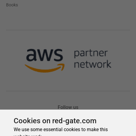
Cookies on red-gate.com
We use some essential cookies to make this