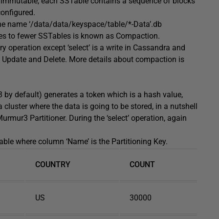
re immutable, each SSTable contains a sequence of blocks
configured.
the name ‘/data/data/keyspace/table/*-Data’.db
es to fewer SSTables is known as Compaction.
 operation except ‘select’ is a write in Cassandra and
, Update and Delete. More details about compaction is
3 by default) generates a token which is a hash value,
 cluster where the data is going to be stored, in a nutshell
urmur3 Partitioner. During the ‘select’ operation, again
ble where column ‘Name’ is the Partitioning Key.
COUNTRY
COUNT
US
30000