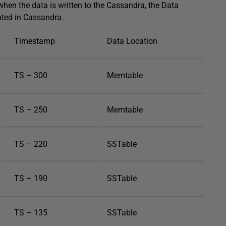
 when the data is written to the Cassandra, the Data
ated in Cassandra.
Timestamp
Data Location
TS – 300
Memtable
TS – 250
Memtable
TS – 220
SSTable
TS – 190
SSTable
TS – 135
SSTable