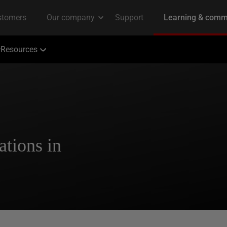
Resources
tions in