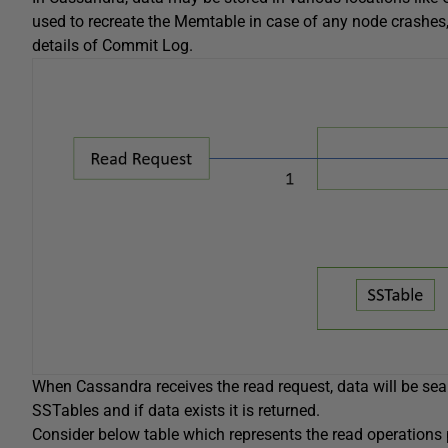
used to recreate the Memtable in case of any node crashes, t
details of Commit Log.
When Cassandra receives the read request, data will be sear
SSTables and if data exists it is returned.
Consider below table which represents the read operations