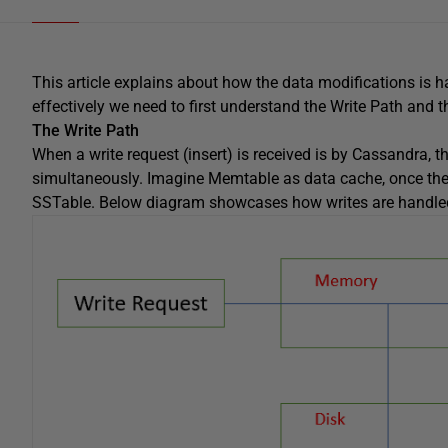
This article explains about how the data modifications is 
effectively we need to first understand the Write Path and 
The Write Path
When a write request (insert) is received is by Cassandra,
simultaneously. Imagine Memtable as data cache, once the M
SSTable. Below diagram showcases how writes are handle