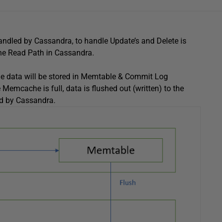
handled by Cassandra, to handle Update’s and Delete is
the Read Path in Cassandra.
 the data will be stored in Memtable & Commit Log
emcache is full, data is flushed out (written) to the
d by Cassandra.