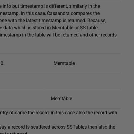
info but timestamp is different, similarly in the
imestamp. In this case, Cassandra compares the
ne with the latest timestamp is returned. Because,
e data which is stored in Memtable or SSTable.
timestamp in the table will be returned and other records
00
Memtable
Memtable
ntry of same the record, in this case also the record with
 say a record is scattered across SSTables then also the