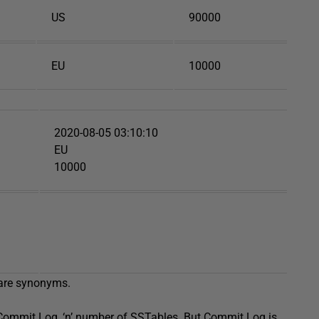
US
90000
EU
10000
2020-08-05 03:10:10
EU
10000
 are synonyms.
e Commit Log, ‘n’ number of SSTables. But Commit Log is