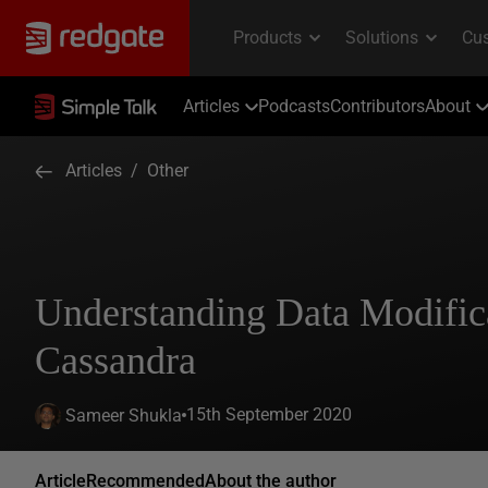
Articles
Podcasts
Contributors
About
Articles
/
Other
Understanding Data Modifica
Cassandra
15th September 2020
Sameer Shukla
Article
Recommended
About the author