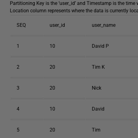
Partitioning Key is the ‘user_id’ and Timestamp is the time
Location column represents where the data is currently loc
SEQ
user_id
user_name
1
10
David P
2
20
Tim K
3
20
Nick
4
10
David
5
20
Tim