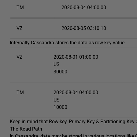
TM
2020-08-04 04:00:00
VZ
2020-08-05 03:10:10
Internally Cassandra stores the data as row-key value
VZ
2020-08-01 01:00:00
US
30000
TM
2020-08-04 04:00:00
US
10000
Keep in mind that Row-key, Primary Key & Partitioning Key
The Read Path
In Cassandra, data may be stored in various locations lik