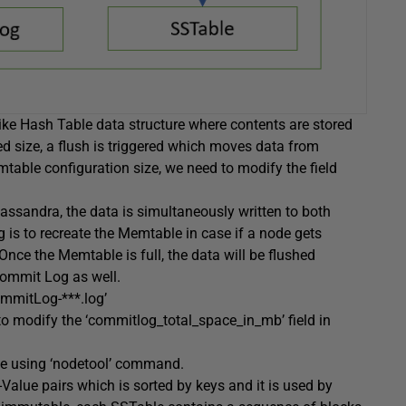
ike Hash Table data structure where contents are stored
d size, a flush is triggered which moves data from
able configuration size, we need to modify the field
assandra, the data is simultaneously written to both
 to recreate the Memtable in case if a node gets
 Once the Memtable is full, the data will be flushed
Commit Log as well.
mmitLog-***.log’
o modify the ‘commitlog_total_space_in_mb’ field in
e using ‘nodetool’ command.
y-Value pairs which is sorted by keys and it is used by