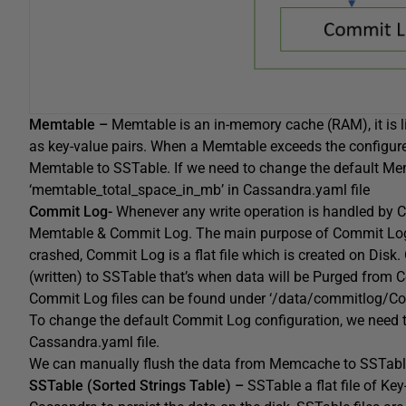
Memtable –
Memtable is an in-memory cache (RAM), it is l
as key-value pairs. When a Memtable exceeds the configure
Memtable to SSTable. If we need to change the default Memt
‘memtable_total_space_in_mb’ in Cassandra.yaml file
Commit Log-
Whenever any write operation is handled by C
Memtable & Commit Log. The main purpose of Commit Log is
crashed, Commit Log is a flat file which is created on Disk.
(written) to SSTable that’s when data will be Purged from 
Commit Log files can be found under ‘/data/commitlog/Co
To change the default Commit Log configuration, we need t
Cassandra.yaml file.
We can manually flush the data from Memcache to SSTabl
SSTable (Sorted Strings Table) –
SSTable a flat file of Ke