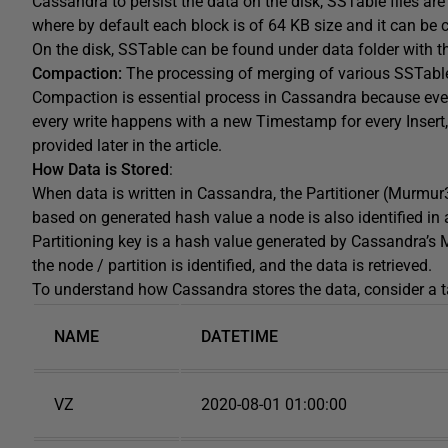
Cassandra to persist the data on the disk, SSTable files a
where by default each block is of 64 KB size and it can be 
On the disk, SSTable can be found under data folder with 
Compaction:
The processing of merging of various SSTabl
Compaction is essential process in Cassandra because every
every write happens with a new Timestamp for every Insert
provided later in the article.
How Data is Stored
:
When data is written in Cassandra, the Partitioner (Murmur
based on generated hash value a node is also identified in a
Partitioning key is a hash value generated by Cassandra’s M
the node / partition is identified, and the data is retrieved.
To understand how Cassandra stores the data, consider a ta
NAME
DATETIME
VZ
2020-08-01 01:00:00