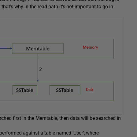
hat’s why in the read path it’s not important to go in
ched first in the Memtable, then data will be searched in
 performed against a table named ‘User’, where