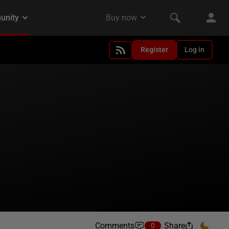
Register
Log in
Comments
Share
0