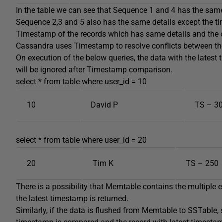
In the table we can see that Sequence 1 and 4 has the same 
Sequence 2,3 and 5 also has the same details except the t
Timestamp of the records which has same details and the o
Cassandra uses Timestamp to resolve conflicts between th
On execution of the below queries, the data with the latest 
will be ignored after Timestamp comparison.
select * from table where user_id = 10
10
David P
TS – 3
select * from table where user_id = 20
20
Tim K
TS – 250
There is a possibility that Memtable contains the multiple e
the latest timestamp is returned.
Similarly, if the data is flushed from Memtable to SSTable,