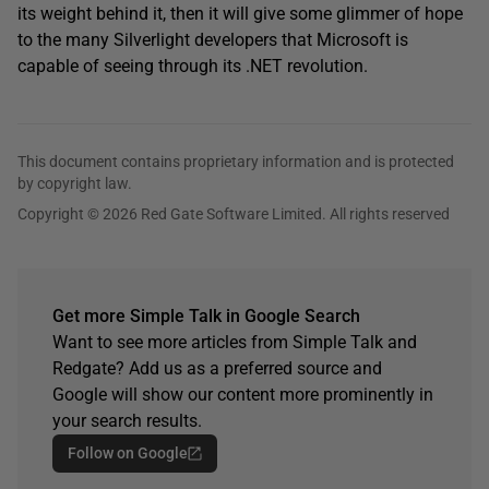
its weight behind it, then it will give some glimmer of hope
to the many Silverlight developers that Microsoft is
capable of seeing through its .NET revolution.
This document contains proprietary information and is protected
by copyright law.
Copyright © 2026 Red Gate Software Limited. All rights reserved
Get more Simple Talk in Google Search
Want to see more articles from Simple Talk and
Redgate? Add us as a preferred source and
Google will show our content more prominently in
your search results.
Follow on Google