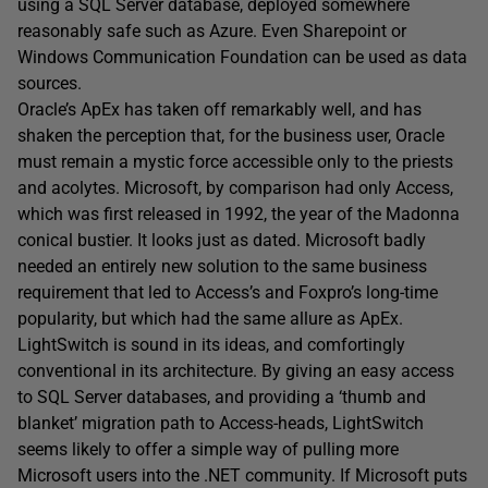
using a SQL Server database, deployed somewhere
reasonably safe such as Azure. Even Sharepoint or
Windows Communication Foundation can be used as data
sources.
Oracle’s ApEx has taken off remarkably well, and has
shaken the perception that, for the business user, Oracle
must remain a mystic force accessible only to the priests
and acolytes. Microsoft, by comparison had only Access,
which was first released in 1992, the year of the Madonna
conical bustier. It looks just as dated. Microsoft badly
needed an entirely new solution to the same business
requirement that led to Access’s and Foxpro’s long-time
popularity, but which had the same allure as ApEx.
LightSwitch is sound in its ideas, and comfortingly
conventional in its architecture. By giving an easy access
to SQL Server databases, and providing a ‘thumb and
blanket’ migration path to Access-heads, LightSwitch
seems likely to offer a simple way of pulling more
Microsoft users into the .NET community. If Microsoft puts