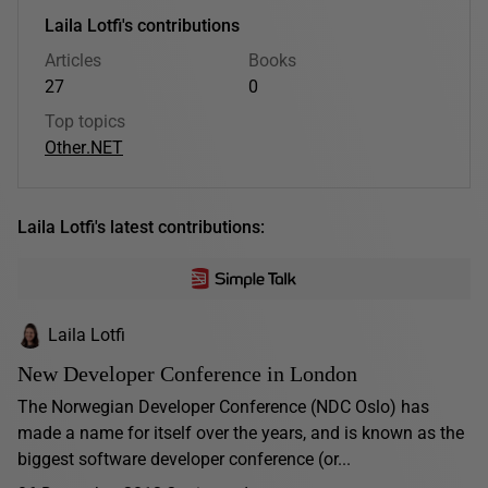
Laila Lotfi's contributions
Articles
Books
27
0
Top topics
Other
.NET
Laila Lotfi's latest contributions:
Laila Lotfi
New Developer Conference in London
The Norwegian Developer Conference (NDC Oslo) has
made a name for itself over the years, and is known as the
biggest software developer conference (or...