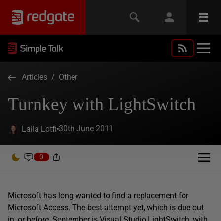
Articles
/
Other
Turnkey with LightSwitch
30th June 2011
Laila Lotfi
0
Microsoft has long wanted to find a replacement for
Microsoft Access. The best attempt yet, which is due out
in, or before, September is Visual Studio LightSwitch, with