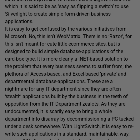
which it is said to be as ‘easy as flipping a switch’ to use
Silverlight to create simple form-driven business
applications.
It is easy to get confused by the various initiatives from
Microsoft. No, this isn’t WebMatrix. There is no ‘Razor’, for
this isn’t meant for cute little ecommerce sites, but is
designed to build simple database-applications of the
card-box type. It is more clearly a .NET-based solution to
the problem that every business seems to suffer from; the
plethora of Access-based, and Excel-based ‘private’ and
departmental database-applications. These are a
nightmare for any IT department since they are often
‘stealth’ applications built by the business in the teeth of
opposition from the IT Department zealots. As they are
undocumented, it is scarily easy to bring a whole
department into disarray by decommissioning a PC tucked
under a desk somewhere. With LightSwitch, it is easy to re-
write such applications in a standard, maintainable, way,