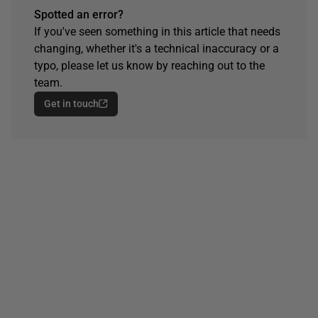
Spotted an error?
If you've seen something in this article that needs
changing, whether it's a technical inaccuracy or a
typo, please let us know by reaching out to the
team.
Get in touch