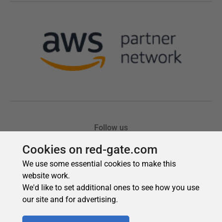
Cookies on red-gate.com
We use some essential cookies to make this
website work.
We'd like to set additional ones to see how you use
our site and for advertising.