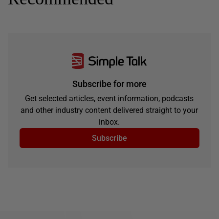
Subscribe for more
Get selected articles, event information, podcasts
and other industry content delivered straight to your
inbox.
Subscribe