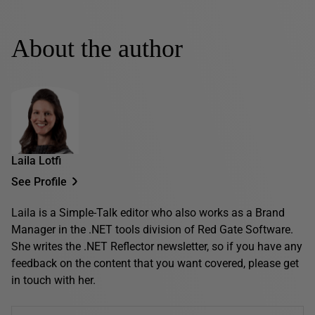
About the author
Laila Lotfi
See Profile
Laila is a Simple-Talk editor who also works as a Brand
Manager in the .NET tools division of Red Gate Software.
She writes the .NET Reflector newsletter, so if you have any
feedback on the content that you want covered, please get
in touch with her.