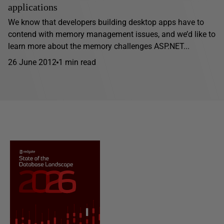
applications
We know that developers building desktop apps have to
contend with memory management issues, and we’d like to
learn more about the memory challenges ASP.NET...
26 June 2012
1 min read