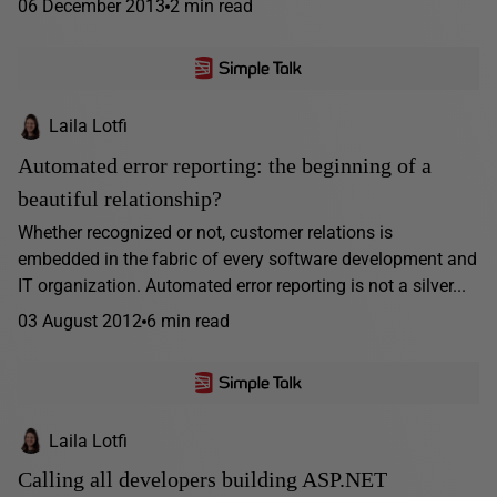
06 December 2013
2 min read
Laila Lotfi
Automated error reporting: the beginning of a
beautiful relationship?
Whether recognized or not, customer relations is
embedded in the fabric of every software development and
IT organization. Automated error reporting is not a silver...
03 August 2012
6 min read
Laila Lotfi
Calling all developers building ASP.NET