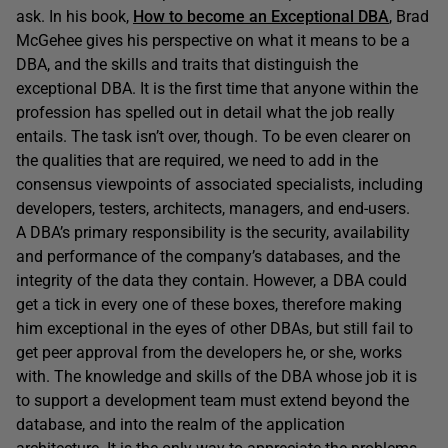
ask. In his book,
How to become an Exceptional DBA
, Brad
McGehee gives his perspective on what it means to be a
DBA, and the skills and traits that distinguish the
exceptional DBA. It is the first time that anyone within the
profession has spelled out in detail what the job really
entails. The task isn’t over, though. To be even clearer on
the qualities that are required, we need to add in the
consensus viewpoints of associated specialists, including
developers, testers, architects, managers, and end-users.
A DBA’s primary responsibility is the security, availability
and performance of the company’s databases, and the
integrity of the data they contain. However, a DBA could
get a tick in every one of these boxes, therefore making
him exceptional in the eyes of other DBAs, but still fail to
get peer approval from the developers he, or she, works
with. The knowledge and skills of the DBA whose job it is
to support a development team must extend beyond the
database, and into the realm of the application