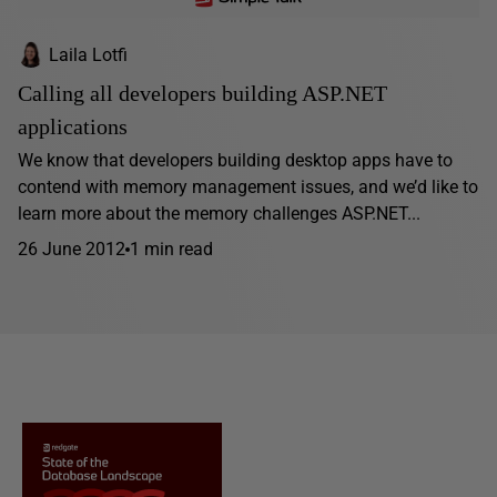
Laila Lotfi
Calling all developers building ASP.NET
applications
We know that developers building desktop apps have to
contend with memory management issues, and we’d like to
learn more about the memory challenges ASP.NET...
26 June 2012
1 min read