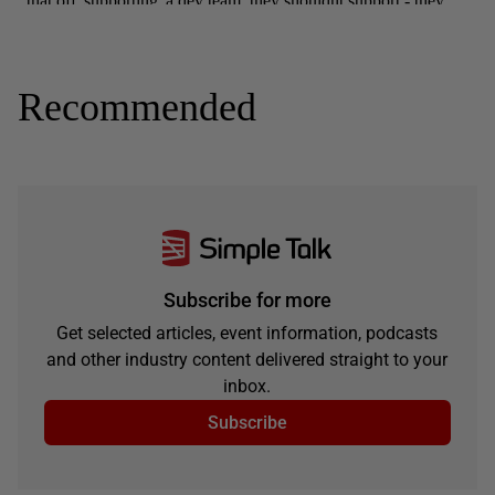
Recommended
Subscribe for more
Get selected articles, event information, podcasts
and other industry content delivered straight to your
inbox.
Subscribe