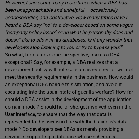
However, I can count many more times when a DBA has
been unapproachable and unhelpful – occasionally
condescending and obstructive. How many times have I
heard a DBA say “no” to a developer based on some vague
“company policy issue” or on what he personally does and
doesn’t like to allow in
his
databases. Is it any wonder that
developers stop listening to you or try to bypass you?
”
So what, from a developer perspective, makes a DBA
exceptional? Say, for example, a DBA realizes that a
development policy will not scale up as required, or will not
meet the security requirements in the business. How would
an exceptional DBA handle this situation, and avoid it
escalating into the usual state of guerilla warfare? How far
should a DBA assist in the development of the application
domain model? Should he, or she, get involved even in the
User Interface, to ensure that the way that data is
represented to the user is in line with the business’s data
model? Do developers see DBAs as merely providing a
service in supporting a database whose schema is