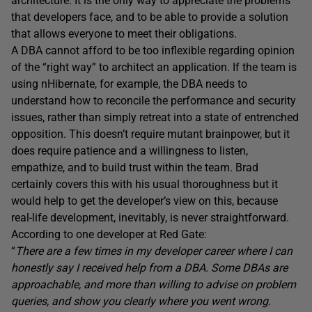
architecture. It is the only way to appreciate the problems
that developers face, and to be able to provide a solution
that allows everyone to meet their obligations.
A DBA cannot afford to be too inflexible regarding opinion
of the “right way” to architect an application. If the team is
using nHibernate, for example, the DBA needs to
understand how to reconcile the performance and security
issues, rather than simply retreat into a state of entrenched
opposition. This doesn’t require mutant brainpower, but it
does require patience and a willingness to listen,
empathize, and to build trust within the team. Brad
certainly covers this with his usual thoroughness but it
would help to get the developer’s view on this, because
real-life development, inevitably, is never straightforward.
According to one developer at Red Gate:
“
There are a few times in my developer career where I can
honestly say I received help from a DBA. Some DBAs are
approachable, and more than willing to advise on problem
queries, and show you clearly where you went wrong.