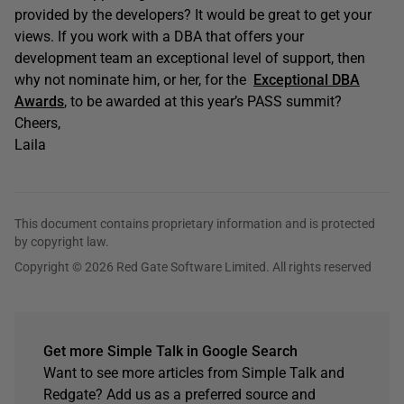
provided by the developers? It would be great to get your
views. If you work with a DBA that offers your
development team an exceptional level of support, then
why not nominate him, or her, for the
Exceptional DBA
Awards
, to be awarded at this year’s PASS summit?
Cheers,
Laila
This document contains proprietary information and is protected
by copyright law.
Copyright © 2026 Red Gate Software Limited. All rights reserved
Get more Simple Talk in Google Search
Want to see more articles from Simple Talk and
Redgate? Add us as a preferred source and