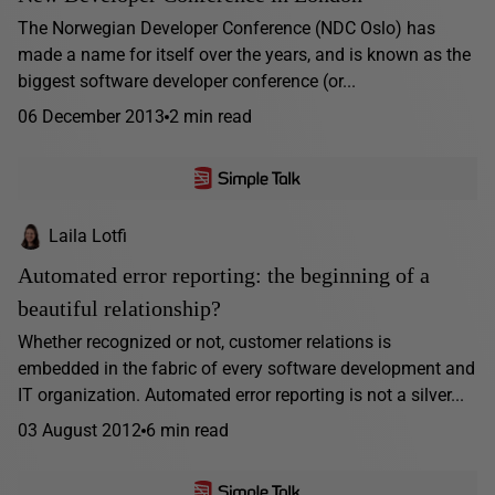
The Norwegian Developer Conference (NDC Oslo) has
made a name for itself over the years, and is known as the
biggest software developer conference (or...
06 December 2013
2 min read
Laila Lotfi
Automated error reporting: the beginning of a
beautiful relationship?
Whether recognized or not, customer relations is
embedded in the fabric of every software development and
IT organization. Automated error reporting is not a silver...
03 August 2012
6 min read