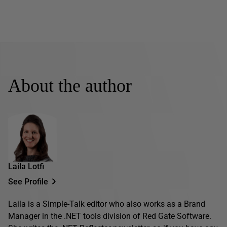
About the author
Laila Lotfi
See Profile
Laila is a Simple-Talk editor who also works as a Brand
Manager in the .NET tools division of Red Gate Software.