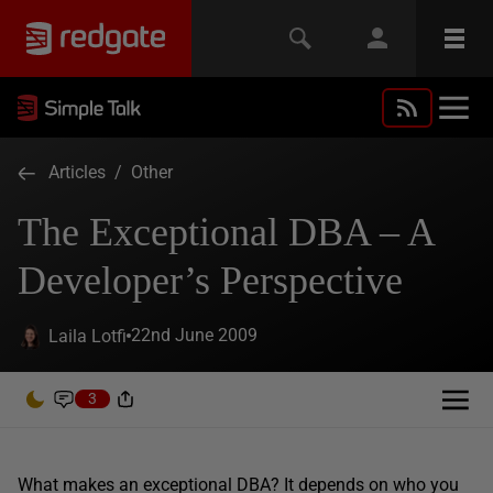
Articles
/
Other
The Exceptional DBA – A
Developer’s Perspective
22nd June 2009
Laila Lotfi
3
What makes an exceptional DBA? It depends on who you