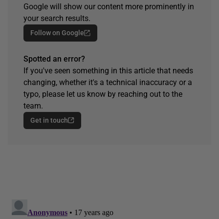
Google will show our content more prominently in
your search results.
Follow on Google
Spotted an error?
If you've seen something in this article that needs
changing, whether it's a technical inaccuracy or a
typo, please let us know by reaching out to the
team.
Get in touch