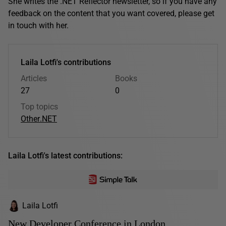
She writes the .NET Reflector newsletter, so if you have any
feedback on the content that you want covered, please get
in touch with her.
Laila Lotfi's contributions
Articles
Books
27
0
Top topics
Other
.NET
Laila Lotfi's latest contributions:
Laila Lotfi
New Developer Conference in London