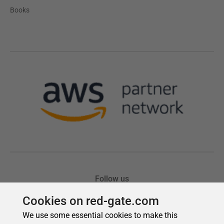
Cookies on red-gate.com
We use some essential cookies to make this