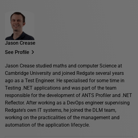
Jason Crease
See Profile
Jason Crease studied maths and computer Science at
Cambridge University and joined Redgate several years
ago as a Test Engineer. He specialised for some time in
Testing .NET applications and was part of the team
responsible for the development of ANTS Profiler and .NET
Reflector. After working as a DevOps engineer supervising
Redgate's own IT systems, he joined the DLM team,
working on the practicalities of the management and
automation of the application lifecycle.