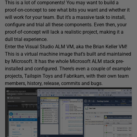
This is a lot of components! You may want to build a
proof-on-concept to see what bits you want and whether it
will work for your team. But it’s a massive task to install,
configure and trial all these components. Even then, your
proof-of-concept will lack a realistic project, making it a
dull trial experience.
Enter the Visual Studio ALM VM, aka the Brian Keller VM!
This is a virtual machine image that’s built and maintained
by Microsoft. It has the whole Microsoft ALM stack pre-
installed and configured. There’s even a couple of example
projects, Tailspin Toys and Fabrikam, with their own team
members, history, release, commits and bugs.