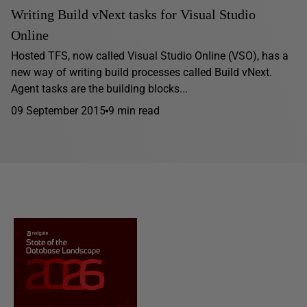
Writing Build vNext tasks for Visual Studio
Online
Hosted TFS, now called Visual Studio Online (VSO), has a
new way of writing build processes called Build vNext.
Agent tasks are the building blocks...
09 September 2015
9 min read