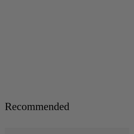
Recommended