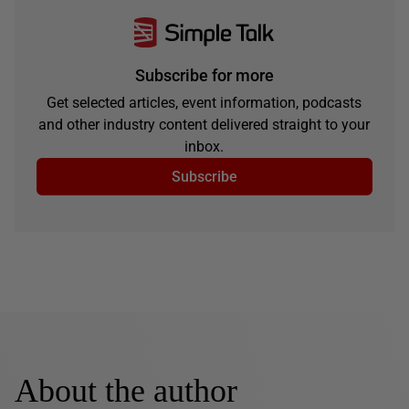
Subscribe for more
Get selected articles, event information, podcasts
and other industry content delivered straight to your
inbox.
Subscribe
About the author