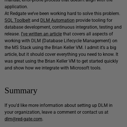
application.
At Redgate we’ve been working hard to solve this problem.
SQL Toolbelt
and
DLM Automation
provide tooling for
database development, continuous integration, testing and
release.
I’ve written an article
that covers all aspects of
working with DLM (Database Lifecycle Management) on
the MS Stack using the Brian Keller VM. I admit it’s a big
article, but it should cover everything you need to know. It
was great using the Brian Keller VM to get started quickly
and show how we integrate with Microsoft tools.
Summary
If you’d like more information about setting up DLM in
your organization, leave a comment or contact us at
dlm@red-gate.com
.