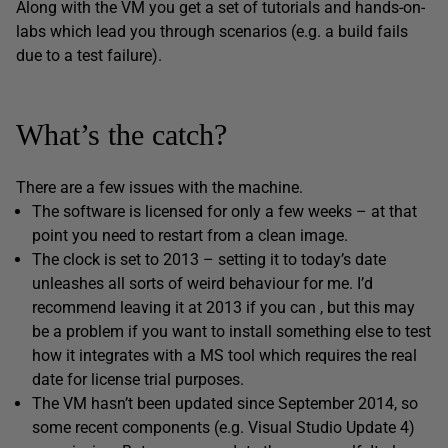
Along with the VM you get a set of tutorials and hands-on-
labs which lead you through scenarios (e.g. a build fails
due to a test failure).
What’s the catch?
There are a few issues with the machine.
The software is licensed for only a few weeks – at that
point you need to restart from a clean image.
The clock is set to 2013 – setting it to today’s date
unleashes all sorts of weird behaviour for me. I’d
recommend leaving it at 2013 if you can , but this may
be a problem if you want to install something else to test
how it integrates with a MS tool which requires the real
date for license trial purposes.
The VM hasn’t been updated since September 2014, so
some recent components (e.g. Visual Studio Update 4)