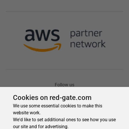
Cookies on red-gate.com
We use some essential cookies to make this
website work.
We'd like to set additional ones to see how you use
our site and for advertising.