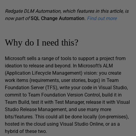
Redgate DLM Automation, which features in this article, is
now part of
SQL Change Automation
.
Find out more
Why do I need this?
Microsoft sells a range of tools to support a project from
ideation to release and beyond. In Microsoft’s ALM
(Application Lifecycle Management) vision: you create
work items (requirements, user stories, bugs) in Team
Foundation Server (TFS), write your code in Visual Studio,
commit to Team Foundation Version Control, build it in
Team Build, test it with Test Manager, release it with Visual
Studio Release Management, and use many more
bits/features. This could all be done locally (on-premises),
hosted in the cloud using Visual Studio Online, or as a
hybrid of these two.