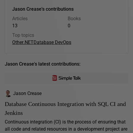
Jason Crease's contributions
Articles
Books
13
0
Top topics
Other
.NET
Database DevOps
Jason Crease's latest contributions:
Jason Crease
Database Continuous Integration with SQL CI and
Jenkins
Continuous integration (CI) is the process of ensuring that
all code and related resources in a development project are