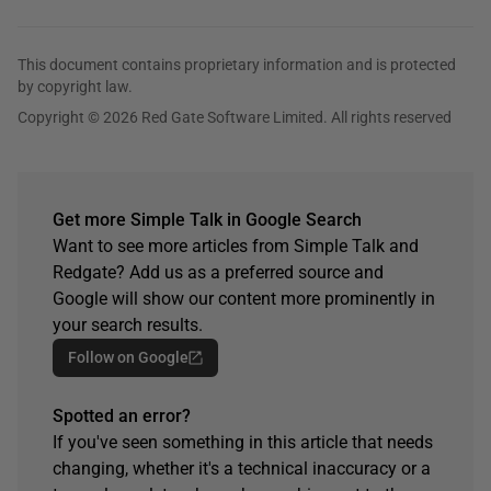
This document contains proprietary information and is protected
by copyright law.
Copyright © 2026 Red Gate Software Limited. All rights reserved
Get more Simple Talk in Google Search
Want to see more articles from Simple Talk and
Redgate? Add us as a preferred source and
Google will show our content more prominently in
your search results.
Follow on Google
Spotted an error?
If you've seen something in this article that needs
changing, whether it's a technical inaccuracy or a