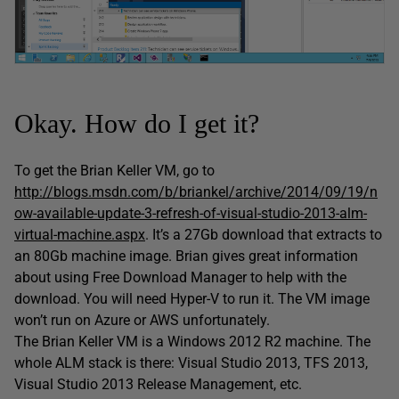
Okay. How do I get it?
To get the Brian Keller VM, go to
http://blogs.msdn.com/b/briankel/archive/2014/09/19/n
ow-available-update-3-refresh-of-visual-studio-2013-alm-
virtual-machine.aspx
. It’s a 27Gb download that extracts to
an 80Gb machine image. Brian gives great information
about using Free Download Manager to help with the
download. You will need Hyper-V to run it. The VM image
won’t run on Azure or AWS unfortunately.
The Brian Keller VM is a Windows 2012 R2 machine. The
whole ALM stack is there: Visual Studio 2013, TFS 2013,
Visual Studio 2013 Release Management, etc.