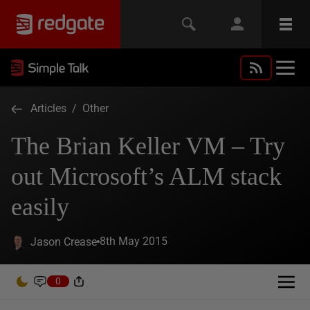
Articles
/
Other
The Brian Keller VM – Try
out Microsoft’s ALM stack
easily
8th May 2015
Jason Crease
0