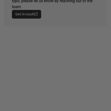
typo, please let us know by reaching out to the
team.
Get in touch