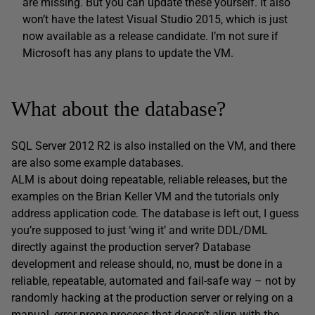
are missing. But you can update these yourself. It also
won’t have the latest Visual Studio 2015, which is just
now available as a release candidate. I’m not sure if
Microsoft has any plans to update the VM.
What about the database?
SQL Server 2012 R2 is also installed on the VM, and there
are also some example databases.
ALM is about doing repeatable, reliable releases, but the
examples on the Brian Keller VM and the tutorials only
address application code. The database is left out, I guess
you’re supposed to just ‘wing it’ and write DDL/DML
directly against the production server? Database
development and release should, no,
must
be done in a
reliable, repeatable, automated and fail-safe way – not by
randomly hacking at the production server or relying on a
manual, error-prone process that doesn’t align with the