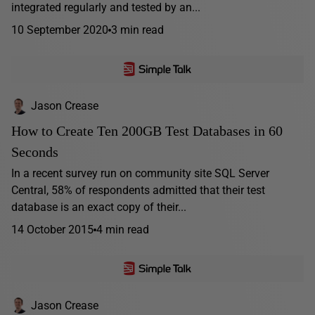
integrated regularly and tested by an...
10 September 2020
3 min read
Jason Crease
How to Create Ten 200GB Test Databases in 60
Seconds
In a recent survey run on community site SQL Server
Central, 58% of respondents admitted that their test
database is an exact copy of their...
14 October 2015
4 min read
Jason Crease