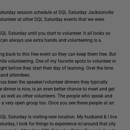
Saturday session schedule at SQL Saturday Jacksonville
 volunteer at other SQL Saturday events that we were
QL Saturday until you start to volunteer. It all looks so
 can always use extra hands and volunteering is a
ng back to this free event so they can keep them free. But
hile volunteering. One of my favorite spots to volunteer in
ight before they start their day of learning. Over the time
s and attendees.
has been the speaker/volunteer dinners they typically
 dinner is nice, is an even better chance to meet and get
, as well as other volunteers. The people who speak and
o a very open group too. Once you see these people at an
SQL Saturday is visiting new location. My husband & I live
aturday, I look for things to experience in/around that city