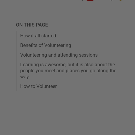
ON THIS PAGE
How it all started
Benefits of Volunteering
Volunteering and attending sessions
Learning is awesome, but it is also about the
people you meet and places you go along the
way
How to Volunteer