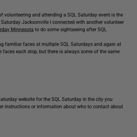
rt of volunteering and attending a SQL Saturday event is the
 Saturday Jacksonville I connected with another volunteer
rday Minnesota
to do some sightseeing after SQL
ing familiar faces at multiple SQL Saturdays and again at
 faces each stop, but there is always some of the same
aturday website for the SQL Saturday in the city you
eer instructions or information about who to contact about