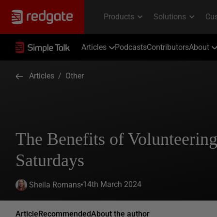
Articles
Podcasts
Contributors
About
Articles
/
Other
The Benefits of Volunteerin
Saturdays
14th March 2024
Sheila Romans
Article
Recommended
About the author