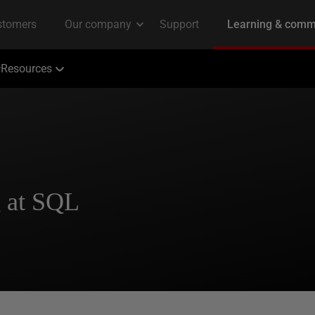
Resources
g at SQL