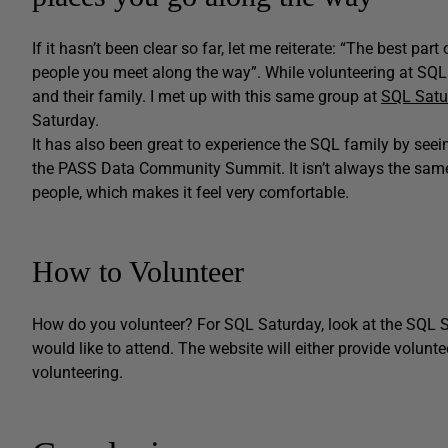
If it hasn’t been clear so far, let me reiterate: “The best pa
people you meet along the way”. While volunteering at SQL
and their family. I met up with this same group at
SQL Satu
Saturday.
It has also been great to experience the SQL family by see
the PASS Data Community Summit. It isn’t always the same
people, which makes it feel very comfortable.
How to Volunteer
How do you volunteer? For SQL Saturday, look at the SQL S
would like to attend. The website will either provide volunt
volunteering.