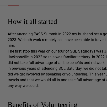
How it all started
After attending PASS Summit in 2022 my husband set a go
2023. We both work remotely so I have been able to travel t
him.
The first stop this year on our tour of SQL Saturdays was
J
Jacksonville in 2022 so this was familiar territory. In 2022
did not take full advantage of all the benefits and network
In previous years of attending SQL Saturday, we did not take
did we get involved by speaking or volunteering. This year
travels and that we would all in and take full advantage of 
any way we could.
Benefits of Volunteering