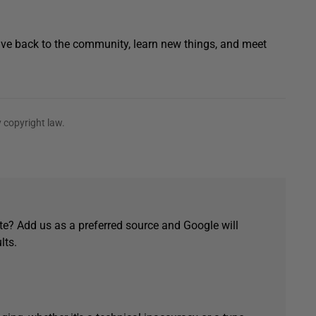
 give back to the community, learn new things, and meet
 copyright law.
e? Add us as a preferred source and Google will
lts.