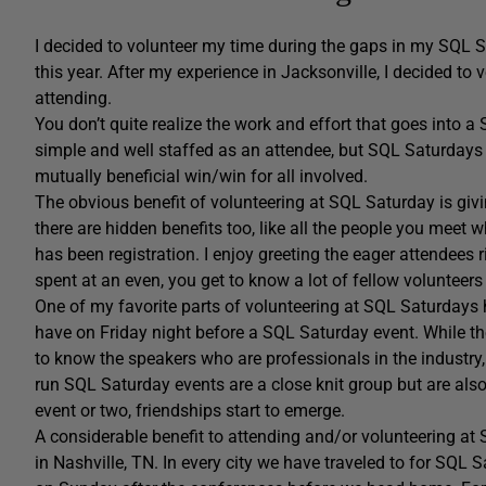
I decided to volunteer my time during the gaps in my SQL 
this year. After my experience in Jacksonville, I decided to
attending.
You don’t quite realize the work and effort that goes into a S
simple and well staffed as an attendee, but SQL Saturdays
mutually beneficial win/win for all involved.
The obvious benefit of volunteering at SQL Saturday is givi
there are hidden benefits too, like all the people you meet w
has been registration. I enjoy greeting the eager attendees r
spent at an even, you get to know a lot of fellow volunteer
One of my favorite parts of volunteering at SQL Saturdays 
have on Friday night before a SQL Saturday event. While the
to know the speakers who are professionals in the industry
run SQL Saturday events are a close knit group but are als
event or two, friendships start to emerge.
A considerable benefit to attending and/or volunteering at 
in Nashville, TN. In every city we have traveled to for SQL S