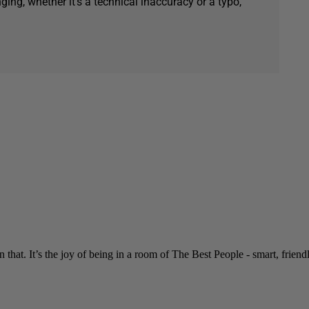
ging, whether it's a technical inaccuracy or a typo,