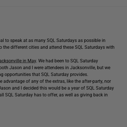
al to speak at as many SQL Saturdays as possible in
o the different cities and attend these SQL Saturdays with
acksonville in May
. We had been to SQL Saturday
, both Jason and I were attendees in Jacksonville, but we
ing opportunities that SQL Saturday provides.
 advantage of any of the extras, like the after-party, nor
 Jason and I decided this would be a year of SQL Saturday
all SQL Saturday has to offer, as well as giving back in