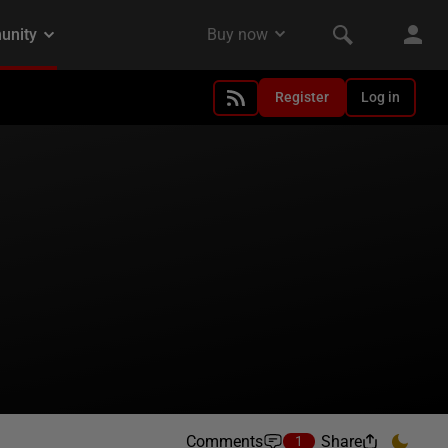
Register
Log in
Comments
Share
1