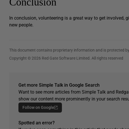
Conclusion
In conclusion, volunteering is a great way to get involved,
new people.
This document contains proprietary information and is protected by
Copyright © 2026 Red Gate Software Limited. All rights reserved
Get more Simple Talk in Google Search
Want to see more articles from Simple Talk and Redgat
show our content more prominently in your search resu
Follow on Google
Spotted an error?