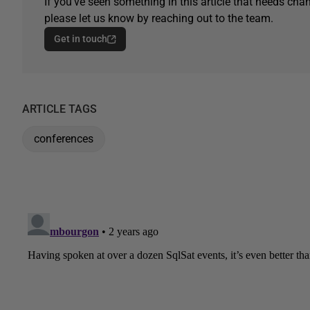
If you've seen something in this article that needs chan
please let us know by reaching out to the team.
Get in touch
ARTICLE TAGS
conferences