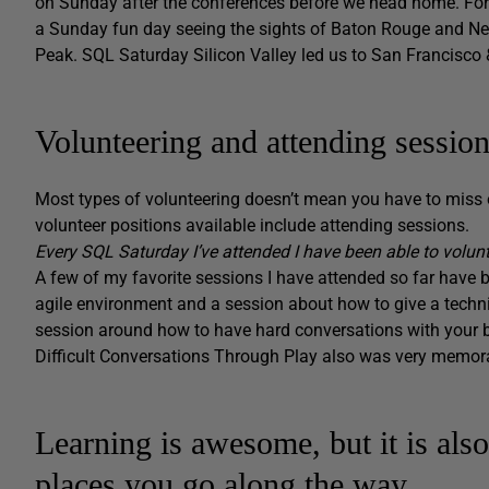
on Sunday after the conferences before we head home. For
a Sunday fun day seeing the sights of Baton Rouge and New 
Peak. SQL Saturday Silicon Valley led us to San Francisco 
Volunteering and attending sessio
Most types of volunteering doesn’t mean you have to miss 
volunteer positions available include attending sessions.
Every SQL Saturday I’ve attended I have been able to volun
A few of my favorite sessions I have attended so far have 
agile environment and a session about how to give a techn
session around how to have hard conversations with your 
Difficult Conversations Through Play also was very memora
Learning is awesome, but it is als
places you go along the way