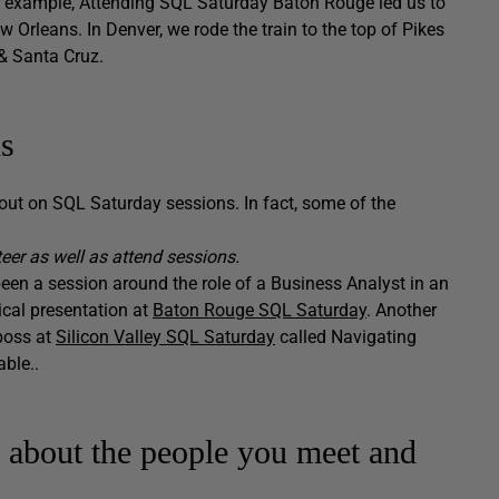
 example, Attending SQL Saturday Baton Rouge led us to
Orleans. In Denver, we rode the train to the top of Pikes
& Santa Cruz.
ns
out on SQL Saturday sessions. In fact, some of the
teer as well as attend sessions.
been a session around the role of a Business Analyst in an
ical presentation at
Baton Rouge SQL Saturday
. Another
boss at
Silicon Valley SQL Saturday
called Navigating
ble..
o about the people you meet and