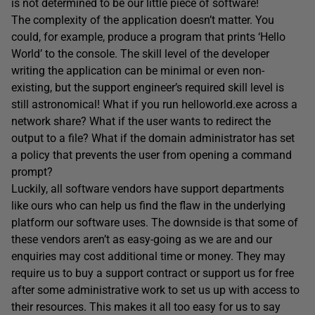
is not determined to be our little piece of software!
The complexity of the application doesn’t matter. You
could, for example, produce a program that prints ‘Hello
World’ to the console. The skill level of the developer
writing the application can be minimal or even non-
existing, but the support engineer’s required skill level is
still astronomical! What if you run helloworld.exe across a
network share? What if the user wants to redirect the
output to a file? What if the domain administrator has set
a policy that prevents the user from opening a command
prompt?
Luckily, all software vendors have support departments
like ours who can help us find the flaw in the underlying
platform our software uses. The downside is that some of
these vendors aren’t as easy-going as we are and our
enquiries may cost additional time or money. They may
require us to buy a support contract or support us for free
after some administrative work to set us up with access to
their resources. This makes it all too easy for us to say