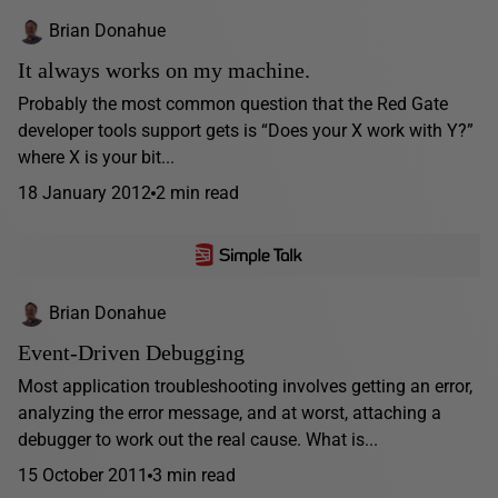
Brian Donahue
It always works on my machine.
Probably the most common question that the Red Gate
developer tools support gets is “Does your X work with Y?”
where X is your bit...
18 January 2012
2 min read
Brian Donahue
Event-Driven Debugging
Most application troubleshooting involves getting an error,
analyzing the error message, and at worst, attaching a
debugger to work out the real cause. What is...
15 October 2011
3 min read