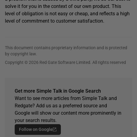
solve it for you in the context of our own product. This
level of obligation is not easy or cheap, and reflects a high
level of commitment to customer satisfaction.
This document contains proprietary information and is protected
by copyright law.
Copyright © 2026 Red Gate Software Limited. All rights reserved
Get more Simple Talk in Google Search
Want to see more articles from Simple Talk and
Redgate? Add us as a preferred source and
Google will show our content more prominently in
your search results.
Follow on Google