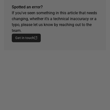
Spotted an error?
If you've seen something in this article that needs
changing, whether it's a technical inaccuracy or a
typo, please let us know by reaching out to the
team.
Get in touch