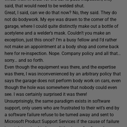
said, that would need to be welded shut.
Great, I said, can we do that now? No, they said. They do
not do bodywork. My eye was drawn to the corner of the
garage, where I could quite distinctly make out a bottle of
acetylene and a welder’s mask. Couldn’t you make an
exception, just this once? I’m a busy fellow and I’d rather
not make an appointment at a body shop and come back
here for re-inspection. Nope. Company policy and all that…
sorry… and so forth.
Even though the equipment was there, and the expertise
was there, I was inconvenienced by an arbitrary policy that
says the garage does not perform body work on cars, even
though the hole was somewhere that nobody could even
see. I was certainly surprised it was there!
Unsurprisingly, the same paradigm exists in software
support, only users who are frustrated to their wit’s end by
a software failure refuse to be turned away and sent to
Microsoft Product Support Services if the cause of failure