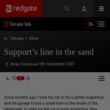
Articles
/
Other
Support’s line in the sand
15th September 2007
Brian Donahue
0
Some months ago, I took my car in for a safety inspection,
and the garage found a small hole on the inside of the
wheel-well. In order for the car to pass inspection, they