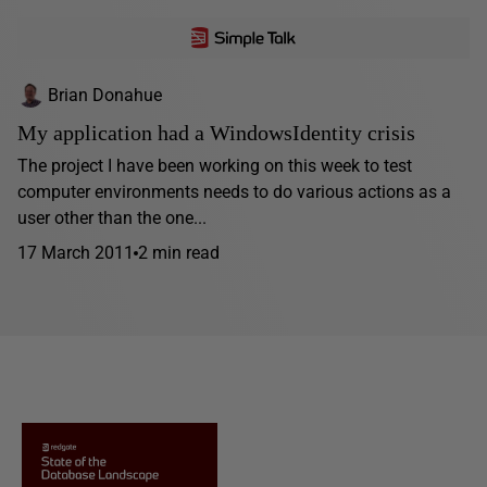
Brian Donahue
My application had a WindowsIdentity crisis
The project I have been working on this week to test
computer environments needs to do various actions as a
user other than the one...
17 March 2011
2 min read