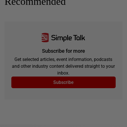
Recommended
Subscribe for more
Get selected articles, event information, podcasts
and other industry content delivered straight to your
inbox.
Subscribe