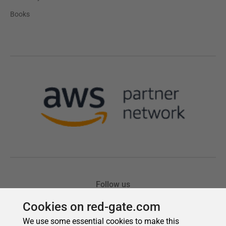
Cookies on red-gate.com
We use some essential cookies to make this