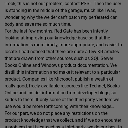
‘Look, this is not our problem, contact PSS!’. Then the user
is standing in the middle of the garage, much like I was,
wondering why the welder can’t patch my perferated car
body and save me so much time.
For the last few months, Red Gate has been intently
looking at improving our knowledge base so that the
information is more timely, more appropriate, and easier to
locate. I had noticed that there are quite a few KB articles
that are drawn from other sources such as SQL Server
Books Online and Windows product documentation. We
distill this information and make it relevant to a particular
product. Companies like Microsoft publish a wealth of
really good, freely available resources like Technet, Books
Online and insider information from developer blogs, so
kudos to them! If only some of the third-party vendors we
use would be more forthcoming with their knowledge…
For our part, we do not place any restrictions on the
product knowledge that we collect, and if we do encounter
a problem that is caused by a third-party, we do our best to