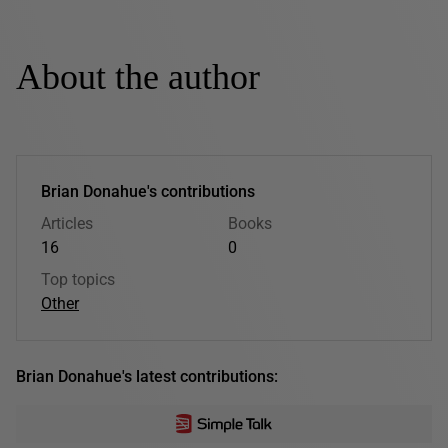
About the author
Brian Donahue's contributions
Articles
Books
16
0
Top topics
Other
Brian Donahue's latest contributions: