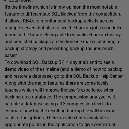
Lots more…
It’s the timeline which is in my opinion the most notable
feature to differentiate SQL Backup from the competition.
It allows DBA’s to monitor past backup activity across
multiple servers but also to see the backup jobs scheduled
to run in the future. Being able to visualise backup history
and predicted backups on the timeline makes planning a
backup strategy and preventing backup failures much
easier.
To download SQL Backup 5 (14 day trial) and to see a
demo video
of the timeline (and a demo of how to backup
and restore a database) go to the
SQL Backup Help Center
.
Along with the major features there are some lovely
touches which will improve the user’s experience when
backing up a database. The compression analyzer will
sample a database using all 3 compression levels to
estimate how big the resulting backup file will be using
each of the options. There are also hints available at
appropriate points in the application to give contextual