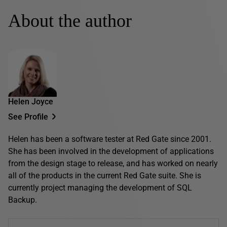
About the author
Helen Joyce
See Profile
Helen has been a software tester at Red Gate since 2001.
She has been involved in the development of applications
from the design stage to release, and has worked on nearly
all of the products in the current Red Gate suite. She is
currently project managing the development of SQL
Backup.