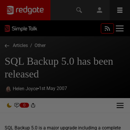
Articles
/
Other
SQL Backup 5.0 has been
released
1st May 2007
Helen Joyce
0
SQL Backup 5.0 is a major upgrade including a complete