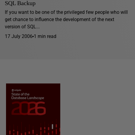
SQL Backup
If you want to be one of the privileged few people who will
get chance to influence the development of the next
version of SQL...
17 July 2006
1 min read