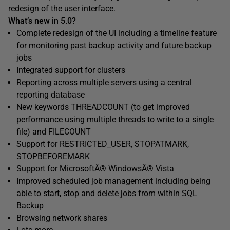
redesign of the user interface.
What’s new in 5.0?
Complete redesign of the UI including a timeline feature
for monitoring past backup activity and future backup
jobs
Integrated support for clusters
Reporting across multiple servers using a central
reporting database
New keywords THREADCOUNT (to get improved
performance using multiple threads to write to a single
file) and FILECOUNT
Support for RESTRICTED_USER, STOPATMARK,
STOPBEFOREMARK
Support for MicrosoftÂ® WindowsÂ® Vista
Improved scheduled job management including being
able to start, stop and delete jobs from within SQL
Backup
Browsing network shares