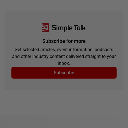
Subscribe for more
Get selected articles, event information, podcasts
and other industry content delivered straight to your
inbox.
Subscribe