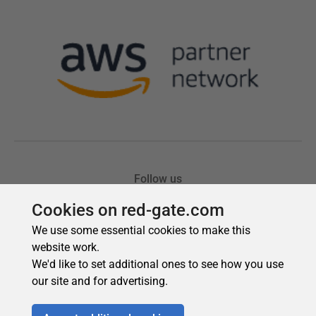
Cookies on red-gate.com
We use some essential cookies to make this
website work.
We'd like to set additional ones to see how you use
our site and for advertising.