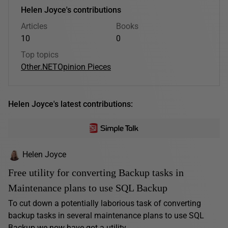
Helen Joyce's contributions
Articles
Books
10
0
Top topics
Other
.NET
Opinion Pieces
Helen Joyce's latest contributions:
Helen Joyce
Free utility for converting Backup tasks in
Maintenance plans to use SQL Backup
To cut down a potentially laborious task of converting
backup tasks in several maintenance plans to use SQL
Backup we now have got a utility...