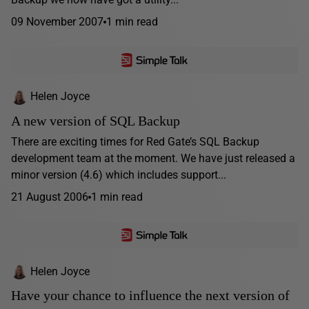
09 November 2007
1 min read
Helen Joyce
A new version of SQL Backup
There are exciting times for Red Gate’s SQL Backup
development team at the moment. We have just released a
minor version (4.6) which includes support...
21 August 2006
1 min read
Helen Joyce
Have your chance to influence the next version of