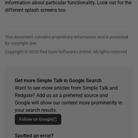
information about particular functionality. Look out for the
different splash screens too.
This document contains proprietary information and is protected
by copyright law.
Copyright © 2026 Red Gate Software Limited. All rights reserved
Get more Simple Talk in Google Search
Want to see more articles from Simple Talk and
Redgate? Add us as a preferred source and
Google will show our content more prominently in
your search results.
Follow on Google
Spotted an error?