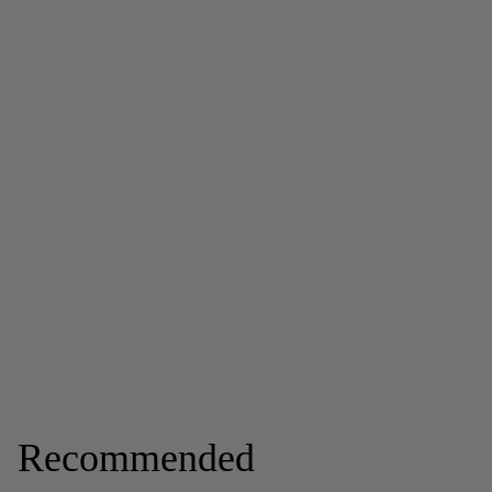
Recommended