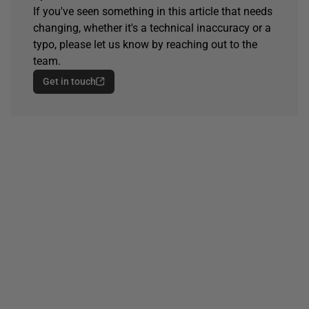
If you've seen something in this article that needs
changing, whether it's a technical inaccuracy or a
typo, please let us know by reaching out to the
team.
Get in touch