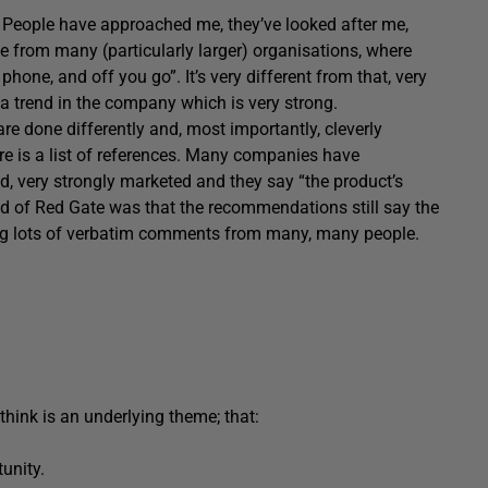
s; People have approached me, they’ve looked after me,
ience from many (particularly larger) organisations, where
phone, and off you go”. It’s very different from that, very
e, a trend in the company which is very strong.
 are done differently and, most importantly, cleverly
ere is a list of references. Many companies have
ed, very strongly marketed and they say “the product’s
iced of Red Gate was that the recommendations still say the
ving lots of verbatim comments from many, many people.
think is an underlying theme; that:
tunity.