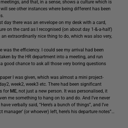
 meetings, and that, in a sense, shows a culture which is
 will see other instances where being different has been
s.
irst day there was an envelope on my desk with a card,
re on the card as I recognised (on about day 1-&-a-half)
an extraordinarily nice thing to do, which was also very,
e was the efficiency. I could see my arrival had been
 taken by the HR department into a meeting, and run
s a good chance to ask all those very boring questions
 paper I was given, which was almost a mini project-
 day2, week2, week3 etc. There had been significant
as for
ME
, not just a new person. It was personalised, it
 given me something to hang on to and do. And I’ve never
ave verbally said, “Here’s a bunch of things”, and I’ve
t manager’ (or whoever) left, here’s his departure notes”…