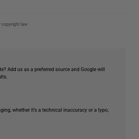
 copyright law.
e? Add us as a preferred source and Google will
lts.
ging, whether it's a technical inaccuracy or a typo,