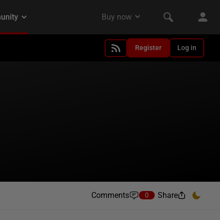
Register
Log in
Comments
Share
0