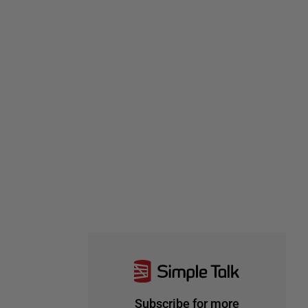
Subscribe for more