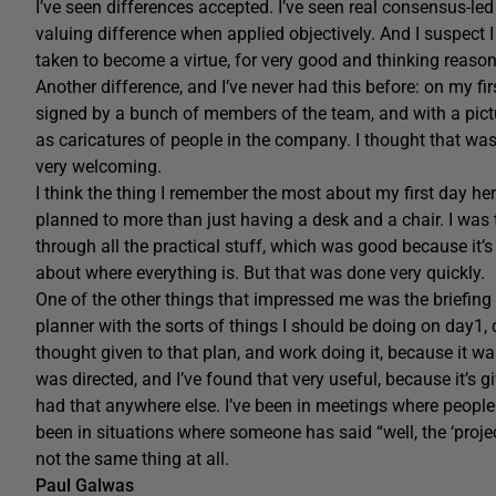
I’ve seen differences accepted. I’ve seen real consensus-led
valuing difference when applied objectively. And I suspect I
taken to become a virtue, for very good and thinking reason
Another difference, and I’ve never had this before: on my f
signed by a bunch of members of the team, and with a pictu
as caricatures of people in the company. I thought that was 
very welcoming.
I think the thing I remember the most about my first day her
planned to more than just having a desk and a chair. I was
through all the practical stuff, which was good because it’
about where everything is. But that was done very quickly.
One of the other things that impressed me was the briefing
planner with the sorts of things I should be doing on day1,
thought given to that plan, and work doing it, because it w
was directed, and I’ve found that very useful, because it’s
had that anywhere else. I’ve been in meetings where people h
been in situations where someone has said “well, the ‘projec
not the same thing at all.
Paul Galwas