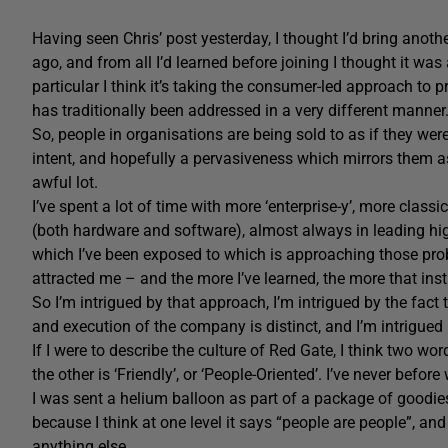
Having seen Chris’ post yesterday, I thought I’d bring anoth
ago, and from all I’d learned before joining I thought it wa
particular I think it’s taking the consumer-led approach to
has traditionally been addressed in a very different manner
So, people in organisations are being sold to as if they we
intent, and hopefully a pervasiveness which mirrors them a
awful lot.
I’ve spent a lot of time with more ‘enterprise-y’, more clas
(both hardware and software), almost always in leading high-
which I’ve been exposed to which is approaching those prob
attracted me – and the more I’ve learned, the more that ins
So I’m intrigued by that approach, I’m intrigued by the fact th
and execution of the company is distinct, and I’m intrigued b
If I were to describe the culture of Red Gate, I think two wo
the other is ‘Friendly’, or ‘People-Oriented’. I’ve never befo
I was sent a helium balloon as part of a package of goodies a
because I think at one level it says “people are people”, an
anything else.