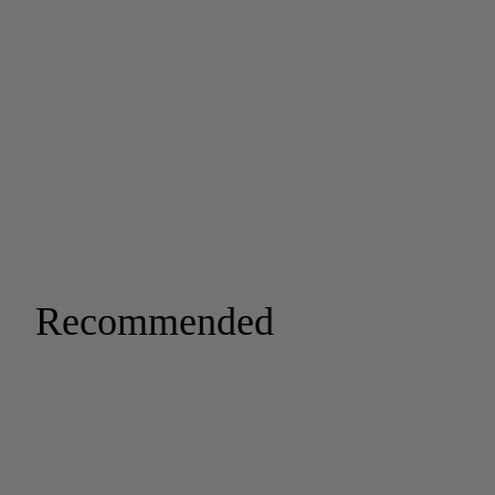
Recommended