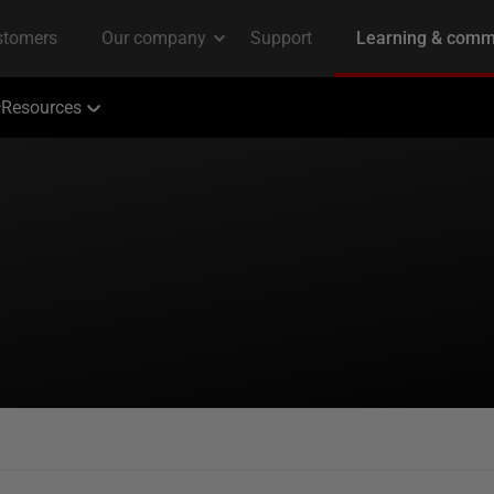
Resources