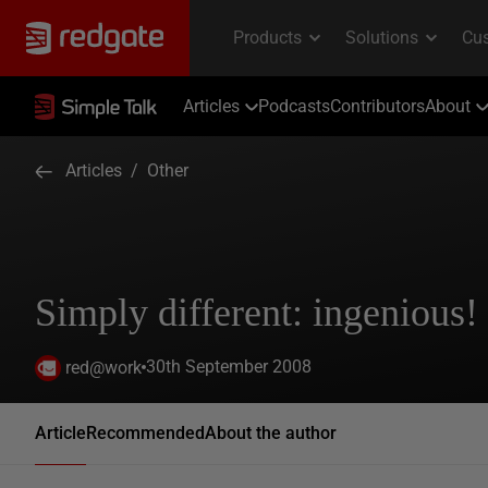
Articles
Podcasts
Contributors
About
Articles
/
Other
Simply different: ingenious!
30th September 2008
red@work
Article
Recommended
About the author