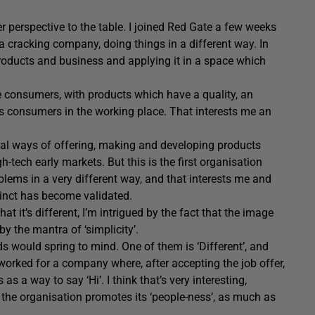
er perspective to the table. I joined Red Gate a few weeks
s a cracking company, doing things in a different way. In
 products and business and applying it in a space which
.
re consumers, with products which have a quality, an
s consumers in the working place. That interests me an
sical ways of offering, making and developing products
tech early markets. But this is the first organisation
lems in a very different way, and that interests me and
tinct has become validated.
at it’s different, I’m intrigued by the fact that the image
y the mantra of ‘simplicity’.
rds would spring to mind. One of them is ‘Different’, and
re worked for a company where, after accepting the job offer,
s a way to say ‘Hi’. I think that’s very interesting,
d the organisation promotes its ‘people-ness’, as much as