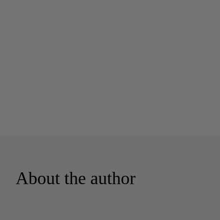
About the author