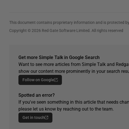
This document contains proprietary information and is protected by
Copyright © 2026 Red Gate Software Limited. All rights reserved
Get more Simple Talk in Google Search
Want to see more articles from Simple Talk and Redgat
show our content more prominently in your search resu
Follow on Google
Spotted an error?
If you've seen something in this article that needs chan
please let us know by reaching out to the team.
Get in touch