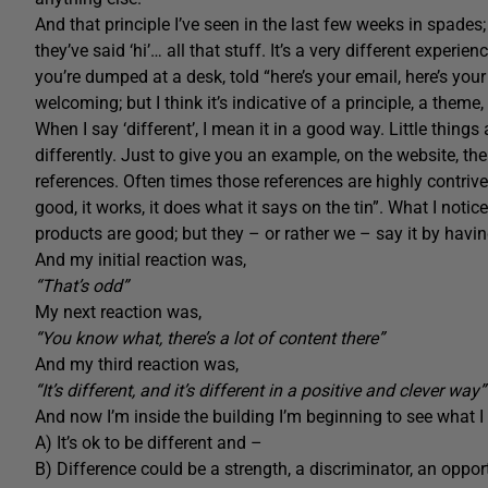
And that principle I’ve seen in the last few weeks in spade
they’ve said ‘hi’… all that stuff. It’s a very different exper
you’re dumped at a desk, told “here’s your email, here’s your 
welcoming; but I think it’s indicative of a principle, a them
When I say ‘different’, I mean it in a good way. Little things
differently. Just to give you an example, on the website, th
references. Often times those references are highly contriv
good, it works, it does what it says on the tin”. What I not
products are good; but they – or rather we – say it by ha
And my initial reaction was,
“That’s odd”
My next reaction was,
“You know what, there’s a lot of content there”
And my third reaction was,
“It’s different, and it’s different in a positive and clever way”
And now I’m inside the building I’m beginning to see what I 
A) It’s ok to be different and –
B) Difference could be a strength, a discriminator, an oppor