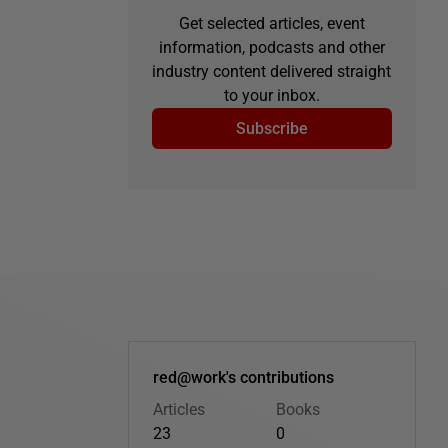
Get selected articles, event
information, podcasts and other
industry content delivered straight
to your inbox.
Subscribe
red@work's contributions
Articles
Books
23
0