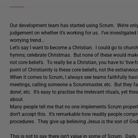
Our development team has started using Scrum. We’re only
judgement on whether it’s working for us. I’ve investigated
worrying trend…
Let’s say I want to become a Christian. I could go to chur
hymns; celebrate Christmas. But none of these would make 
not core beliefs. To really be a Christian, you have to ‘live-f
point of Christianity is these core beliefs, not the extraneous
When it comes to Scrum, I always see teams faithfully havi
meetings, calling someone a Scrummaster, etc. But they fai
done’, etc. It’s easy to practise the irrelevant rituals, yet 
about.
Many people tell me that no one implements Scrum properl
don’t accept this. It’s remarkable how readily people compro
procedures. They give up believing Jesus is the son of God,
This is not to say there isn’t value in some of Scrum. Dail