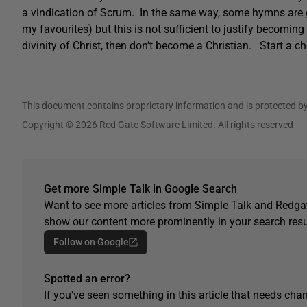
a vindication of Scrum. In the same way, some hymns are g
my favourites) but this is not sufficient to justify becoming
divinity of Christ, then don’t become a Christian. Start a ch
This document contains proprietary information and is protected by
Copyright © 2026 Red Gate Software Limited. All rights reserved
Get more Simple Talk in Google Search
Want to see more articles from Simple Talk and Redgat
show our content more prominently in your search resu
Follow on Google
Spotted an error?
If you've seen something in this article that needs chan