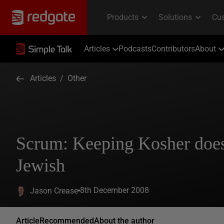
Articles
Podcasts
Contributors
About
Articles
/
Other
Scrum: Keeping Kosher does
Jewish
8th December 2008
Jason Crease
Article
Recommended
About the author