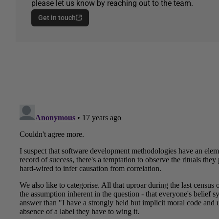
please let us know by reaching out to the team.
Get in touch