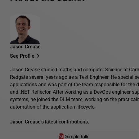
Jason Crease
See Profile
Jason Crease studied maths and computer Science at Camb
Redgate several years ago as a Test Engineer. He specialis
applications and was part of the team responsible for the 
and .NET Reflector. After working as a DevOps engineer su
systems, he joined the DLM team, working on the practical
automation of the application lifecycle.
Jason Crease's latest contributions: