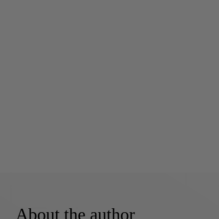
About the author