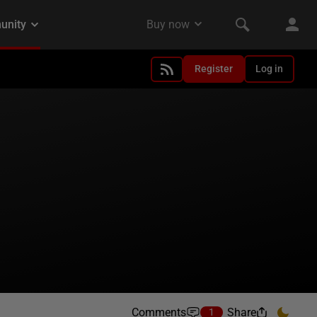
Register
Log in
Comments
Share
1