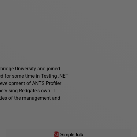
ridge University and joined
ed for some time in Testing .NET
development of ANTS Profiler
pervising Redgate's own IT
ities of the management and