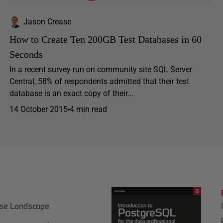
Jason Crease
How to Create Ten 200GB Test Databases in 60
Seconds
In a recent survey run on community site SQL Server
Central, 58% of respondents admitted that their test
database is an exact copy of their...
14 October 2015
4 min read