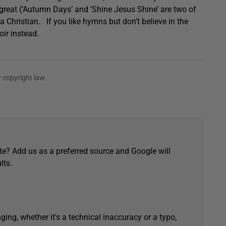
reat (‘Autumn Days’ and ‘Shine Jesus Shine’ are two of
 a Christian. If you like hymns but don’t believe in the
oir instead.
 copyright law.
e? Add us as a preferred source and Google will
lts.
ging, whether it's a technical inaccuracy or a typo,