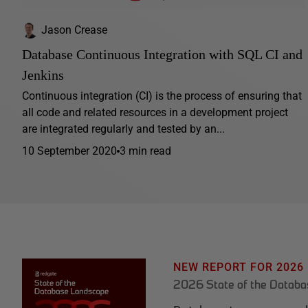
Jason Crease
Database Continuous Integration with SQL CI and
Jenkins
Continuous integration (CI) is the process of ensuring that
all code and related resources in a development project
are integrated regularly and tested by an...
10 September 2020
3 min read