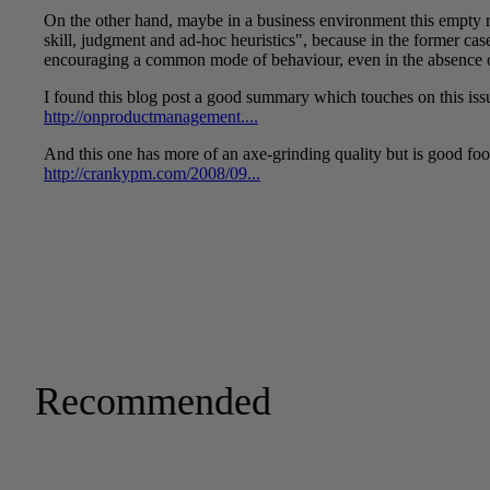
Recommended