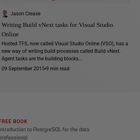
Jason Crease
Writing Build vNext tasks for Visual Studio
Online
Hosted TFS, now called Visual Studio Online (VSO), has a
new way of writing build processes called Build vNext.
Agent tasks are the building blocks...
09 September 2015
9 min read