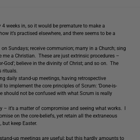
 4 weeks in, so it would be premature to make a
 how it’s practised elsewhere, and there seems to be a
ch on Sundays; receive communion; marry in a Church; sing
me a Christian. These are just extrinsic procedures –
or-God’; believe in the divinity of Christ; and so on. The
 rituals.
ng daily stand-up meetings, having retrospective
l to implement the core principles of Scrum: ‘Done-is-
these should not be confused with what Scrum is really
y – it’s a matter of compromise and seeing what works. I
mise on the core-beliefs, yet retain all the extraneous
 but keep Easter.
y stand-up meetings are useful; but this hardly amounts to