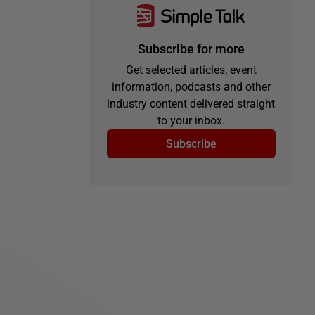
Subscribe for more
Get selected articles, event
information, podcasts and other
industry content delivered straight
to your inbox.
Subscribe