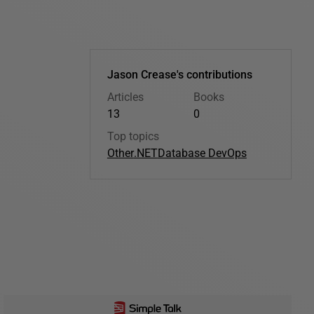
Jason Crease's contributions
Articles
Books
13
0
Top topics
Other
.NET
Database DevOps