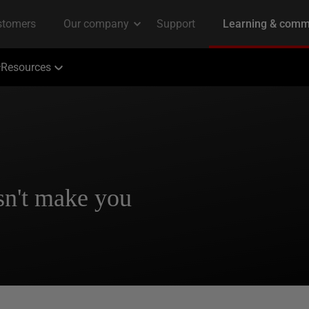
Resources
n't make you