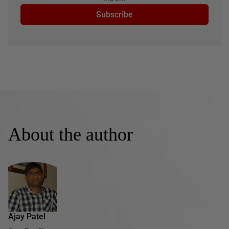
Subscribe
About the author
Ajay Patel