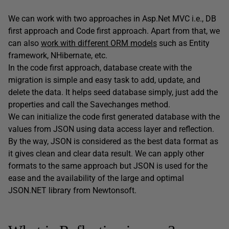
We can work with two approaches in Asp.Net MVC i.e., DB
first approach and Code first approach. Apart from that, we
can also
work with different ORM models
such as Entity
framework, NHibernate, etc.
In the code first approach, database create with the
migration is simple and easy task to add, update, and
delete the data. It helps seed database simply, just add the
properties and call the Savechanges method.
We can initialize the code first generated database with the
values from JSON using data access layer and reflection.
By the way, JSON is considered as the best data format as
it gives clean and clear data result. We can apply other
formats to the same approach but JSON is used for the
ease and the availability of the large and optimal
JSON.NET library from Newtonsoft.