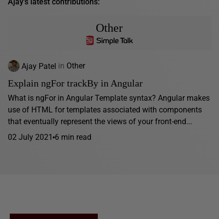
Ajay's latest contributions:
Other
Ajay Patel
in
Other
Explain ngFor trackBy in Angular
What is ngFor in Angular Template syntax? Angular makes
use of HTML for templates associated with components
that eventually represent the views of your front-end...
02 July 2021
6 min read