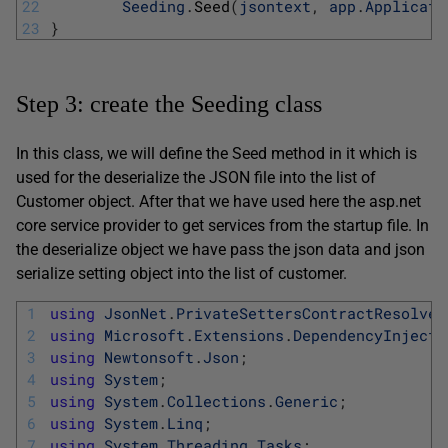
22
Seeding
.
Seed
(
jsontext
,
app
.
Applicati
23
}
Step 3: create the Seeding class
In this class, we will define the Seed method in it which is
used for the deserialize the JSON file into the list of
Customer object. After that we have used here the asp.net
core service provider to get services from the startup file. In
the deserialize object we have pass the json data and json
serialize setting object into the list of customer.
1
using
JsonNet
.
PrivateSettersContractResolver
2
using
Microsoft
.
Extensions
.
DependencyInjecti
3
using
Newtonsoft
.
Json
;
4
using
System
;
5
using
System
.
Collections
.
Generic
;
6
using
System
.
Linq
;
7
using
System
.
Threading
.
Tasks
;