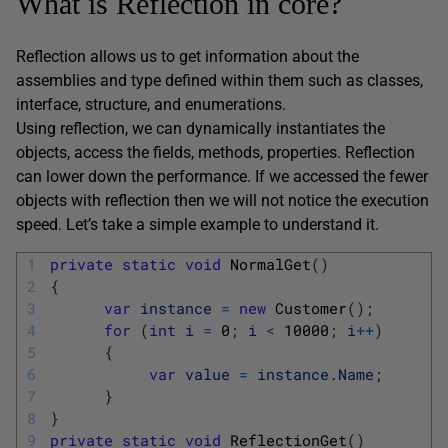
What is Reflection in core?
Reflection allows us to get information about the
assemblies and type defined within them such as classes,
interface, structure, and enumerations.
Using reflection, we can dynamically instantiates the
objects, access the fields, methods, properties. Reflection
can lower down the performance. If we accessed the fewer
objects with reflection then we will not notice the execution
speed. Let’s take a simple example to understand it.
1
private
static
void
NormalGet
(
)
2
{
3
var
instance
=
new
Customer
(
)
;
4
for
(
int
i
=
0
;
i
<
10000
;
i
++
)
5
{
6
var
value
=
instance
.
Name
;
7
}
8
}
9
private
static
void
ReflectionGet
(
)