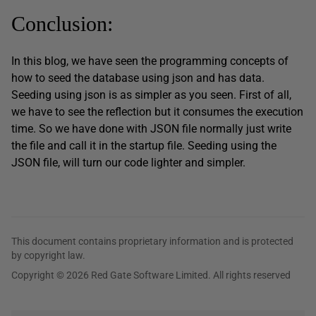
Conclusion:
In this blog, we have seen the programming concepts of
how to seed the database using json and has data.
Seeding using json is as simpler as you seen. First of all,
we have to see the reflection but it consumes the execution
time. So we have done with JSON file normally just write
the file and call it in the startup file. Seeding using the
JSON file, will turn our code lighter and simpler.
This document contains proprietary information and is protected
by copyright law.
Copyright © 2026 Red Gate Software Limited. All rights reserved