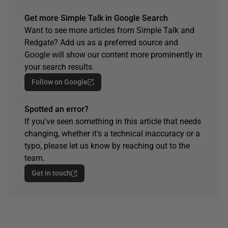
Get more Simple Talk in Google Search
Want to see more articles from Simple Talk and
Redgate? Add us as a preferred source and
Google will show our content more prominently in
your search results.
Follow on Google
Spotted an error?
If you've seen something in this article that needs
changing, whether it's a technical inaccuracy or a
typo, please let us know by reaching out to the
team.
Get in touch