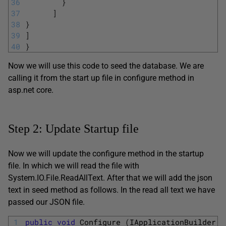
36
}
37
]
38
}
39
]
40
}
Now we will use this code to seed the database. We are
calling it from the start up file in configure method in
asp.net core.
Step 2: Update Startup file
Now we will update the configure method in the startup
file. In which we will read the file with
System.IO.File.ReadAllText. After that we will add the json
text in seed method as follows. In the read all text we have
passed our JSON file.
1
public
void
Configure
(
IApplicationBuilder 
a