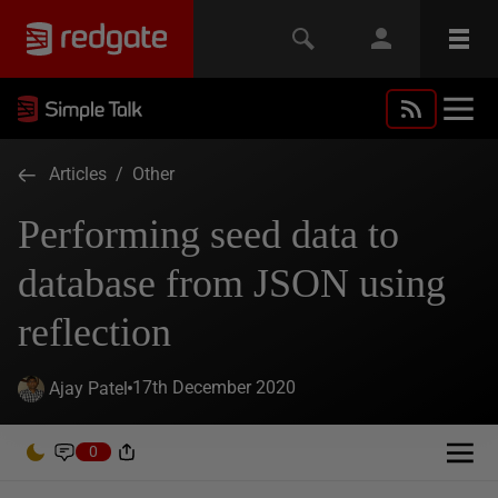
Articles
/
Other
Performing seed data to
database from JSON using
reflection
17th December 2020
Ajay Patel
0