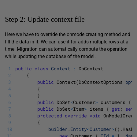
Step 2: Update context file
Here we have to override the onmodelcreating method and
fill the data in it. We can use it for adds multiple rows at a
time. Migration can automatically compute the operation
while updating the database of the model.
1
public
class
Context
:
DbContext
2
{
3
public
Context
(
DbContextOptions 
opti
4
{
5
}
6
public
DbSet
<
Customer
>
customers
{
g
7
public
DbSet
<
Item
>
items
{
get
;
set
;
8
protected
override
void
OnModelCreat
9
{
10
builder
.
Entity
<
Customer
>
(
)
.
HasDa
11
new
Customer
{
CId
=
1
,
Name