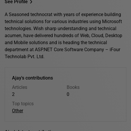
See Profile
A Seasoned technocrat with years of experience building
technical solutions for various industries using Microsoft
technologies. Wish sharp understanding and technical
acumen, have delivered hundreds of Web, Cloud, Desktop
and Mobile solutions and is heading the technical
department at ASP.NET Core Software Company – iFour
Technolab Pvt. Ltd.
Ajay's contributions
Articles
Books
2
0
Top topics
Other