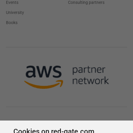
Cookies on red-gate.com