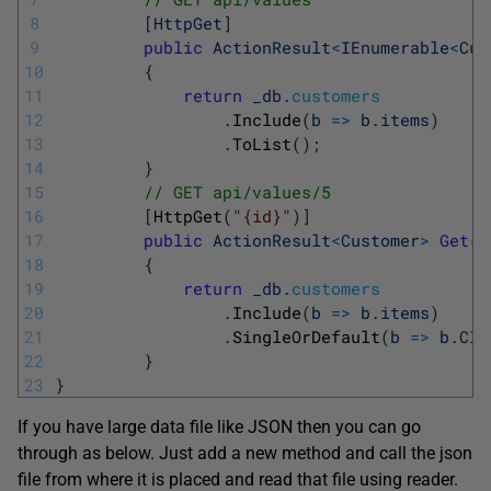
8
[
HttpGet
]
9
public
ActionResult
<
IEnumerable
<
Cus
10
{
11
return
_db
.
customers
12
.
Include
(
b
=
>
b
.
items
)
13
.
ToList
(
)
;
14
}
15
// GET api/values/5
16
[
HttpGet
(
"{id}"
)
]
17
public
ActionResult
<
Customer
>
Get
(
i
18
{
19
return
_db
.
customers
20
.
Include
(
b
=
>
b
.
items
)
21
.
SingleOrDefault
(
b
=
>
b
.
CId
22
}
23
}
If you have large data file like JSON then you can go
through as below. Just add a new method and call the json
file from where it is placed and read that file using reader.