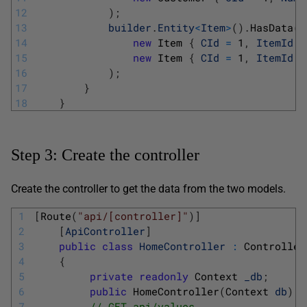
12
)
;
13
builder
.
Entity
<
Item
>
(
)
.
HasData
(
14
new
Item
{
CId
=
1
,
ItemId
=
15
new
Item
{
CId
=
1
,
ItemId
=
16
)
;
17
}
18
}
Step 3: Create the controller
Create the controller to get the data from the two models.
1
[
Route
(
"api/[controller]"
)
]
2
[
ApiController
]
3
public
class
HomeController
:
Controller
4
{
5
private
readonly
Context 
_db
;
6
public
HomeController
(
Context 
db
)
=
7
// GET api/values