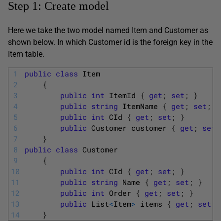
Step 1: Create model
Here we take the two model named Item and Customer as
shown below. In which Customer id is the foreign key in the
Item table.
1
public
class
Item
2
{
3
public
int
ItemId
{
get
;
set
;
}
4
public
string
ItemName
{
get
;
set
;
}
5
public
int
CId
{
get
;
set
;
}
6
public
Customer
customer
{
get
;
set
;
7
}
8
public
class
Customer
9
{
10
public
int
CId
{
get
;
set
;
}
11
public
string
Name
{
get
;
set
;
}
12
public
int
Order
{
get
;
set
;
}
13
public
List
<
Item
>
items
{
get
;
set
;
14
}