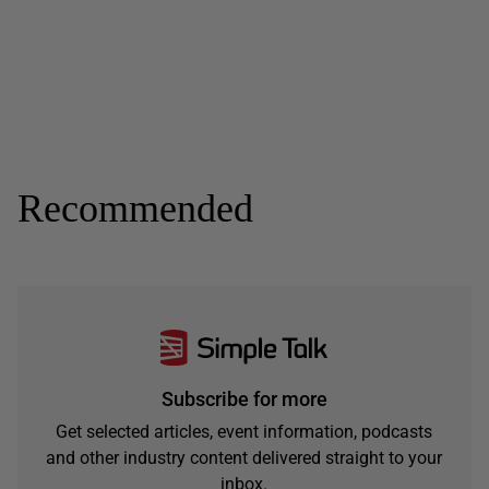
Recommended
Subscribe for more
Get selected articles, event information, podcasts
and other industry content delivered straight to your
inbox.