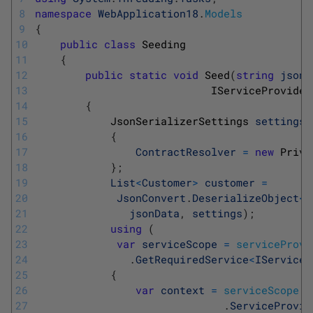
8
namespace
WebApplication18
.
Models
9
{
10
public
class
Seeding
11
{
12
public
static
void
Seed
(
string
jsonD
13
IServiceProvider
14
{
15
JsonSerializerSettings 
settings
16
{
17
ContractResolver
=
new
Priva
18
}
;
19
List
<
Customer
>
customer
=
20
JsonConvert
.
DeserializeObject
<
L
21
jsonData
,
settings
)
;
22
using
(
23
var
serviceScope
=
serviceProvi
24
.
GetRequiredService
<
IServiceS
25
{
26
var
context
=
serviceScope
27
.
ServiceProvid