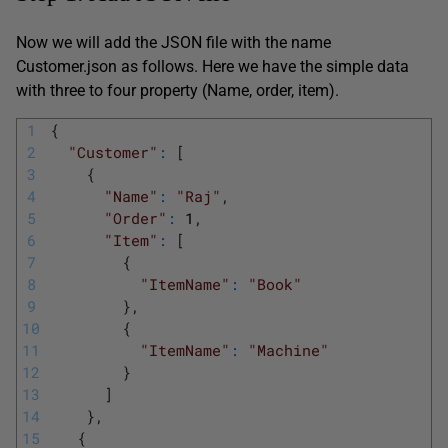
Now we will add the JSON file with the name
Customer.json as follows. Here we have the simple data
with three to four property (Name, order, item).
1
{
2
"Customer"
:
[
3
{
4
"Name"
:
"Raj"
,
5
"Order"
:
1
,
6
"Item"
:
[
7
{
8
"ItemName"
:
"Book"
9
}
,
10
{
11
"ItemName"
:
"Machine"
12
}
13
]
14
}
,
15
{