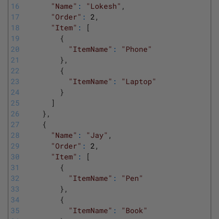
16
"Name"
:
"Lokesh"
,
17
"Order"
:
2
,
18
"Item"
:
[
19
{
20
"ItemName"
:
"Phone"
21
}
,
22
{
23
"ItemName"
:
"Laptop"
24
}
25
]
26
}
,
27
{
28
"Name"
:
"Jay"
,
29
"Order"
:
2
,
30
"Item"
:
[
31
{
32
"ItemName"
:
"Pen"
33
}
,
34
{
35
"ItemName"
:
"Book"