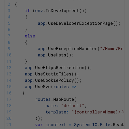
2
{
3
if
(
env
.
IsDevelopment
(
)
)
4
{
5
app
.
UseDeveloperExceptionPage
(
)
;
6
}
7
else
8
{
9
app
.
UseExceptionHandler
(
"/Home/Erro
10
app
.
UseHsts
(
)
;
11
}
12
app
.
UseHttpsRedirection
(
)
;
13
app
.
UseStaticFiles
(
)
;
14
app
.
UseCookiePolicy
(
)
;
15
app
.
UseMvc
(
routes
=
>
16
{
17
routes
.
MapRoute
(
18
name
:
"default"
,
19
template
:
"{controller=Home}/{ac
20
}
)
;
21
var
jsontext
=
System
.
IO
.
File
.
ReadAl