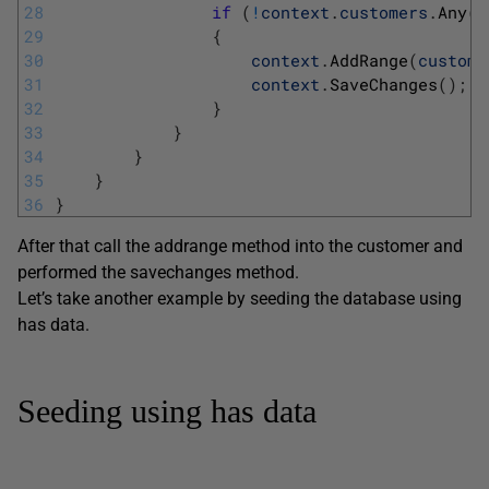
28
if
(
!
context
.
customers
.
Any
(
)
29
{
30
context
.
AddRange
(
custome
31
context
.
SaveChanges
(
)
;
32
}
33
}
34
}
35
}
36
}
After that call the addrange method into the customer and
performed the savechanges method.
Let’s take another example by seeding the database using
has data.
Seeding using has data