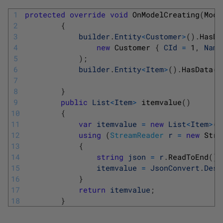
1
protected
override
void
OnModelCreating
(
Mode
2
{
3
builder
.
Entity
<
Customer
>
(
)
.
HasDa
4
new
Customer
{
CId
=
1
,
Name
5
)
;
6
builder
.
Entity
<
Item
>
(
)
.
HasData
(
i
7
8
}
9
public
List
<
Item
>
itemvalue
(
)
10
{
11
var
itemvalue
=
new
List
<
Item
>
(
)
12
using
(
StreamReader
r
=
new
Stre
13
{
14
string
json
=
r
.
ReadToEnd
(
)
;
15
itemvalue
=
JsonConvert
.
Dese
16
}
17
return
itemvalue
;
18
}