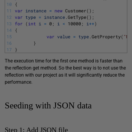
10
{
11
var
instance
=
new
Customer
(
)
;
12
var
type
=
instance
.
GetType
(
)
;
13
for
(
int
i
=
0
;
i
<
10000
;
i
++
)
14
{
15
var
value
=
type
.
GetProperty
(
"Na
16
}
17
}
The execution time for the first one method is faster than
the reflection get method. So the best way is to not use the
reflection with our project as it will significantly reduce the
performance.
Seeding with JSON data
Step 1: Add JSON file