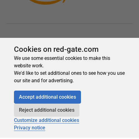
Cookies on red-gate.com
We use some essential cookies to make this
website work.
We'd like to set additional ones to see how you use
our site and for advertising.
Accept additional cookies
Reject additional cookies
Customize additional cookies
Privacy notice