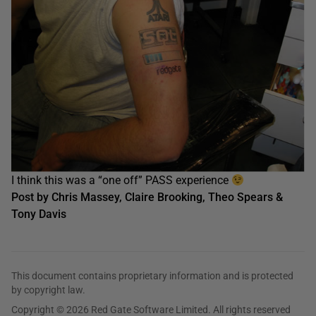
I think this was a “one off” PASS experience
Post by Chris Massey, Claire Brooking, Theo Spears &
Tony Davis
This document contains proprietary information and is protected
by copyright law.
Copyright © 2026 Red Gate Software Limited. All rights reserved