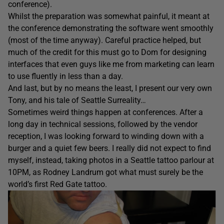
conference).
Whilst the preparation was somewhat painful, it meant at
the conference demonstrating the software went smoothly
(most of the time anyway). Careful practice helped, but
much of the credit for this must go to Dom for designing
interfaces that even guys like me from marketing can learn
to use fluently in less than a day.
And last, but by no means the least, I present our very own
Tony, and his tale of Seattle Surreality…
Sometimes weird things happen at conferences. After a
long day in technical sessions, followed by the vendor
reception, I was looking forward to winding down with a
burger and a quiet few beers. I really did not expect to find
myself, instead, taking photos in a Seattle tattoo parlour at
10PM, as Rodney Landrum got what must surely be the
world’s first Red Gate tattoo.