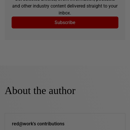
and other industry content delivered straight to your
inbox.
Subscribe
About the author
red@work's contributions