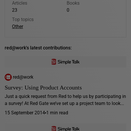
Articles
Books
23
0
Top topics
Other
red@work's latest contributions:
red@work
Survey: Using Product Accounts
Just a quick request from Red to help us by participating in
a survey! At Red Gate we’ve set up a project team to look...
15 September 2014
1 min read