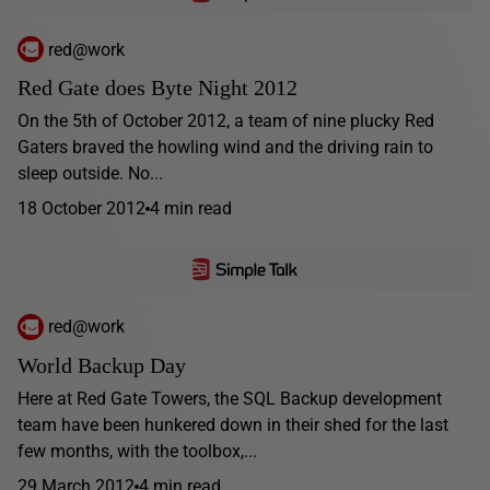
red@work
Red Gate does Byte Night 2012
On the 5th of October 2012, a team of nine plucky Red
Gaters braved the howling wind and the driving rain to
sleep outside. No...
18 October 2012
4 min read
red@work
World Backup Day
Here at Red Gate Towers, the SQL Backup development
team have been hunkered down in their shed for the last
few months, with the toolbox,...
29 March 2012
4 min read