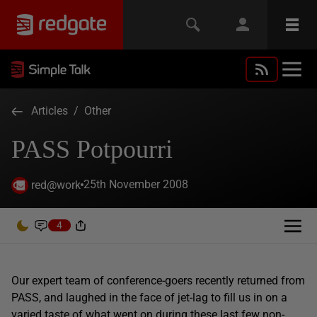
Articles
/
Other
PASS Potpourri
25th November 2008
red@work
4
Our expert team of conference-goers recently returned from
PASS, and laughed in the face of jet-lag to fill us in on a
varied taste of what went on during these last few non-