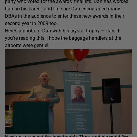
party who voted for the awards’ finalists. Dan has worked
hard in his career, and I’m sure Dan encouraged many
DBAs in the audience to enter these new awards in their
second year in 2009 too.
Here’s a photo of Dan with his crystal trophy – Dan, if
you’re reading this, I hope the baggage handlers at the
airports were gentle!