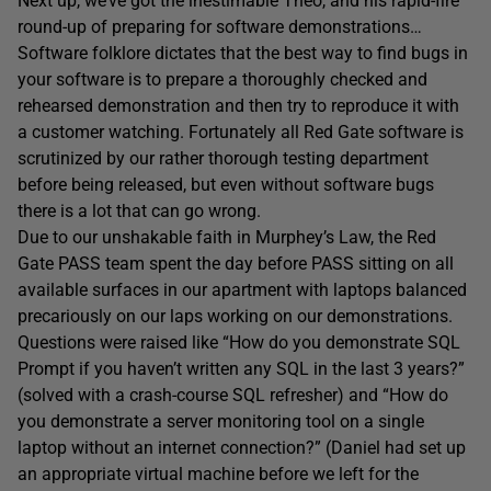
Next up, we’ve got the inestimable Theo, and his rapid-fire
round-up of preparing for software demonstrations…
Software folklore dictates that the best way to find bugs in
your software is to prepare a thoroughly checked and
rehearsed demonstration and then try to reproduce it with
a customer watching. Fortunately all Red Gate software is
scrutinized by our rather thorough testing department
before being released, but even without software bugs
there is a lot that can go wrong.
Due to our unshakable faith in Murphey’s Law, the Red
Gate PASS team spent the day before PASS sitting on all
available surfaces in our apartment with laptops balanced
precariously on our laps working on our demonstrations.
Questions were raised like “How do you demonstrate SQL
Prompt if you haven’t written any SQL in the last 3 years?”
(solved with a crash-course SQL refresher) and “How do
you demonstrate a server monitoring tool on a single
laptop without an internet connection?” (Daniel had set up
an appropriate virtual machine before we left for the