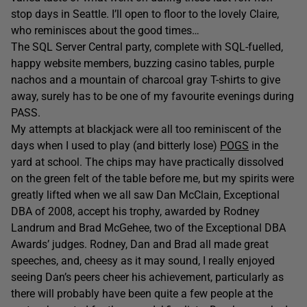
stop days in Seattle. I’ll open to floor to the lovely Claire,
who reminisces about the good times…
The SQL Server Central party, complete with SQL-fuelled,
happy website members, buzzing casino tables, purple
nachos and a mountain of charcoal gray T-shirts to give
away, surely has to be one of my favourite evenings during
PASS.
My attempts at blackjack were all too reminiscent of the
days when I used to play (and bitterly lose)
POGS
in the
yard at school. The chips may have practically dissolved
on the green felt of the table before me, but my spirits were
greatly lifted when we all saw Dan McClain, Exceptional
DBA of 2008, accept his trophy, awarded by Rodney
Landrum and Brad McGehee, two of the Exceptional DBA
Awards’ judges. Rodney, Dan and Brad all made great
speeches, and, cheesy as it may sound, I really enjoyed
seeing Dan’s peers cheer his achievement, particularly as
there will probably have been quite a few people at the