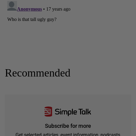
Recommended
Subscribe for more
Get selected articles, event information, podcasts