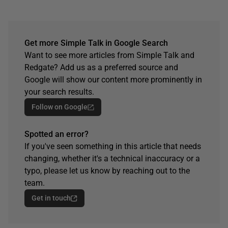
Get more Simple Talk in Google Search
Want to see more articles from Simple Talk and
Redgate? Add us as a preferred source and
Google will show our content more prominently in
your search results.
Follow on Google
Spotted an error?
If you've seen something in this article that needs
changing, whether it's a technical inaccuracy or a
typo, please let us know by reaching out to the
team.
Get in touch