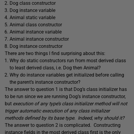
Dog class constructor
Dog instance variable
Animal static variable
Animal class constructor
Animal instance variable
Animal instance constructor
Dog instance constructor
There are two things I find surprising about this:
Why do static constructors run from most derived class
to least derived class, i.e. Dog then Animal?
Why do instance variables get initialized before calling
the parent’s instance constructor?
The answer to question 1 is that Dog’s class initializer has
to be run since we are running Dog’s instance constructor,
but
execution of any type’s class initializer method will not
trigger automatic execution of any class initializer
methods defined by its base type. Indeed, why should it?
The answer to question 2 is complicated. Constructing
instance fields in the most derived class first is the only