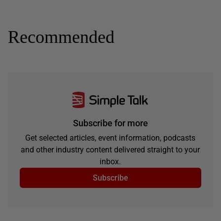
Recommended
Subscribe for more
Get selected articles, event information, podcasts
and other industry content delivered straight to your
inbox.
Subscribe