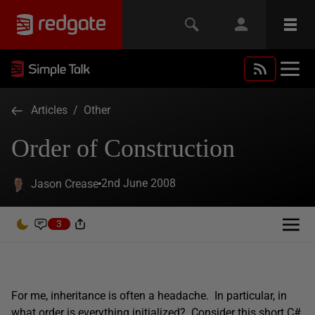
Articles
/
Other
Order of Construction
2nd June 2008
Jason Crease
3
For me, inheritance is often a headache. In particular, in
what order is everything initialized? Consider this short C#