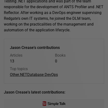
Testing .NET applications and was part of the team
responsible for the development of ANTS Profiler and .NET
Reflector. After working as a DevOps engineer supervising
Redgate's own IT systems, he joined the DLM team,
working on the practicalities of the management and
automation of the application lifecycle.
Jason Crease's contributions
Articles
Books
13
0
Top topics
Other
.NET
Database DevOps
Jason Crease's latest contributions: