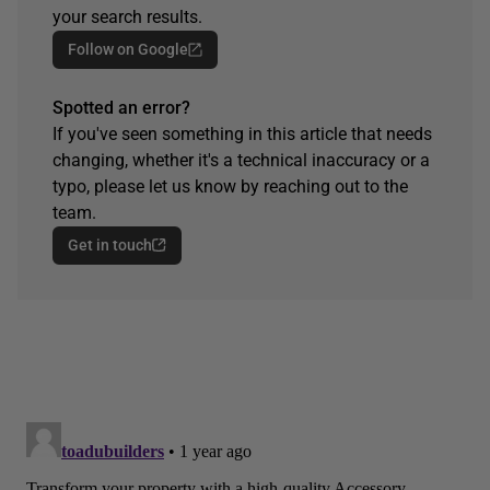
your search results.
Follow on Google
Spotted an error?
If you've seen something in this article that needs
changing, whether it's a technical inaccuracy or a
typo, please let us know by reaching out to the
team.
Get in touch