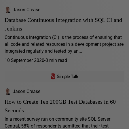
Jason Crease
Database Continuous Integration with SQL CI and
Jenkins
Continuous integration (CI) is the process of ensuring that
all code and related resources in a development project are
integrated regularly and tested by an...
10 September 2020
3 min read
Jason Crease
How to Create Ten 200GB Test Databases in 60
Seconds
In a recent survey run on community site SQL Server
Central, 58% of respondents admitted that their test