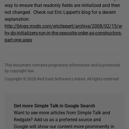
way to ensure that readonly fields are initialized and then
not changed. Check out Eric Lippert’s blog for a decent
explanation:
http://blogs.msdn.com/ericlippert/archive/2008/02/15/w
hy-do-initializers-run-in-the-opposite-order-as-constructors-
part-one.aspx
This document contains proprietary information and is protected
by copyright law.
Copyright © 2026 Red Gate Software Limited. All rights reserved
Get more Simple Talk in Google Search
Want to see more articles from Simple Talk and
Redgate? Add us as a preferred source and
Google will show our content more prominently in