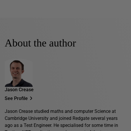
About the author
Jason Crease
See Profile
Jason Crease studied maths and computer Science at
Cambridge University and joined Redgate several years
ago as a Test Engineer. He specialised for some time in