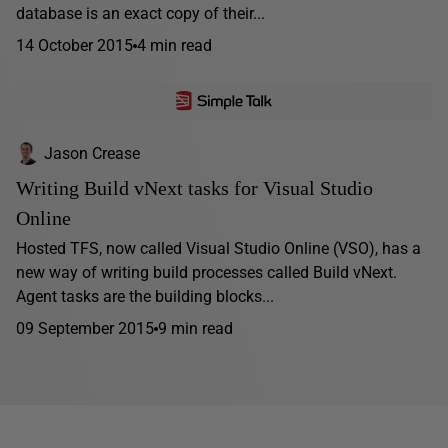
database is an exact copy of their...
14 October 2015
4 min read
Jason Crease
Writing Build vNext tasks for Visual Studio
Online
Hosted TFS, now called Visual Studio Online (VSO), has a
new way of writing build processes called Build vNext.
Agent tasks are the building blocks...
09 September 2015
9 min read