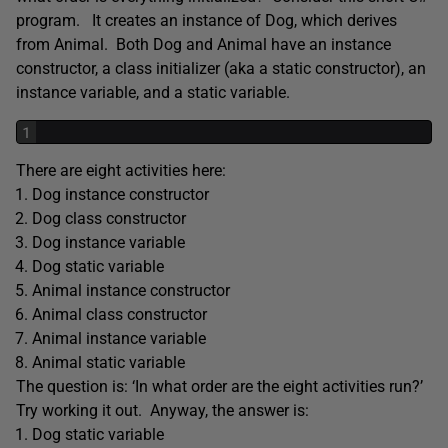
program. It creates an instance of Dog, which derives
from Animal. Both Dog and Animal have an instance
constructor, a class initializer (aka a static constructor), an
instance variable, and a static variable.
1
There are eight activities here:
Dog instance constructor
Dog class constructor
Dog instance variable
Dog static variable
Animal instance constructor
Animal class constructor
Animal instance variable
Animal static variable
The question is: ‘In what order are the eight activities run?’
Try working it out. Anyway, the answer is:
Dog static variable