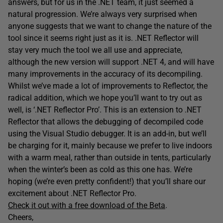
answers, but for us in the .NET team, it just seemed a
natural progression. We’re always very surprised when
anyone suggests that we want to change the nature of the
tool since it seems right just as it is. .NET Reflector will
stay very much the tool we all use and appreciate,
although the new version will support .NET 4, and will have
many improvements in the accuracy of its decompiling.
Whilst we’ve made a lot of improvements to Reflector, the
radical addition, which we hope you’ll want to try out as
well, is ‘.NET Reflector Pro’. This is an extension to .NET
Reflector that allows the debugging of decompiled code
using the Visual Studio debugger. It is an add-in, but we’ll
be charging for it, mainly because we prefer to live indoors
with a warm meal, rather than outside in tents, particularly
when the winter’s been as cold as this one has. We’re
hoping (we’re even pretty confident!) that you’ll share our
excitement about .NET Reflector Pro.
Check it out with a free download of the Beta
.
Cheers,