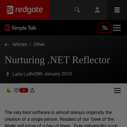
Articles
/
Other
Nurturing .NET Reflector
28th January 2010
Laila Lotfi
0
The very best software is almost always originally the
creation of a single person. Readers of our ‘Geek of the
Week’ will know of a few of them. Even behemoths such