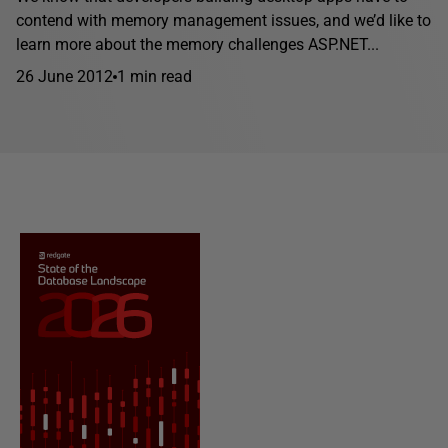
contend with memory management issues, and we’d like to
learn more about the memory challenges ASP.NET...
26 June 2012
1 min read