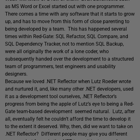
as MS Word or Excel started out with one programmer.
There comes a time with any software that it starts to grow
up, and has to move from this form of close parenting to
being developed by a team. This has happened several
times within Red-Gate: SQL Refactor, SQL Compare, and
SQL Dependency Tracker, not to mention SQL Backup,
were all originally the work of a lone coder, who
subsequently handed over the development to a structured
team of programmers, test engineers and usability
designers.
Because we loved .NET Reflector when Lutz Roeder wrote
and nurtured it, and, like many other .NET developers, used
it as a development tool ourselves, .NET Reflector’s
progress from being the apple of Lutz’s eye to being a Red-
Gate team-based development seemed natural. Lutz, after
all, eventually felt he couldn’t afford the time to develop it
to the extent it deserved. Why, then, did we want to take on
.NET Reflector? Different people may give you different