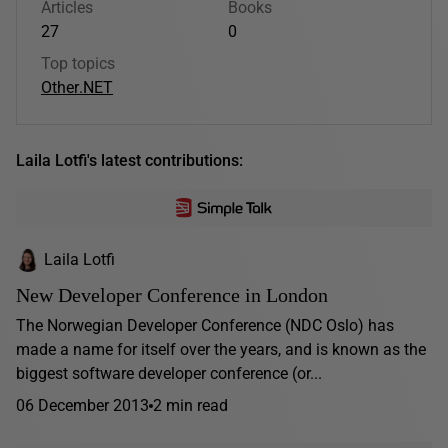
Articles
Books
27
0
Top topics
Other
.NET
Laila Lotfi's latest contributions:
Laila Lotfi
New Developer Conference in London
The Norwegian Developer Conference (NDC Oslo) has
made a name for itself over the years, and is known as the
biggest software developer conference (or...
06 December 2013
2 min read