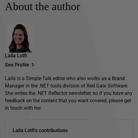
About the author
Laila Lotfi
See Profile
Laila is a Simple-Talk editor who also works as a Brand
Manager in the .NET tools division of Red Gate Software.
She writes the .NET Reflector newsletter, so if you have any
feedback on the content that you want covered, please get
in touch with her.
Laila Lotfi's contributions