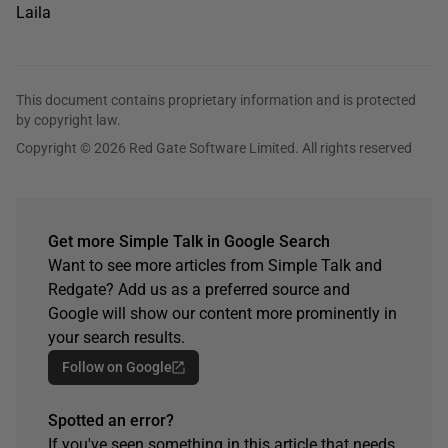
Laila
This document contains proprietary information and is protected
by copyright law.
Copyright © 2026 Red Gate Software Limited. All rights reserved
Get more Simple Talk in Google Search
Want to see more articles from Simple Talk and
Redgate? Add us as a preferred source and
Google will show our content more prominently in
your search results.
Follow on Google
Spotted an error?
If you've seen something in this article that needs