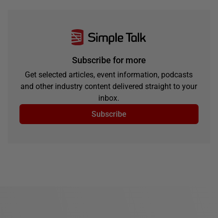
Subscribe for more
Get selected articles, event information, podcasts
and other industry content delivered straight to your
inbox.
Subscribe