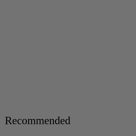
Recommended