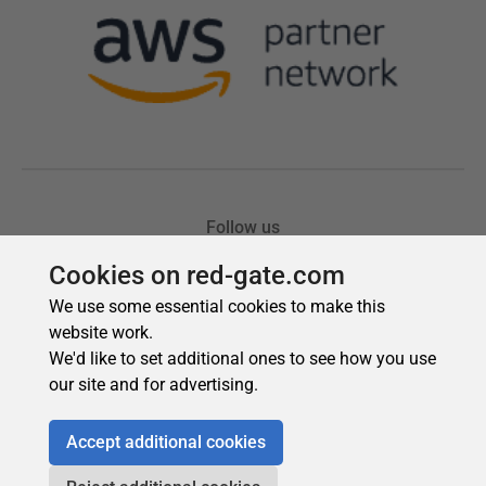
Cookies on red-gate.com
We use some essential cookies to make this
website work.
We'd like to set additional ones to see how you use
our site and for advertising.
Accept additional cookies