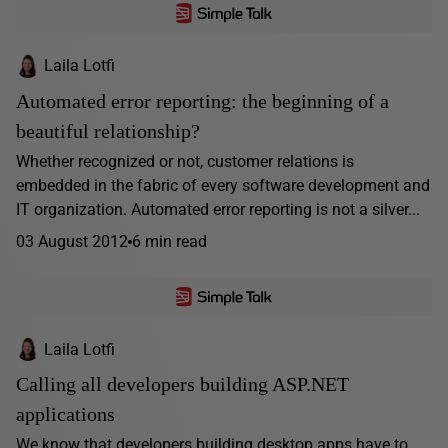
Laila Lotfi
Automated error reporting: the beginning of a
beautiful relationship?
Whether recognized or not, customer relations is
embedded in the fabric of every software development and
IT organization. Automated error reporting is not a silver...
03 August 2012
6 min read
Laila Lotfi
Calling all developers building ASP.NET
applications
We know that developers building desktop apps have to