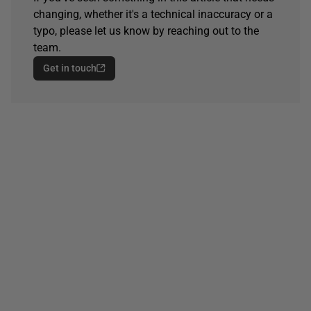
changing, whether it's a technical inaccuracy or a
typo, please let us know by reaching out to the
team.
Get in touch