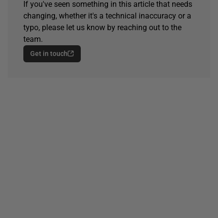
If you've seen something in this article that needs
changing, whether it's a technical inaccuracy or a
typo, please let us know by reaching out to the
team.
Get in touch