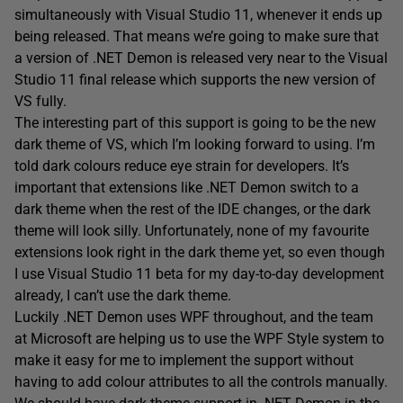
simultaneously with Visual Studio 11, whenever it ends up
being released. That means we’re going to make sure that
a version of .NET Demon is released very near to the Visual
Studio 11 final release which supports the new version of
VS fully.
The interesting part of this support is going to be the new
dark theme of VS, which I’m looking forward to using. I’m
told dark colours reduce eye strain for developers. It’s
important that extensions like .NET Demon switch to a
dark theme when the rest of the IDE changes, or the dark
theme will look silly. Unfortunately, none of my favourite
extensions look right in the dark theme yet, so even though
I use Visual Studio 11 beta for my day-to-day development
already, I can’t use the dark theme.
Luckily .NET Demon uses WPF throughout, and the team
at Microsoft are helping us to use the WPF Style system to
make it easy for me to implement the support without
having to add colour attributes to all the controls manually.