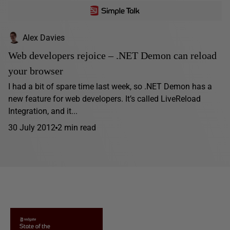
Alex Davies
Web developers rejoice – .NET Demon can reload
your browser
I had a bit of spare time last week, so .NET Demon has a
new feature for web developers. It’s called LiveReload
Integration, and it...
30 July 2012
2 min read