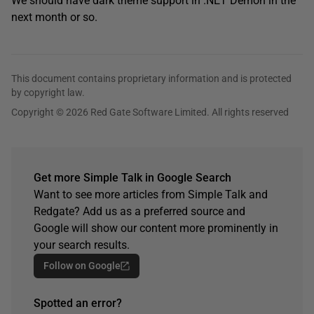
We should have dark theme support in .NET Demon in the
next month or so.
This document contains proprietary information and is protected
by copyright law.
Copyright © 2026 Red Gate Software Limited. All rights reserved
Get more Simple Talk in Google Search
Want to see more articles from Simple Talk and
Redgate? Add us as a preferred source and
Google will show our content more prominently in
your search results.
Follow on Google
Spotted an error?