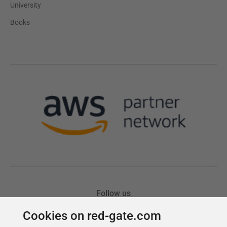
Cookies on red-gate.com