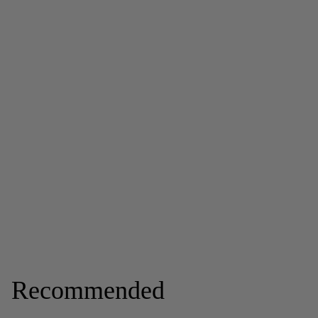
Recommended