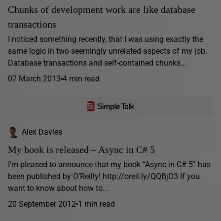
Chunks of development work are like database
transactions
I noticed something recently, that I was using exactly the
same logic in two seemingly unrelated aspects of my job.
Database transactions and self-contained chunks...
07 March 2013
4 min read
Alex Davies
My book is released – Async in C# 5
I’m pleased to announce that my book “Async in C# 5” has
been published by O’Reilly! http://oreil.ly/QQBjO3 If you
want to know about how to...
20 September 2012
1 min read