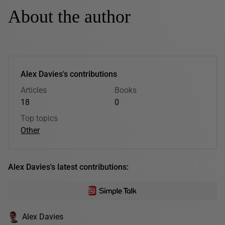
About the author
Alex Davies's contributions
Articles
Books
18
0
Top topics
Other
Alex Davies's latest contributions:
Alex Davies