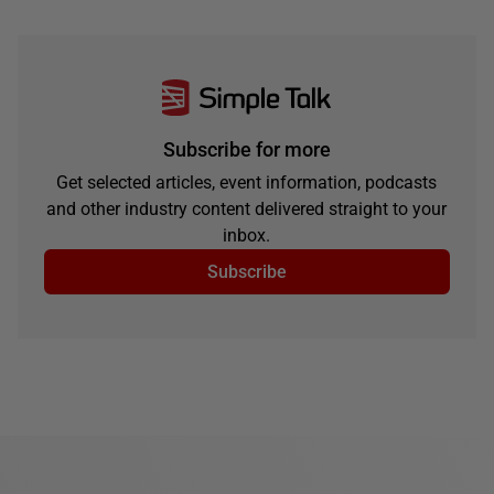
Subscribe for more
Get selected articles, event information, podcasts
and other industry content delivered straight to your
inbox.
Subscribe