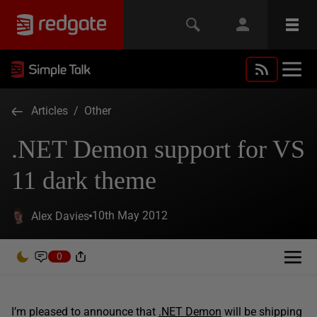
Articles
/
Other
.NET Demon support for VS
11 dark theme
10th May 2012
Alex Davies
0
I’m pleased to announce that
.NET Demon
will be shipping