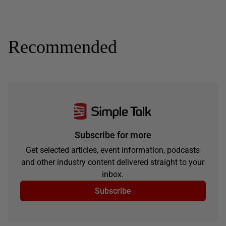
Recommended
Subscribe for more
Get selected articles, event information, podcasts
and other industry content delivered straight to your
inbox.
Subscribe