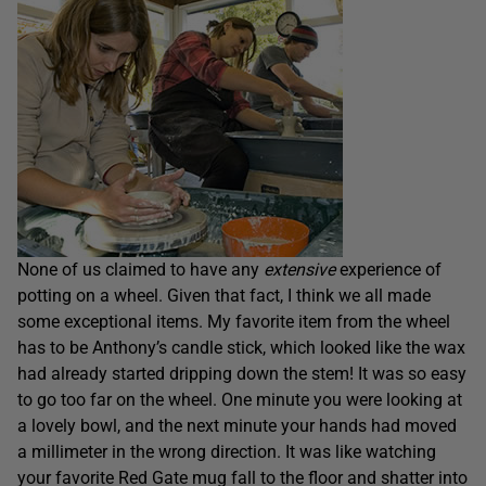
None of us claimed to have any
extensive
experience of
potting on a wheel. Given that fact, I think we all made
some exceptional items. My favorite item from the wheel
has to be Anthony’s candle stick, which looked like the wax
had already started dripping down the stem! It was so easy
to go too far on the wheel. One minute you were looking at
a lovely bowl, and the next minute your hands had moved
a millimeter in the wrong direction. It was like watching
your favorite Red Gate mug fall to the floor and shatter into