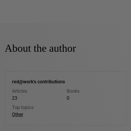
About the author
red@work's contributions
Articles
Books
23
0
Top topics
Other