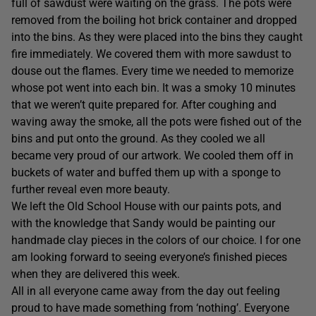
full of sawdust were waiting on the grass. The pots were
removed from the boiling hot brick container and dropped
into the bins. As they were placed into the bins they caught
fire immediately. We covered them with more sawdust to
douse out the flames. Every time we needed to memorize
whose pot went into each bin. It was a smoky 10 minutes
that we weren’t quite prepared for. After coughing and
waving away the smoke, all the pots were fished out of the
bins and put onto the ground. As they cooled we all
became very proud of our artwork. We cooled them off in
buckets of water and buffed them up with a sponge to
further reveal even more beauty.
We left the Old School House with our paints pots, and
with the knowledge that Sandy would be painting our
handmade clay pieces in the colors of our choice. I for one
am looking forward to seeing everyone’s finished pieces
when they are delivered this week.
All in all everyone came away from the day out feeling
proud to have made something from ‘nothing’. Everyone