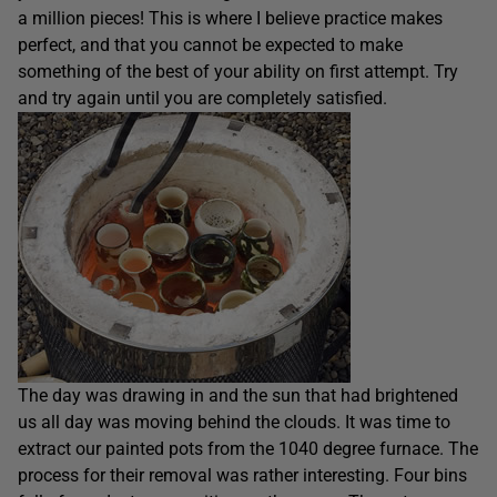
a million pieces! This is where I believe practice makes
perfect, and that you cannot be expected to make
something of the best of your ability on first attempt. Try
and try again until you are completely satisfied.
The day was drawing in and the sun that had brightened
us all day was moving behind the clouds. It was time to
extract our painted pots from the 1040 degree furnace. The
process for their removal was rather interesting. Four bins