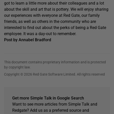
got to learn a little more about their colleagues and a lot
about the skill and art that is pottery. We will enjoy sharing
our experiences with everyone at Red Gate, our family
friends, as well as others in the community who are
interested to find out about the perks of being a Red Gate
employee. It was a day-out to remember.
Post by Annabel Bradford
This document contains proprietary information and is protected
by copyright law.
Copyright © 2026 Red Gate Software Limited. All rights reserved
Get more Simple Talk in Google Search
Want to see more articles from Simple Talk and
Redgate? Add us as a preferred source and