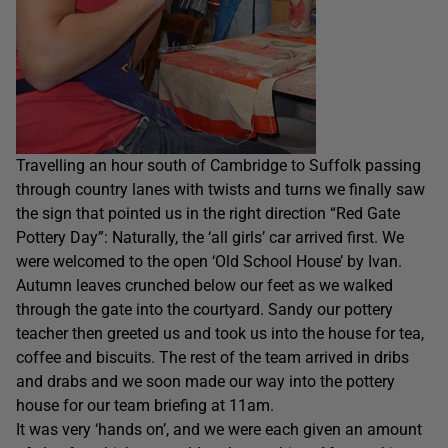
Travelling an hour south of Cambridge to Suffolk passing
through country lanes with twists and turns we finally saw
the sign that pointed us in the right direction “Red Gate
Pottery Day”: Naturally, the ‘all girls’ car arrived first. We
were welcomed to the open ‘Old School House’ by Ivan.
Autumn leaves crunched below our feet as we walked
through the gate into the courtyard. Sandy our pottery
teacher then greeted us and took us into the house for tea,
coffee and biscuits. The rest of the team arrived in dribs
and drabs and we soon made our way into the pottery
house for our team briefing at 11am.
It was very ‘hands on’, and we were each given an amount