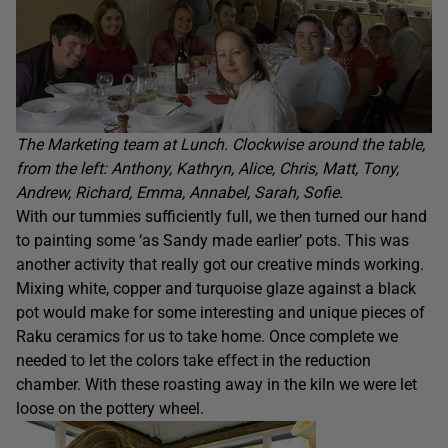
The Marketing team at Lunch. Clockwise around the table,
from the left: Anthony, Kathryn, Alice, Chris, Matt, Tony,
Andrew, Richard, Emma, Annabel, Sarah, Sofie.
With our tummies sufficiently full, we then turned our hand
to painting some ‘as Sandy made earlier’ pots. This was
another activity that really got our creative minds working.
Mixing white, copper and turquoise glaze against a black
pot would make for some interesting and unique pieces of
Raku ceramics for us to take home. Once complete we
needed to let the colors take effect in the reduction
chamber. With these roasting away in the kiln we were let
loose on the pottery wheel.