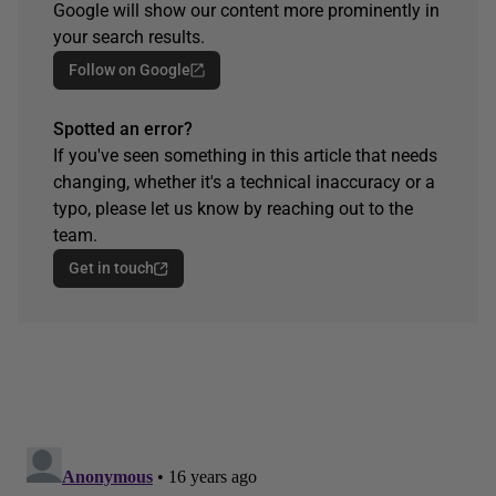
Google will show our content more prominently in
your search results.
Follow on Google
Spotted an error?
If you've seen something in this article that needs
changing, whether it's a technical inaccuracy or a
typo, please let us know by reaching out to the
team.
Get in touch