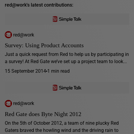
red@work's latest contributions:
red@work
Survey: Using Product Accounts
Just a quick request from Red to help us by participating in
a survey! At Red Gate we’ve set up a project team to look...
15 September 2014
1 min read
red@work
Red Gate does Byte Night 2012
On the 5th of October 2012, a team of nine plucky Red
Gaters braved the howling wind and the driving rain to