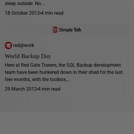
sleep outside. No...
18 October 2012
4 min read
red@work
World Backup Day
Here at Red Gate Towers, the SQL Backup development
team have been hunkered down in their shed for the last
few months, with the toolbox,...
29 March 2012
4 min read