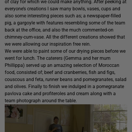
of clay for which we could make anything. After peeking at
everyone’s creations I saw many bowls, vases, cups and
also some interesting pieces such as; a newspaper-filled
pig, a gargoyle with features resembling some of the team
back at the office, and also the much commented-on
chimney-cum-vase. All the different creations showed that
we were allowing our inspiration free rein.
We were able to paint some of our drying pieces before we
went for lunch. The caterers (Gemma and her mum
Phillippa) served up an amazing selection of Moroccan
food, consisted of; beef and cranberries, fish and figs,
couscous and feta, runner beans and pomegranates, salad
and olives. Finally to finish we indulged in a pomegranate
pavlova cake and profiteroles and cream along with a
team photograph around the table.