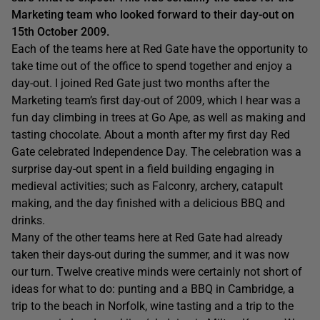
Marketing team who looked forward to their day-out on
15th October 2009.
Each of the teams here at Red Gate have the opportunity to
take time out of the office to spend together and enjoy a
day-out. I joined Red Gate just two months after the
Marketing team’s first day-out of 2009, which I hear was a
fun day climbing in trees at Go Ape, as well as making and
tasting chocolate. About a month after my first day Red
Gate celebrated Independence Day. The celebration was a
surprise day-out spent in a field building engaging in
medieval activities; such as Falconry, archery, catapult
making, and the day finished with a delicious BBQ and
drinks.
Many of the other teams here at Red Gate had already
taken their days-out during the summer, and it was now
our turn. Twelve creative minds were certainly not short of
ideas for what to do: punting and a BBQ in Cambridge, a
trip to the beach in Norfolk, wine tasting and a trip to the