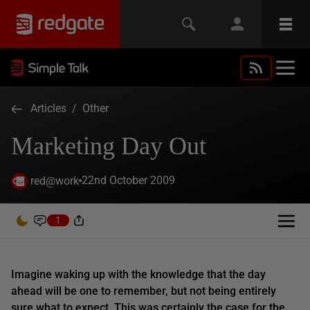
Articles
/
Other
Marketing Day Out
22nd October 2009
red@work
1
Imagine waking up with the knowledge that the day
ahead will be one to remember, but not being entirely
sure what to expect. This was certainly the case for the