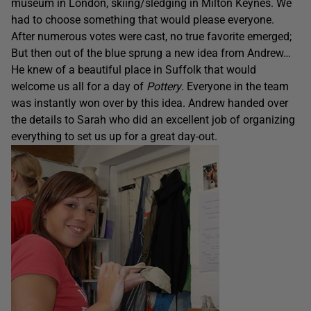
museum in London, skiing/sledging in Milton Keynes. We
had to choose something that would please everyone.
After numerous votes were cast, no true favorite emerged;
But then out of the blue sprung a new idea from Andrew…
He knew of a beautiful place in Suffolk that would
welcome us all for a day of
Pottery
. Everyone in the team
was instantly won over by this idea. Andrew handed over
the details to Sarah who did an excellent job of organizing
everything to set us up for a great day-out.