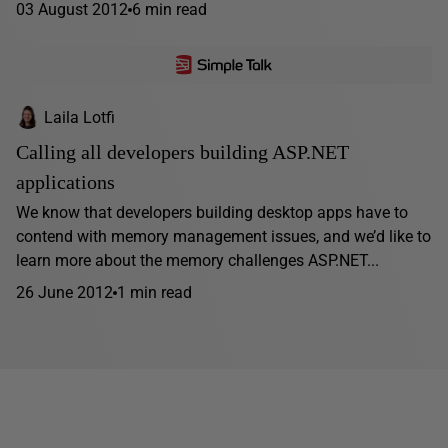
03 August 2012
6 min read
Laila Lotfi
Calling all developers building ASP.NET
applications
We know that developers building desktop apps have to
contend with memory management issues, and we’d like to
learn more about the memory challenges ASP.NET...
26 June 2012
1 min read