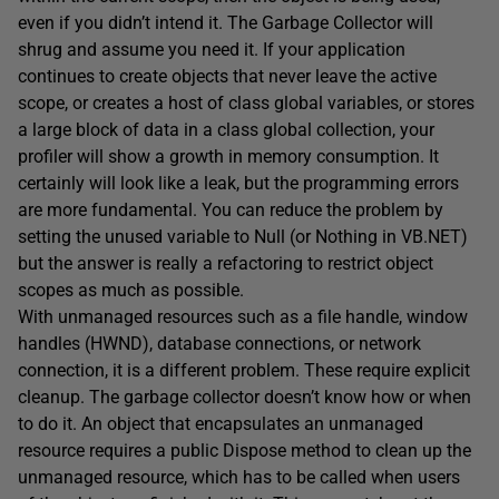
even if you didn’t intend it. The Garbage Collector will
shrug and assume you need it. If your application
continues to create objects that never leave the active
scope, or creates a host of class global variables, or stores
a large block of data in a class global collection, your
profiler will show a growth in memory consumption. It
certainly will look like a leak, but the programming errors
are more fundamental. You can reduce the problem by
setting the unused variable to Null (or Nothing in VB.NET)
but the answer is really a refactoring to restrict object
scopes as much as possible.
With unmanaged resources such as a file handle, window
handles (HWND), database connections, or network
connection, it is a different problem. These require explicit
cleanup. The garbage collector doesn’t know how or when
to do it. An object that encapsulates an unmanaged
resource requires a public Dispose method to clean up the
unmanaged resource, which has to be called when users