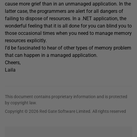
cause more grief than in an unmanaged application. In the
latter case, the programmers are alert for all dangers of
failing to dispose of resources. In a .NET application, the
wonderful feeling that it is all done for you can blind you to
those occasional times when you need to manage memory
resources explicitly.
I’d be fascinated to hear of other types of memory problem
that can happen in a managed application.
Cheers,
Laila
This document contains proprietary information and is protected
by copyright law.
Copyright © 2026 Red Gate Software Limited. All rights reserved