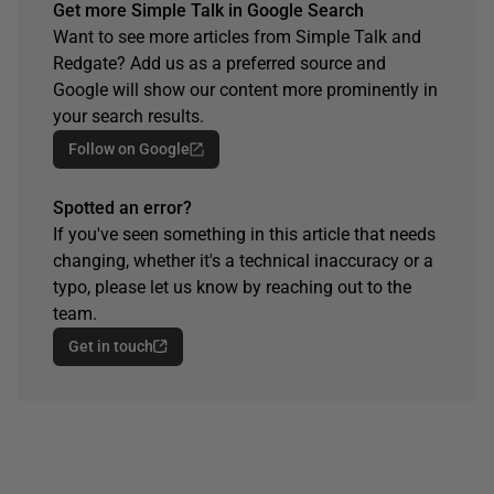
Get more Simple Talk in Google Search
Want to see more articles from Simple Talk and
Redgate? Add us as a preferred source and
Google will show our content more prominently in
your search results.
Follow on Google
Spotted an error?
If you've seen something in this article that needs
changing, whether it's a technical inaccuracy or a
typo, please let us know by reaching out to the
team.
Get in touch