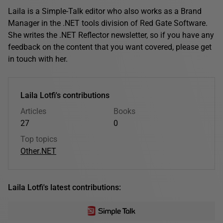
Laila is a Simple-Talk editor who also works as a Brand
Manager in the .NET tools division of Red Gate Software.
She writes the .NET Reflector newsletter, so if you have any
feedback on the content that you want covered, please get
in touch with her.
Laila Lotfi's contributions
Articles
Books
27
0
Top topics
Other
.NET
Laila Lotfi's latest contributions: