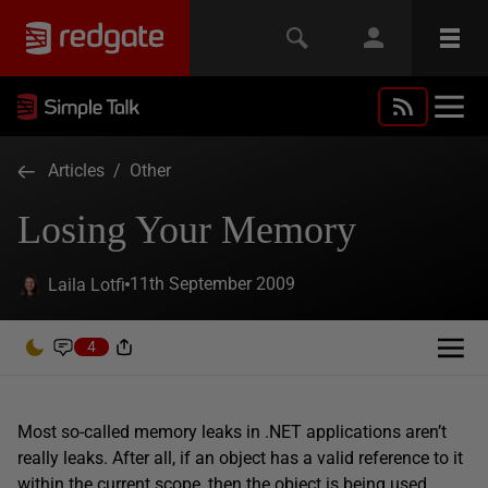
Articles
/
Other
Losing Your Memory
11th September 2009
Laila Lotfi
4
Most so-called memory leaks in .NET applications aren’t
really leaks. After all, if an object has a valid reference to it
within the current scope, then the object is being used,