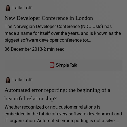
Laila Lotfi
New Developer Conference in London
The Norwegian Developer Conference (NDC Oslo) has
made a name for itself over the years, and is known as the
biggest software developer conference (or...
06 December 2013
2 min read
Laila Lotfi
Automated error reporting: the beginning of a
beautiful relationship?
Whether recognized or not, customer relations is
embedded in the fabric of every software development and
IT organization. Automated error reporting is not a silver...