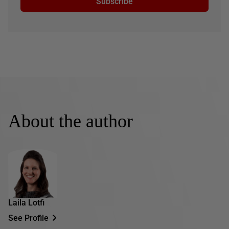
Subscribe
About the author
Laila Lotfi
See Profile