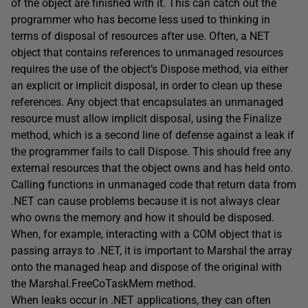
of the object are finished with it. This can catch out the
programmer who has become less used to thinking in
terms of disposal of resources after use. Often, a NET
object that contains references to unmanaged resources
requires the use of the object’s Dispose method, via either
an explicit or implicit disposal, in order to clean up these
references. Any object that encapsulates an unmanaged
resource must allow implicit disposal, using the Finalize
method, which is a second line of defense against a leak if
the programmer fails to call Dispose. This should free any
external resources that the object owns and has held onto.
Calling functions in unmanaged code that return data from
.NET can cause problems because it is not always clear
who owns the memory and how it should be disposed.
When, for example, interacting with a COM object that is
passing arrays to .NET, it is important to Marshal the array
onto the managed heap and dispose of the original with
the Marshal.FreeCoTaskMem method.
When leaks occur in .NET applications, they can often