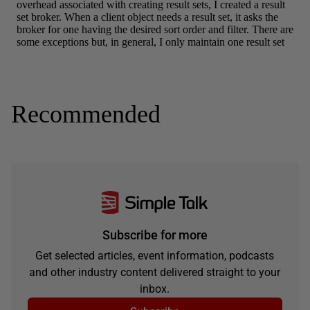
Recommended
Subscribe for more
Get selected articles, event information, podcasts
and other industry content delivered straight to your
inbox.