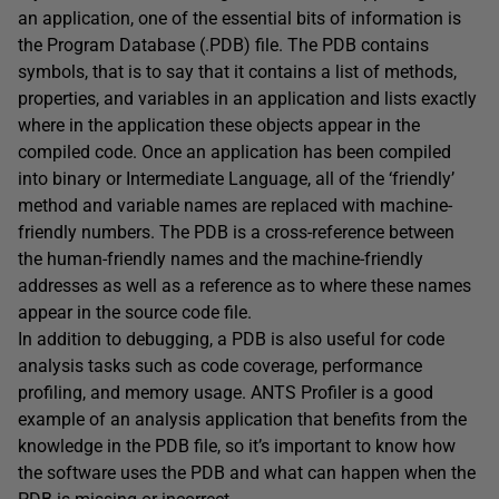
an application, one of the essential bits of information is
the Program Database (.PDB) file. The PDB contains
symbols, that is to say that it contains a list of methods,
properties, and variables in an application and lists exactly
where in the application these objects appear in the
compiled code. Once an application has been compiled
into binary or Intermediate Language, all of the ‘friendly’
method and variable names are replaced with machine-
friendly numbers. The PDB is a cross-reference between
the human-friendly names and the machine-friendly
addresses as well as a reference as to where these names
appear in the source code file.
In addition to debugging, a PDB is also useful for code
analysis tasks such as code coverage, performance
profiling, and memory usage. ANTS Profiler is a good
example of an analysis application that benefits from the
knowledge in the PDB file, so it’s important to know how
the software uses the PDB and what can happen when the