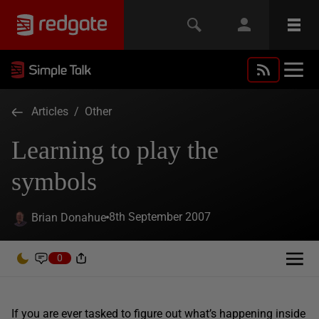
Articles
/
Other
Learning to play the
symbols
8th September 2007
Brian Donahue
0
If you are ever tasked to figure out what’s happening inside