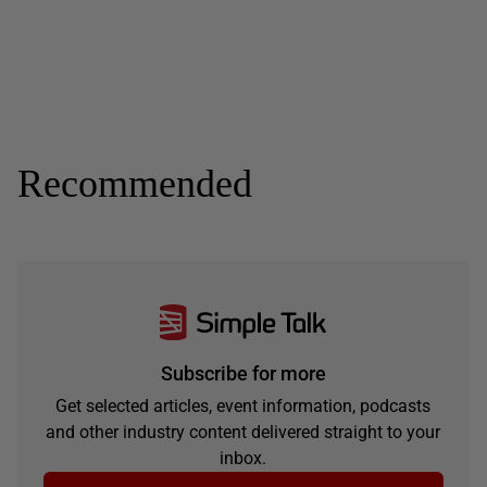
Recommended
Subscribe for more
Get selected articles, event information, podcasts
and other industry content delivered straight to your
inbox.