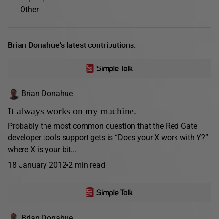
Other
Brian Donahue's latest contributions:
Brian Donahue
It always works on my machine.
Probably the most common question that the Red Gate
developer tools support gets is “Does your X work with Y?”
where X is your bit...
18 January 2012
2 min read
Brian Donahue