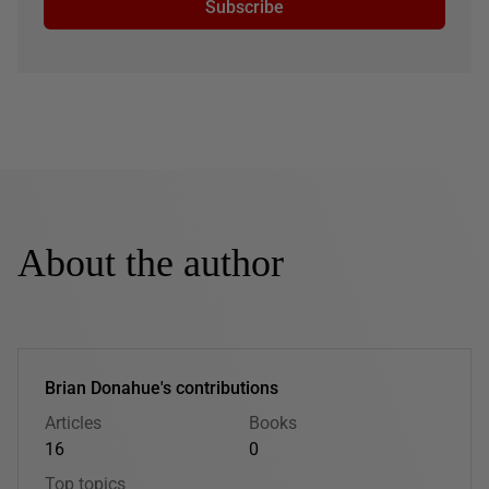
Subscribe
About the author
Brian Donahue's contributions
Articles
Books
16
0
Top topics