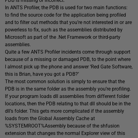
PDB is missing or incorrect.
In ANTS Profiler, the PDB is used for two main functions:
to find the source code for the application being profiled
and to filter out methods that you’re not interested in or are
powerless to fix, such as the assemblies distributed by
Microsoft as part of the .Net Framework or third-party
assemblies.
Quite a few ANTS Profiler incidents come through support
because of a missing or damaged PDB, to the point where
I almost pick up the phone and answer ‘Red Gate Software,
this is Brian, have you got a PDB?’
The most common solution is simply to ensure that the
PDB is in the same folder as the assembly you’re profiling.
If your program loads dll assemblies from different folder
locations, then the PDB relating to that dll should be in the
dll’s folder. This gets more complicated if the assembly
loads from the Global Assembly Cache at
%SYSTEMROOT%Assembly because of the shfusion
extension that changes the normal Explorer view of this