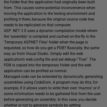
the folder that the application had originally been built
from. This causes some potential inconvenience when
moving the application to the testing environment and
profiling it there, because the original source code tree
needs to be replicated on that computer.
ASP .NET 2.0 uses a dynamic compilation model where
the ‘assembly’ is compiled and cached on-the-fly in the
‘Temporary ASP.NET Files’ folder when the page is
requested, so how do you get a PDB? Basically, the same
way as from Visual Studio. Simply edit the web
application’s web.config file and set debug=”True”. The
PDB is copied into the temporary folder and the web
application can be profiled as normal.
Managed code can be extended by dynamically generating
assemblies using CodeDom. A program may do this, for
example, if it allows users to write their own ‘macros’ or if
some information needs to be gathered first from the user
before generating an assembly. In this case, you decide
whether or not to generate symbols by setting