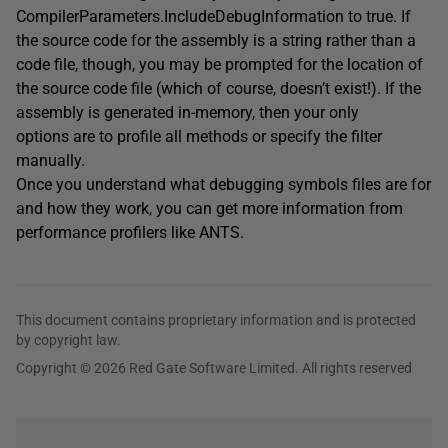
CompilerParameters.IncludeDebugInformation to true. If
the source code for the assembly is a string rather than a
code file, though, you may be prompted for the location of
the source code file (which of course, doesn’t exist!). If the
assembly is generated in-memory, then your only
options are to profile all methods or specify the filter
manually.
Once you understand what debugging symbols files are for
and how they work, you can get more information from
performance profilers like ANTS.
This document contains proprietary information and is protected
by copyright law.
Copyright © 2026 Red Gate Software Limited. All rights reserved