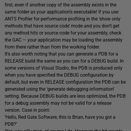
first, even if another copy of the assembly exists in the
same folder as your application’s executable! If you use
ANTS Profiler for performance profiling in the ‘show only
methods that have source code’ mode and you don’t get
any method hits or source code for your assembly, check
the GAC — your application may be loading the assembly
from there rather than from the working folder.
It’s also worth noting that you can generate a PDB for a
RELEASE build the same as you can for a DEBUG build. In
some versions of Visual Studio, the PDB is produced only
when you have specified the DEBUG configuration by
default, but even in RELEASE configuration the PDB can be
generated using the ‘generate debugging information’
setting. Because DEBUG builds are less optimized, the PDB
for a debug assembly may not be valid for a release
version. Case in point:
‘Hello, Red Gate Software, this is Brian, have you got a
PDB?’