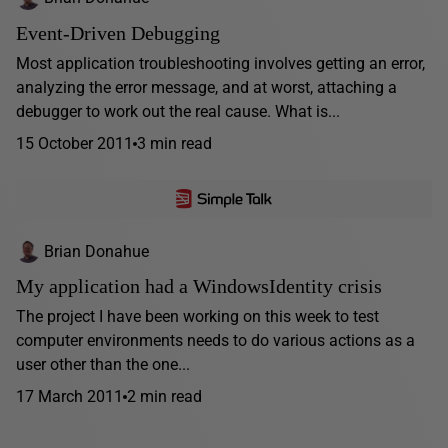
Event-Driven Debugging
Most application troubleshooting involves getting an error,
analyzing the error message, and at worst, attaching a
debugger to work out the real cause. What is...
15 October 2011
3 min read
Brian Donahue
My application had a WindowsIdentity crisis
The project I have been working on this week to test
computer environments needs to do various actions as a
user other than the one...
17 March 2011
2 min read