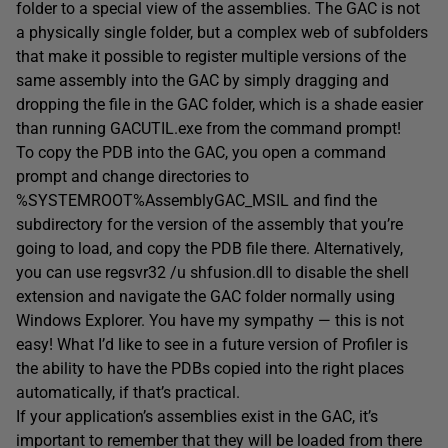
folder to a special view of the assemblies. The GAC is not
a physically single folder, but a complex web of subfolders
that make it possible to register multiple versions of the
same assembly into the GAC by simply dragging and
dropping the file in the GAC folder, which is a shade easier
than running GACUTIL.exe from the command prompt!
To copy the PDB into the GAC, you open a command
prompt and change directories to
%SYSTEMROOT%AssemblyGAC_MSIL and find the
subdirectory for the version of the assembly that you’re
going to load, and copy the PDB file there. Alternatively,
you can use regsvr32 /u shfusion.dll to disable the shell
extension and navigate the GAC folder normally using
Windows Explorer. You have my sympathy — this is not
easy! What I’d like to see in a future version of Profiler is
the ability to have the PDBs copied into the right places
automatically, if that’s practical.
If your application’s assemblies exist in the GAC, it’s
important to remember that they will be loaded from there