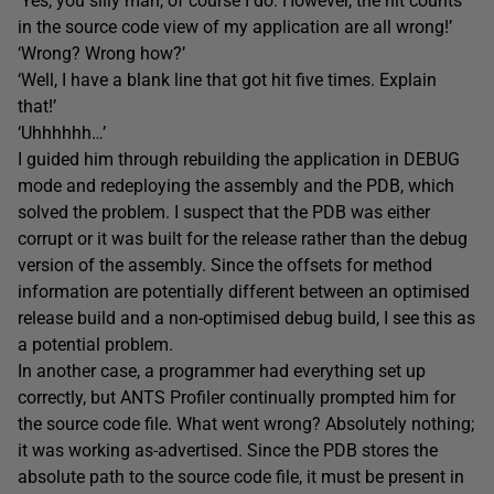
‘Yes, you silly man, of course I do. However, the hit counts
in the source code view of my application are all wrong!’
‘Wrong? Wrong how?’
‘Well, I have a blank line that got hit five times. Explain
that!’
‘Uhhhhhh…’
I guided him through rebuilding the application in DEBUG
mode and redeploying the assembly and the PDB, which
solved the problem. I suspect that the PDB was either
corrupt or it was built for the release rather than the debug
version of the assembly. Since the offsets for method
information are potentially different between an optimised
release build and a non-optimised debug build, I see this as
a potential problem.
In another case, a programmer had everything set up
correctly, but ANTS Profiler continually prompted him for
the source code file. What went wrong? Absolutely nothing;
it was working as-advertised. Since the PDB stores the
absolute path to the source code file, it must be present in