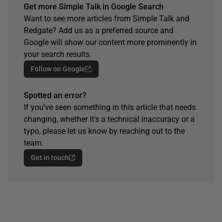
Get more Simple Talk in Google Search
Want to see more articles from Simple Talk and
Redgate? Add us as a preferred source and
Google will show our content more prominently in
your search results.
Follow on Google
Spotted an error?
If you've seen something in this article that needs
changing, whether it's a technical inaccuracy or a
typo, please let us know by reaching out to the
team.
Get in touch