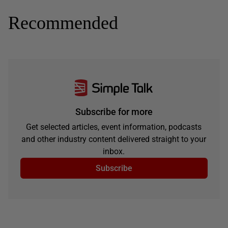
Recommended
Subscribe for more
Get selected articles, event information, podcasts
and other industry content delivered straight to your
inbox.
Subscribe