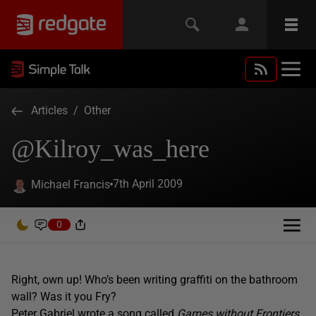
Articles
/
Other
@Kilroy_was_here
7th April 2009
Michael Francis
0
Right, own up! Who’s been writing graffiti on the bathroom
wall? Was it you Fry?
Peter Gabriel wrote a song called
Games without Frontiers