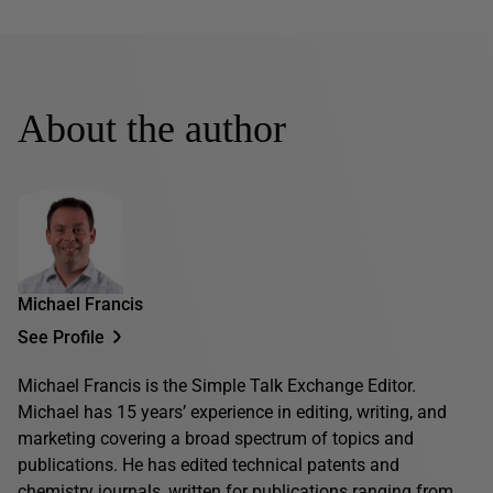
About the author
Michael Francis
See Profile
Michael Francis is the Simple Talk Exchange Editor.
Michael has 15 years’ experience in editing, writing, and
marketing covering a broad spectrum of topics and
publications. He has edited technical patents and
chemistry journals, written for publications ranging from