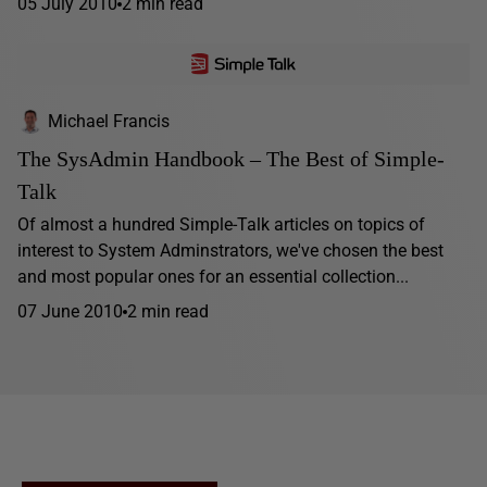
05 July 2010
2 min read
Michael Francis
The SysAdmin Handbook – The Best of Simple-
Talk
Of almost a hundred Simple-Talk articles on topics of
interest to System Adminstrators, we've chosen the best
and most popular ones for an essential collection...
07 June 2010
2 min read