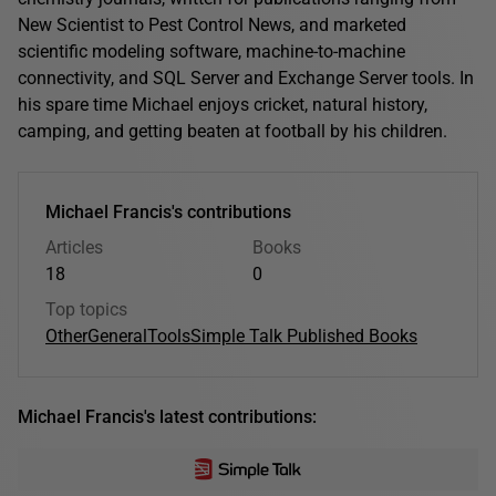
New Scientist to Pest Control News, and marketed
scientific modeling software, machine-to-machine
connectivity, and SQL Server and Exchange Server tools. In
his spare time Michael enjoys cricket, natural history,
camping, and getting beaten at football by his children.
Michael Francis's contributions
Articles
Books
18
0
Top topics
Other
General
Tools
Simple Talk Published Books
Michael Francis's latest contributions: