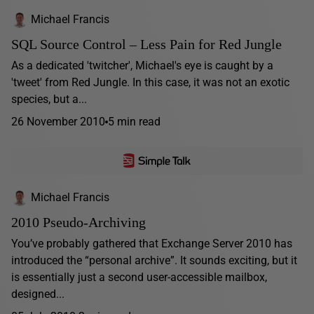
Michael Francis
SQL Source Control – Less Pain for Red Jungle
As a dedicated 'twitcher', Michael's eye is caught by a
'tweet' from Red Jungle. In this case, it was not an exotic
species, but a...
26 November 2010
5 min read
Michael Francis
2010 Pseudo-Archiving
You’ve probably gathered that Exchange Server 2010 has
introduced the “personal archive”. It sounds exciting, but it
is essentially just a second user-accessible mailbox,
designed...