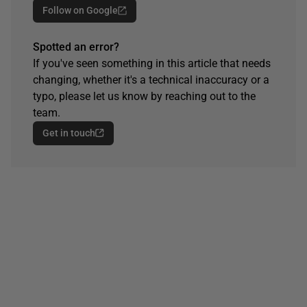
Follow on Google
Spotted an error?
If you've seen something in this article that needs
changing, whether it's a technical inaccuracy or a
typo, please let us know by reaching out to the
team.
Get in touch