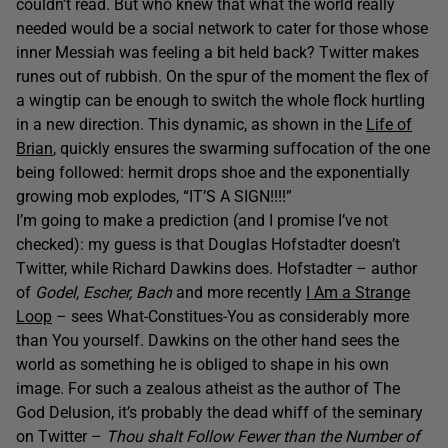
couldn’t read. But who knew that what the world really
needed would be a social network to cater for those whose
inner Messiah was feeling a bit held back? Twitter makes
runes out of rubbish. On the spur of the moment the flex of
a wingtip can be enough to switch the whole flock hurtling
in a new direction. This dynamic, as shown in the
Life of
Brian
, quickly ensures the swarming suffocation of the one
being followed: hermit drops shoe and the exponentially
growing mob explodes, “IT’S A SIGN!!!!”
I’m going to make a prediction (and I promise I’ve not
checked): my guess is that Douglas Hofstadter doesn’t
Twitter, while Richard Dawkins does. Hofstadter – author
of
Godel, Escher, Bach
and more recently
I Am a Strange
Loop
– sees What-Constitues-You as considerably more
than You yourself. Dawkins on the other hand sees the
world as something he is obliged to shape in his own
image. For such a zealous atheist as the author of The
God Delusion, it’s probably the dead whiff of the seminary
on Twitter –
Thou shalt Follow Fewer than the Number of