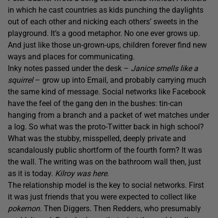
in which he cast countries as kids punching the daylights
out of each other and nicking each others’ sweets in the
playground. It’s a good metaphor. No one ever grows up.
And just like those un-grown-ups, children forever find new
ways and places for communicating.
Inky notes passed under the desk –
Janice smells like a
squirrel
– grow up into Email, and probably carrying much
the same kind of message. Social networks like Facebook
have the feel of the gang den in the bushes: tin-can
hanging from a branch and a packet of wet matches under
a log. So what was the proto-Twitter back in high school?
What was the stubby, misspelled, deeply private and
scandalously public shortform of the fourth form? It was
the wall. The writing was on the bathroom wall then, just
as it is today.
Kilroy was here
.
The relationship model is the key to social networks. First
it was just friends that you were expected to collect like
pokemon
. Then Diggers. Then Redders, who presumably