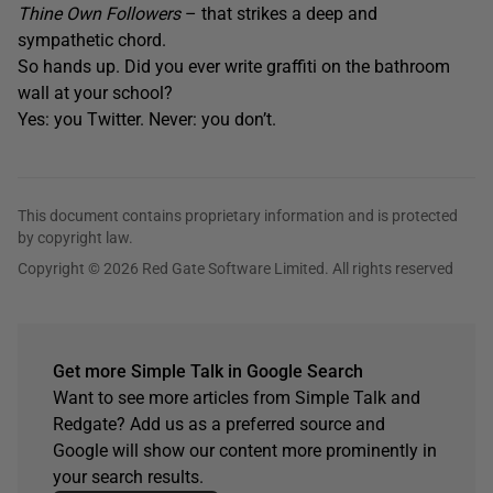
Thine Own Followers
– that strikes a deep and
sympathetic chord.
So hands up. Did you ever write graffiti on the bathroom
wall at your school?
Yes: you Twitter. Never: you don’t.
This document contains proprietary information and is protected
by copyright law.
Copyright © 2026 Red Gate Software Limited. All rights reserved
Get more Simple Talk in Google Search
Want to see more articles from Simple Talk and
Redgate? Add us as a preferred source and
Google will show our content more prominently in
your search results.