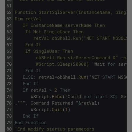
61
62
Function StartSqlServer(InstanceName, Single
63
Dim retVal 
64
   IF InstanceName=serverName Then 
65
	If Not SingleUser Then
66
	   retVal=obShell.Run("NET START MSSQLS
67
	End If
68
	If SingleUser Then	
69
   		obShell.Run strServerCommand &" -m"
70
		WScript.Sleep(20000) '
Wait
for
serve
71
End
If
72
ELSE
:
retVal
=
obShell
.
Run
(
"
NET
START
MSSQL
73
End
If
74
If
retVal
>
2
Then
75
WSCript
.
Echo
(
"
Could
not
start
SQL
Serv
76
_
"""
.
Command
Returned
"
&
retVal
)
77
WScript
.
Quit
(
1
)
78
End
If
79
End
Function
80
'End modify startup parameters 