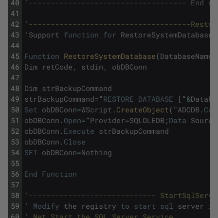
40
'
------------------------------------ End re
41
42
'-------------------------------------Restor
43
'
Support
function
for
RestoreSystemDatabases
44
45
Function
RestoreSystemDatabase
(
DatabaseName
,
46
Dim
retCode
,
stdin
,
obDBConn
47
48
Dim
strBackupCommand
49
strBackupCommand
=
"
RESTORE
DATABASE
[
"
&
Databa
50
Set
obDBConn
=
WScript
.
CreateObject
(
"
ADODB
.
Con
51
obDBConn
.
Open
=
"
Provider
=
SQLOLEDB
;
Data
Source
52
obDBConn
.
Execute
strBackupCommand
53
obDBConn
.
Close
54
SET
obDBConn
=
Nothing
55
56
End
Function
57
58
'----------------------------- StartSqlServe
59
'
Modify
the
registry
to
start
sql
server
in
60
' Net Start the SQL Server Service 