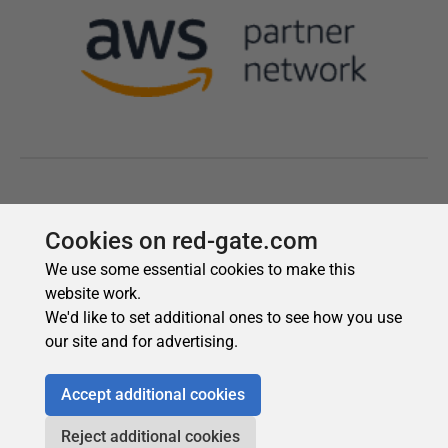
Cookies on red-gate.com
We use some essential cookies to make this
website work.
We'd like to set additional ones to see how you use
our site and for advertising.
Accept additional cookies
Reject additional cookies