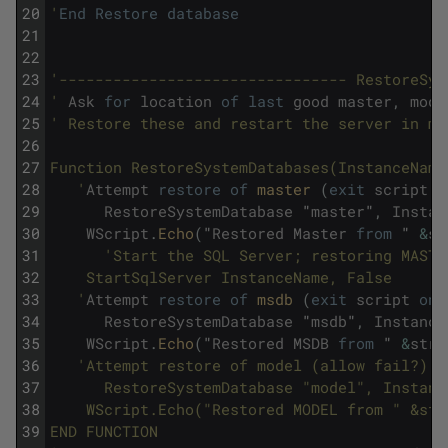
20
'
End
Restore
database
21
22
23
'-------------------------------- RestoreSys
24
'
Ask
for
location
of
last
good
master
,
mode
25
' Restore these and restart the server in mu
26
27
Function RestoreSystemDatabases(InstanceName
28
   '
Attempt
restore
of
master 
(
exit
script
o
29
RestoreSystemDatabase
"
master
"
,
Instan
30
WScript
.
Echo
(
"
Restored
Master
from
"
&
st
31
'Start the SQL Server; restoring MASTE
32
	StartSqlServer InstanceName, False 
33
   '
Attempt
restore
of
msdb 
(
exit
script
on
34
RestoreSystemDatabase
"
msdb
"
,
Instance
35
WScript
.
Echo
(
"
Restored
MSDB
from
"
&
strB
36
'Attempt restore of model (allow fail?) 
37
      RestoreSystemDatabase "model", Instanc
38
	WScript.Echo("Restored MODEL from " &st
39
END FUNCTION 