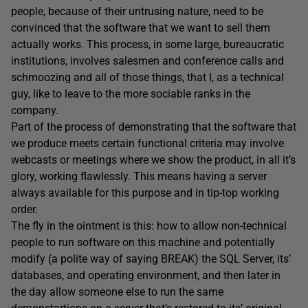
people, because of their untrusing nature, need to be
convinced that the software that we want to sell them
actually works. This process, in some large, bureaucratic
institutions, involves salesmen and conference calls and
schmoozing and all of those things, that I, as a technical
guy, like to leave to the more sociable ranks in the
company.
Part of the process of demonstrating that the software that
we produce meets certain functional criteria may involve
webcasts or meetings where we show the product, in all it’s
glory, working flawlessly. This means having a server
always available for this purpose and in tip-top working
order.
The fly in the ointment is this: how to allow non-technical
people to run software on this machine and potentially
modify (a polite way of saying BREAK) the SQL Server, its’
databases, and operating environment, and then later in
the day allow someone else to run the same