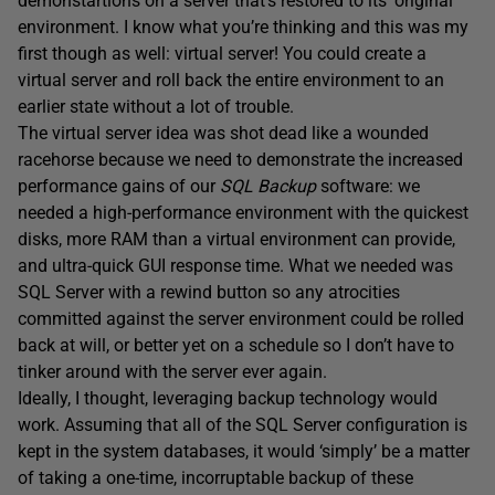
demonstartions on a server that’s restored to its’ original
environment. I know what you’re thinking and this was my
first though as well: virtual server! You could create a
virtual server and roll back the entire environment to an
earlier state without a lot of trouble.
The virtual server idea was shot dead like a wounded
racehorse because we need to demonstrate the increased
performance gains of our
SQL Backup
software: we
needed a high-performance environment with the quickest
disks, more RAM than a virtual environment can provide,
and ultra-quick GUI response time. What we needed was
SQL Server with a rewind button so any atrocities
committed against the server environment could be rolled
back at will, or better yet on a schedule so I don’t have to
tinker around with the server ever again.
Ideally, I thought, leveraging backup technology would
work. Assuming that all of the SQL Server configuration is
kept in the system databases, it would ‘simply’ be a matter
of taking a one-time, incorruptable backup of these