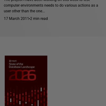
computer environments needs to do various actions as a
user other than the one...
17 March 2011
2 min read