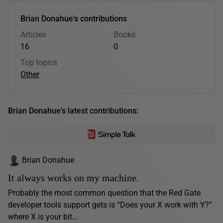
Brian Donahue's contributions
Articles
Books
16
0
Top topics
Other
Brian Donahue's latest contributions:
Brian Donahue
It always works on my machine.
Probably the most common question that the Red Gate
developer tools support gets is “Does your X work with Y?”
where X is your bit...