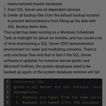
newly-restored master database)
Start SQL Server and all dependent services
Delete all backup files from the default backup location
to prevent demonstrators from filling up the disk with
SQL Backup
demo data
This script has been running as a Windows Scheduled
Task at midnight for about six months, and has saved a lot
of time maintaining a SQL Server 2005 demonstration
environment for sales and marketing concerns. There is
only one basic flaw and that is that if the SQL Server
software is updated, for instance service packs and
Microsoft hotfixes, the system databases need to be
backed up again, or the system database restores will fail.
1
'recoversql.vbs 
2
'
given
a
sql
server
and
its
' backups, restor
3
'
Assumptions
:
4
' 1. Backups are taken from the same server 
5
'
2.
Backups
are
named
after
the
database
th