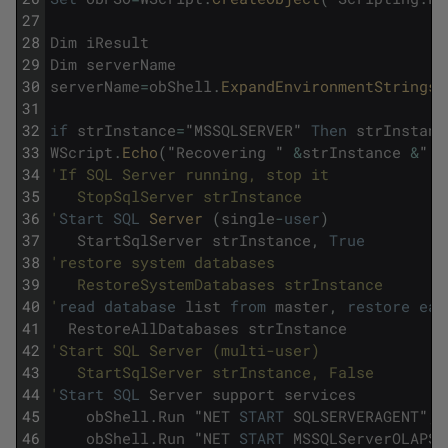
27
28
Dim
iResult
29
Dim
serverName
30
serverName
=
obShell
.
ExpandEnvironmentStrings
(
31
32
if
strInstance
=
"
MSSQLSERVER
"
Then
strInstanc
33
WScript
.
Echo
(
"
Recovering
"
&
strInstance
&
"
u
34
'If SQL Server running, stop it 
35
   StopSqlServer strInstance 
36
'
Start
SQL
Server 
(
single
-
user
)
37
StartSqlServer
strInstance
,
True
38
'restore system databases 
39
   RestoreSystemDatabases strInstance 
40
'
read
database
list
from
master
,
restore
eac
41
RestoreAllDatabases
strInstance
42
'Start SQL Server (multi-user) 
43
   StartSqlServer strInstance, False
44
'
Start
SQL
Server
support
services
45
obShell
.
Run
"
NET
START
SQLSERVERAGENT
"
,
46
obShell
.
Run
"
NET
START
MSSQLServerOLAPSe