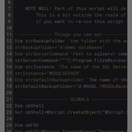
6
'
7
'
NOTE
WELL
!
Part
of
this
script
will
dele
8
'       This is a bit outside the realm of r
9
'
if
you
want
to
re
-
use
this
script
fo
10
'
11
'
------------- Things you can set ----------
12
Dim
strBackupFolder
'the folder with the mas
13
strBackupFolder="d:demo databases" 
14
Dim strServerCommand '
Path
to
sqlservr
comma
15
strServerCommand
=
"""
C
:
Program
FilesMicrosoft
16
Dim
strInstance
'The name of the SQL Server 
17
strInstance="MSSQLSERVER"
18
Dim strDefaultBackupFolder '
The
name
of
the
19
strDefaultBackupFolder
=
"
d
:
MSSQL
.
1MSSQLBackup
20
21
'
------------------ GLOBALS ---------------
22
Dim
obShell
23
Set
obShell
=
WScript
.
CreateObject
(
"
WScript
.
Sh
24
25
Dim
obFSO
26
Set
obFSO
=
WScript
.
CreateObject
(
"
Scripting
.
Fi