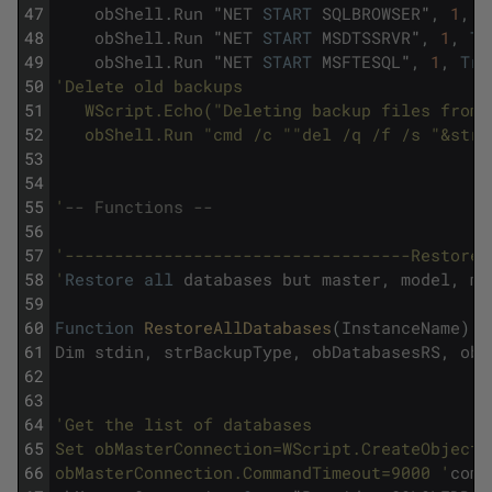
47
obShell
.
Run
"
NET
START
SQLBROWSER
"
,
1
,
T
48
obShell
.
Run
"
NET
START
MSDTSSRVR
"
,
1
,
Tr
49
obShell
.
Run
"
NET
START
MSFTESQL
"
,
1
,
Tru
50
'Delete old backups
51
   WScript.Echo("Deleting backup files from 
52
   obShell.Run "cmd /c ""del /q /f /s "&strD
53
54
55
'
-- Functions -- 
56
57
'-----------------------------------RestoreA
58
'
Restore
all
databases
but
master
,
model
,
ms
59
60
Function
RestoreAllDatabases
(
InstanceName
)
61
Dim
stdin
,
strBackupType
,
obDatabasesRS
,
obM
62
63
64
'Get the list of databases 
65
Set obMasterConnection=WScript.CreateObject(
66
obMasterConnection.CommandTimeout=9000 '
comm