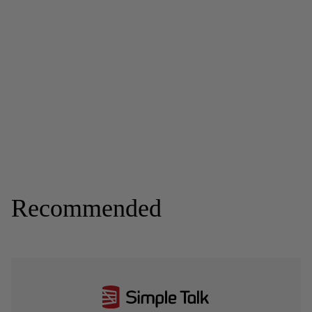
Recommended