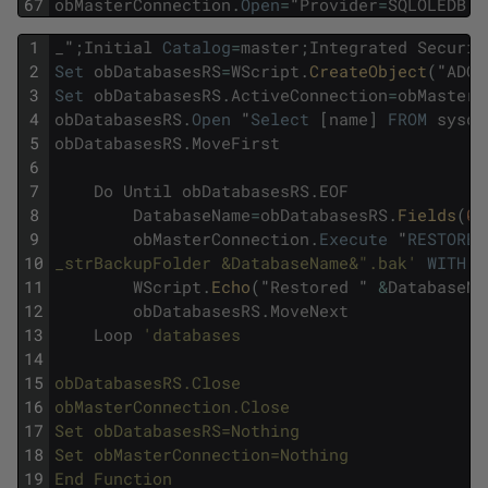
67
obMasterConnection
.
Open
=
"
Provider
=
SQLOLEDB
;
D
1
_
"
;
Initial
Catalog
=
master
;
Integrated
Securit
2
Set
obDatabasesRS
=
WScript
.
CreateObject
(
"
ADOD
3
Set
obDatabasesRS
.
ActiveConnection
=
obMasterC
4
obDatabasesRS
.
Open
"
Select
[
name
]
FROM
sysda
5
obDatabasesRS
.
MoveFirst
6
7
Do
Until
obDatabasesRS
.
EOF
8
DatabaseName
=
obDatabasesRS
.
Fields
(
0
)
9
obMasterConnection
.
Execute
"
RESTORE
10
_strBackupFolder &DatabaseName&".bak'
WITH
R
11
WScript
.
Echo
(
"
Restored
"
&
DatabaseNa
12
obDatabasesRS
.
MoveNext
13
Loop
'databases 
14
15
obDatabasesRS.Close 
16
obMasterConnection.Close 
17
Set obDatabasesRS=Nothing 
18
Set obMasterConnection=Nothing 
19
End Function 