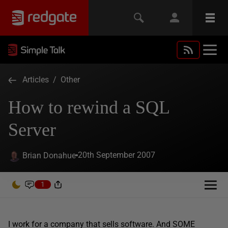
Articles
/
Other
How to rewind a SQL
Server
20th September 2007
Brian Donahue
1
I work for a company that sells software. And SOME