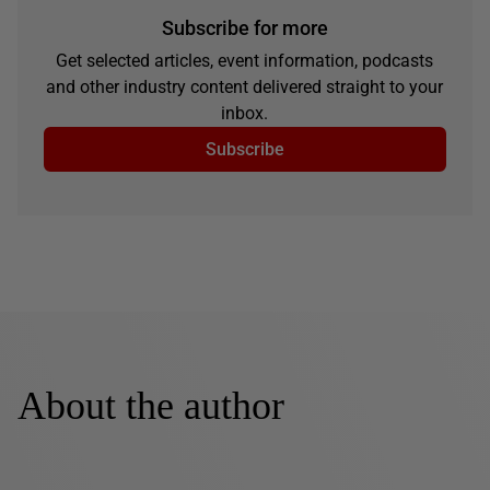
Subscribe for more
Get selected articles, event information, podcasts
and other industry content delivered straight to your
inbox.
Subscribe
About the author