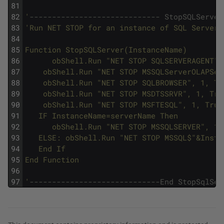
81
82
'
----------------------------- StopSQLServer
83
'Run NET STOP for an instance of SQL Server.
84
85
Function StopSQLServer(InstanceName) 
86
      obShell.Run "NET STOP SQLSERVERAGENT",
87
	obShell.Run "NET STOP MSSQLServerOLAPSe
88
	obShell.Run "NET STOP SQLBROWSER", 1, Tr
89
	obShell.Run "NET STOP MSDTSSRVR", 1, Tru
90
	obShell.Run "NET STOP MSFTESQL", 1, True
91
   IF InstanceName=serverName Then
92
      obShell.Run "NET STOP MSSQLSERVER", 1,
93
   ELSE: obShell.Run "NET STOP MSSQL$"&Insta
94
   End If 
95
End Function 
96
97
'
-----------------------------End StopSqlSer