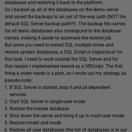
databases and restoring it back to the platform.
So I backed up all of the databases on the demo server
and saved the backups to an out of the way path (NOT the
default SQL Server backup path!!!). The backup file names
for all demo databases also correspond to the database
names, making it easier to automate the restore job.
But since you need to restart SQL multiple times and
restore system databases, a SQL Script is impractical for
this task. I need to work outside the SQL Server and for
that reason I implemented rewind as a VBScript. The first
thing a coder needs is a plan, so I wrote out my strategy as
pseudo-code:
If SQL Server is started, stop it and all dependent
services
Start SQL Server in single-user mode
Restore the master database
Shut down the server and bring it up in multi-user mode
Restore model and msdb
Restore all user databases (the list of databases is in our