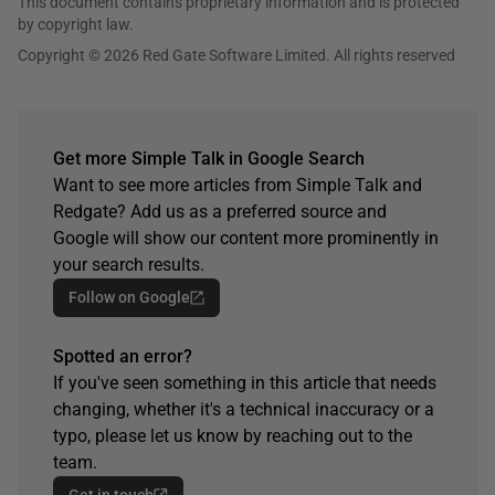
This document contains proprietary information and is protected
by copyright law.
Copyright © 2026 Red Gate Software Limited. All rights reserved
Get more Simple Talk in Google Search
Want to see more articles from Simple Talk and
Redgate? Add us as a preferred source and
Google will show our content more prominently in
your search results.
Follow on Google
Spotted an error?
If you've seen something in this article that needs
changing, whether it's a technical inaccuracy or a
typo, please let us know by reaching out to the
team.
Get in touch