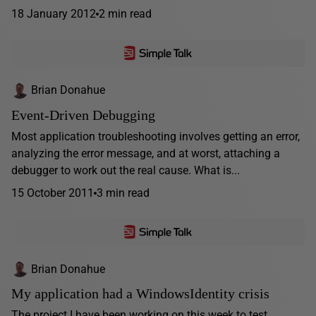
18 January 2012
2 min read
Brian Donahue
Event-Driven Debugging
Most application troubleshooting involves getting an error,
analyzing the error message, and at worst, attaching a
debugger to work out the real cause. What is...
15 October 2011
3 min read
Brian Donahue
My application had a WindowsIdentity crisis
The project I have been working on this week to test