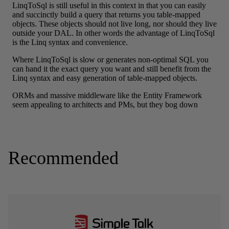
Recommended