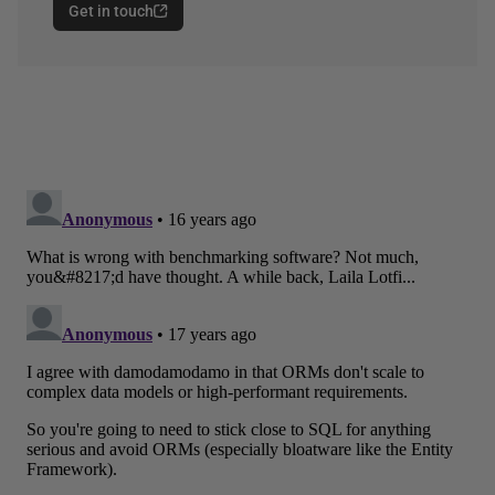
Get in touch