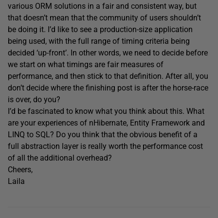
various ORM solutions in a fair and consistent way, but
that doesn’t mean that the community of users shouldn’t
be doing it. I’d like to see a production-size application
being used, with the full range of timing criteria being
decided ‘up-front’. In other words, we need to decide before
we start on what timings are fair measures of
performance, and then stick to that definition. After all, you
don’t decide where the finishing post is after the horse-race
is over, do you?
I’d be fascinated to know what you think about this. What
are your experiences of nHibernate, Entity Framework and
LINQ to SQL? Do you think that the obvious benefit of a
full abstraction layer is really worth the performance cost
of all the additional overhead?
Cheers,
Laila