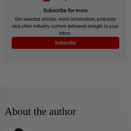
Subscribe for more
Get selected articles, event information, podcasts
and other industry content delivered straight to your
inbox.
Subscribe
About the author