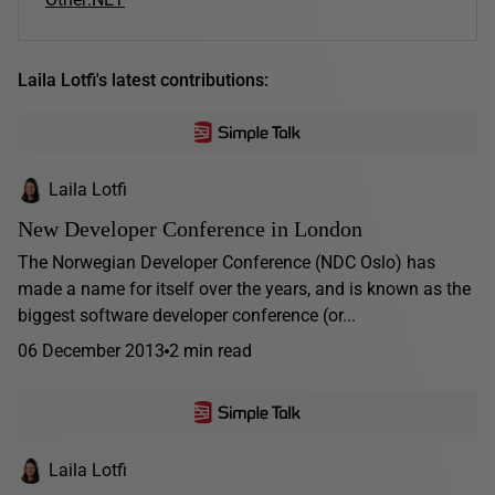
Laila Lotfi's latest contributions:
Laila Lotfi
New Developer Conference in London
The Norwegian Developer Conference (NDC Oslo) has
made a name for itself over the years, and is known as the
biggest software developer conference (or...
06 December 2013
2 min read
Laila Lotfi