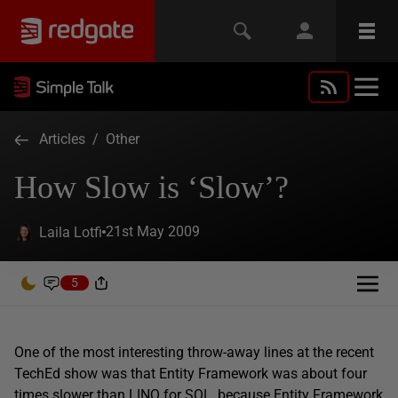
Articles
/
Other
How Slow is ‘Slow’?
21st May 2009
Laila Lotfi
5
One of the most interesting throw-away lines at the recent
TechEd show was that Entity Framework was about four
times slower than LINQ for SQL, because Entity Framework