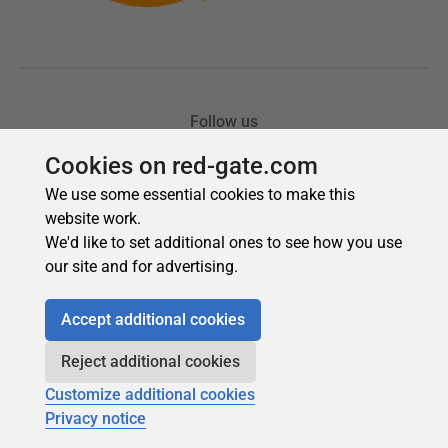
Cookies on red-gate.com
We use some essential cookies to make this
website work.
We'd like to set additional ones to see how you use
our site and for advertising.
Accept additional cookies
Reject additional cookies
Customize additional cookies
Privacy notice