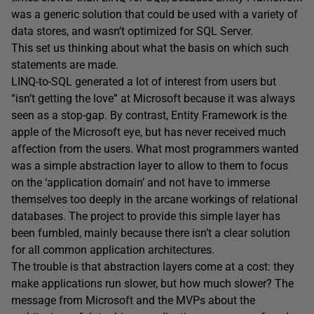
was a generic solution that could be used with a variety of
data stores, and wasn’t optimized for SQL Server.
This set us thinking about what the basis on which such
statements are made.
LINQ-to-SQL generated a lot of interest from users but
“isn’t getting the love” at Microsoft because it was always
seen as a stop-gap. By contrast, Entity Framework is the
apple of the Microsoft eye, but has never received much
affection from the users. What most programmers wanted
was a simple abstraction layer to allow to them to focus
on the ‘application domain’ and not have to immerse
themselves too deeply in the arcane workings of relational
databases. The project to provide this simple layer has
been fumbled, mainly because there isn’t a clear solution
for all common application architectures.
The trouble is that abstraction layers come at a cost: they
make applications run slower, but how much slower? The
message from Microsoft and the MVPs about the