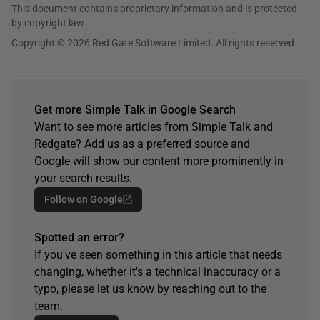
This document contains proprietary information and is protected
by copyright law.
Copyright © 2026 Red Gate Software Limited. All rights reserved
Get more Simple Talk in Google Search
Want to see more articles from Simple Talk and
Redgate? Add us as a preferred source and
Google will show our content more prominently in
your search results.
Follow on Google
Spotted an error?
If you've seen something in this article that needs
changing, whether it's a technical inaccuracy or a
typo, please let us know by reaching out to the
team.