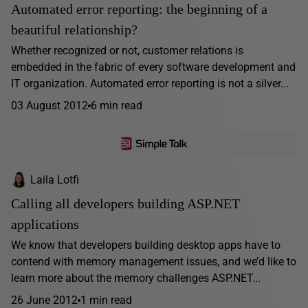
Automated error reporting: the beginning of a
beautiful relationship?
Whether recognized or not, customer relations is
embedded in the fabric of every software development and
IT organization. Automated error reporting is not a silver...
03 August 2012
6 min read
Laila Lotfi
Calling all developers building ASP.NET
applications
We know that developers building desktop apps have to
contend with memory management issues, and we’d like to
learn more about the memory challenges ASP.NET...
26 June 2012
1 min read