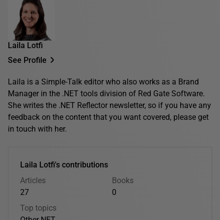
Laila Lotfi
See Profile
Laila is a Simple-Talk editor who also works as a Brand
Manager in the .NET tools division of Red Gate Software.
She writes the .NET Reflector newsletter, so if you have any
feedback on the content that you want covered, please get
in touch with her.
Laila Lotfi's contributions
Articles
Books
27
0
Top topics
Other
.NET