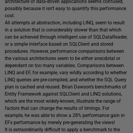
architecture of data-driven applications seems confused,
possibly because it isn’t easy to quantify this performance
cost.
All attempts at abstraction, including LINQ, seem to result
in a solution that is considerably slower than that which
can be achieved through intelligent use of SQLDataReader,
or a simple interface based on SQLClient and stored
procedures. However, performance comparisons between
the various architectures seem to be either anecdotal or
dependant on too many variables. Comparisons between
LINQ and EF, for example, vary wildly according to whether
LINQ queries are pre-compiled, and whether the SQL Query
plan is cached and reused. Brian Dawson’s benchmarks of
Entity Framework against SQLClient and LINQ solutions,
which are the most widely-known, illustrate the range of
factors that can change the results of timings. For
example, he was able to show a 28% performance gain in
EFs performance by merely pre-generating the views!
It is extraordinarily difficult to apply a benchmark to the