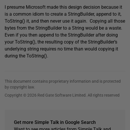
I presume Microsoft made this design decision because it
is a common idiom to create a StringBuilder, append to it,
ToString() it, and then never use it again. Copying all those
bytes from the StringBuilder to a String would be a waste.
Even if you then append to the StringBuilder after doing
your ToString(), the resulting copy of the StringBuilder’s
underlying string requires no time than would copying it
during the ToString().
This document contains proprietary information and is protected
by copyright law.
Copyright © 2026 Red Gate Software Limited. All rights reserved
Get more Simple Talk in Google Search
Want to see more articles from Simple Talk and