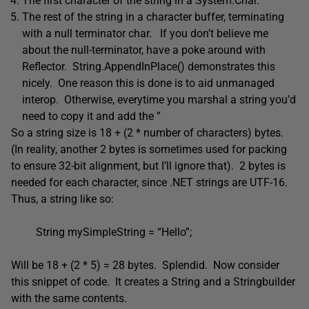
The first character of the string in a System.Char.
The rest of the string in a character buffer, terminating
with a null terminator char. If you don’t believe me
about the null-terminator, have a poke around with
Reflector. String.AppendInPlace() demonstrates this
nicely. One reason this is done is to aid unmanaged
interop. Otherwise, everytime you marshal a string you’d
need to copy it and add the ”
So a string size is 18 + (2 * number of characters) bytes.
(In reality, another 2 bytes is sometimes used for packing
to ensure 32-bit alignment, but I’ll ignore that). 2 bytes is
needed for each character, since .NET strings are UTF-16.
Thus, a string like so:
String mySimpleString = “Hello”;
Will be 18 + (2 * 5) = 28 bytes. Splendid. Now consider
this snippet of code. It creates a String and a Stringbuilder
with the same contents.