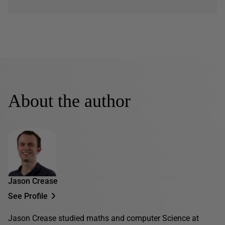
About the author
Jason Crease
See Profile
Jason Crease studied maths and computer Science at