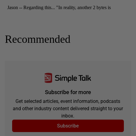
Recommended
Subscribe for more
Get selected articles, event information, podcasts
and other industry content delivered straight to your
inbox.
Subscribe