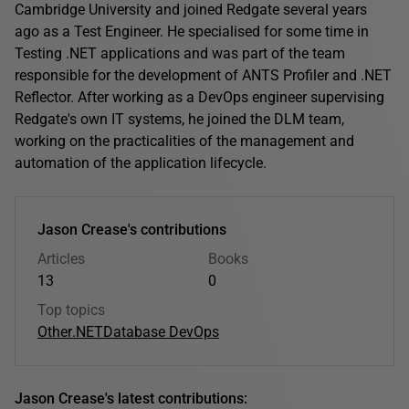
Cambridge University and joined Redgate several years
ago as a Test Engineer. He specialised for some time in
Testing .NET applications and was part of the team
responsible for the development of ANTS Profiler and .NET
Reflector. After working as a DevOps engineer supervising
Redgate's own IT systems, he joined the DLM team,
working on the practicalities of the management and
automation of the application lifecycle.
Jason Crease's contributions
Articles
Books
13
0
Top topics
Other
.NET
Database DevOps
Jason Crease's latest contributions: