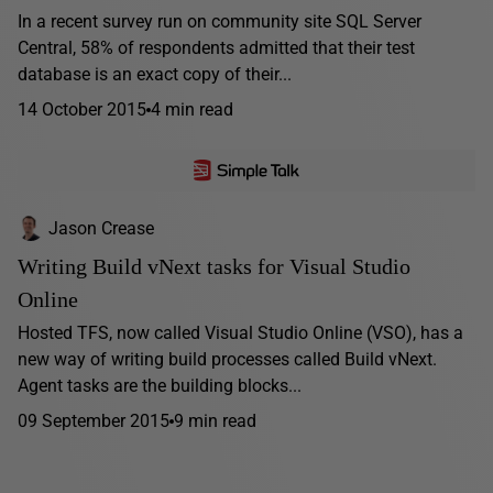
In a recent survey run on community site SQL Server
Central, 58% of respondents admitted that their test
database is an exact copy of their...
14 October 2015
4 min read
Jason Crease
Writing Build vNext tasks for Visual Studio
Online
Hosted TFS, now called Visual Studio Online (VSO), has a
new way of writing build processes called Build vNext.
Agent tasks are the building blocks...
09 September 2015
9 min read