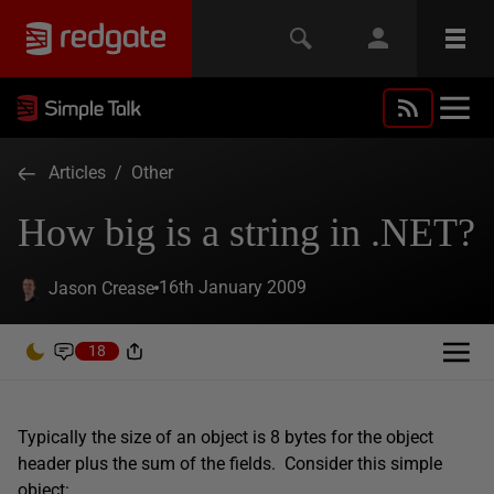
Articles
/
Other
How big is a string in .NET?
16th January 2009
Jason Crease
18
Typically the size of an object is 8 bytes for the object
header plus the sum of the fields. Consider this simple
object: