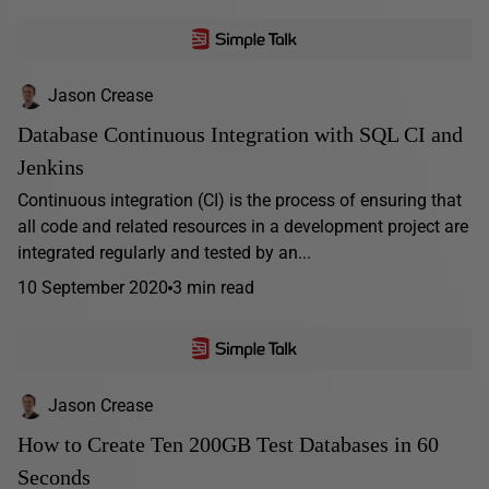
Jason Crease
Database Continuous Integration with SQL CI and
Jenkins
Continuous integration (CI) is the process of ensuring that
all code and related resources in a development project are
integrated regularly and tested by an...
10 September 2020
3 min read
Jason Crease
How to Create Ten 200GB Test Databases in 60
Seconds