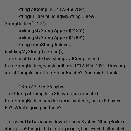
String atCompile = “123456789”;
StringBuilder buildingMyString = new
StringBuilder(“123”);
buildingMyString.Append(“456”);
buildingMyString.Append(“789”);
String fromStringBuilder =
buildingMyString.ToString();
This should create two strings: atCompile and
fromStringBuilder, which both read “123456789”. How big
are atCompile and fromStringBuilder? You might think:
18 + (2 * 9) = 36 bytes
The String atCompile is 36 bytes, as expected.
fromStringBuilder has the same contents, but is 50 bytes.
Eh? What’s going on there?
This weird behaviour is down to how System.StringBuilder
does a ToString(). Like most people, I believed it allocated