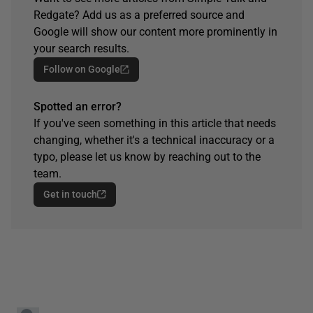
Redgate? Add us as a preferred source and
Google will show our content more prominently in
your search results.
Follow on Google
Spotted an error?
If you've seen something in this article that needs
changing, whether it's a technical inaccuracy or a
typo, please let us know by reaching out to the
team.
Get in touch