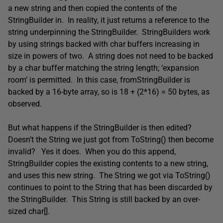
a new string and then copied the contents of the
StringBuilder in. In reality, it just returns a reference to the
string underpinning the StringBuilder. StringBuilders work
by using strings backed with char buffers increasing in
size in powers of two. A string does not need to be backed
by a char buffer matching the string length; ‘expansion
room’ is permitted. In this case, fromStringBuilder is
backed by a 16-byte array, so is 18 + (2*16) = 50 bytes, as
observed.
But what happens if the StringBuilder is then edited?
Doesn’t the String we just got from ToString() then become
invalid? Yes it does. When you do this append,
StringBuilder copies the existing contents to a new string,
and uses this new string. The String we got via ToString()
continues to point to the String that has been discarded by
the StringBuilder. This String is still backed by an over-
sized char[].