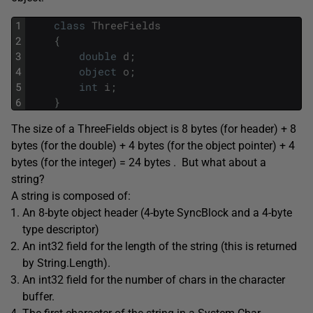
1
class
ThreeFields
2
{
3
double
d
;
4
object
o
;
5
int
i
;
6
}
The size of a ThreeFields object is 8 bytes (for header) + 8
bytes (for the double) + 4 bytes (for the object pointer) + 4
bytes (for the integer) = 24 bytes . But what about a
string?
A string is composed of:
An 8-byte object header (4-byte SyncBlock and a 4-byte
type descriptor)
An int32 field for the length of the string (this is returned
by String.Length).
An int32 field for the number of chars in the character
buffer.